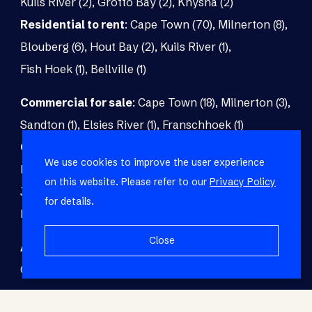
Kuils River (2)
,
Grotto Bay (2)
,
Knysna (2)
Residential to rent
:
Cape Town (70)
,
Milnerton (8)
,
Blouberg (6)
,
Hout Bay (2)
,
Kuils River (1)
,
Fish Hoek (1)
,
Bellville (1)
Commercial for sale
:
Cape Town (18)
,
Milnerton (3)
,
Sandton (1)
,
Elsies River (1)
,
Franschhoek (1)
Commercial to rent
:
Cape Town (48)
,
Milnerton (5)
,
We use cookies to improve the user experience
Paarl (3)
,
Matroosfontein (2)
,
Blouberg (1)
,
on this website. Please refer to our
Privacy Policy
Johannesburg (1)
,
Blackheath (1)
,
Brackenfell (1)
,
for details.
Fish Hoek (1)
Close
Agricultural for sale
:
Malmesbury (7)
,
Cape Town (1)
,
Paarl (1)
,
Riversdale (1)
,
Upington (1)