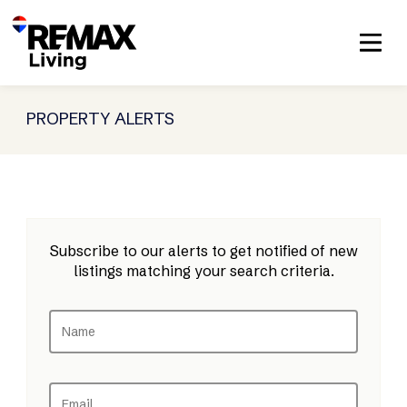
PROPERTY ALERTS
Subscribe to our alerts to get notified of new
listings matching your search criteria.