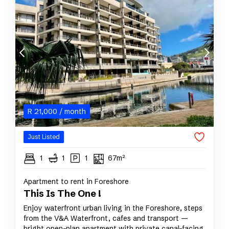
R
21,000
/ month
Just Listed
1
1
1
67m²
Apartment to rent in Foreshore
This Is The One !
Enjoy waterfront urban living in the Foreshore, steps
from the V&A Waterfront, cafes and transport —
bright open-plan apartment with private canal-facing