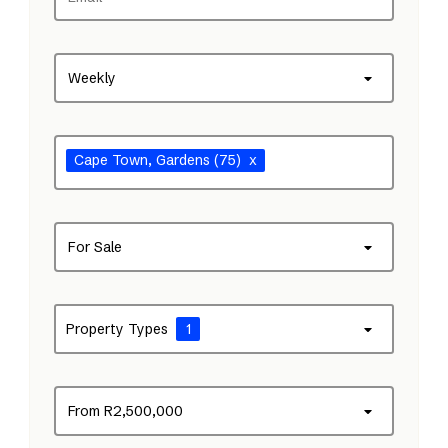
Weekly
Cape Town
, Gardens
(75)
x
For Sale
Property Types
1
From R2,500,000