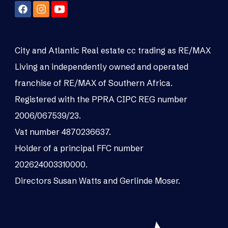
City and Atlantic Real estate cc trading as RE/MAX
Living an independently owned and operated
franchise of RE/MAX of Southern Africa.
Registered with the PPRA CIPC REG number
2006/067539/23.
Vat number 4870236637.
Holder of a principal FFC number
202624003310000.
Directors Susan Watts and Gerlinde Moser.