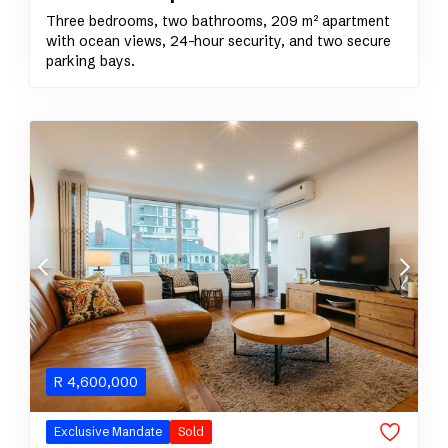
Three bedrooms, two bathrooms, 209 m² apartment
with ocean views, 24-hour security, and two secure
parking bays.
R
4,600,000
Exclusive Mandate
Sold