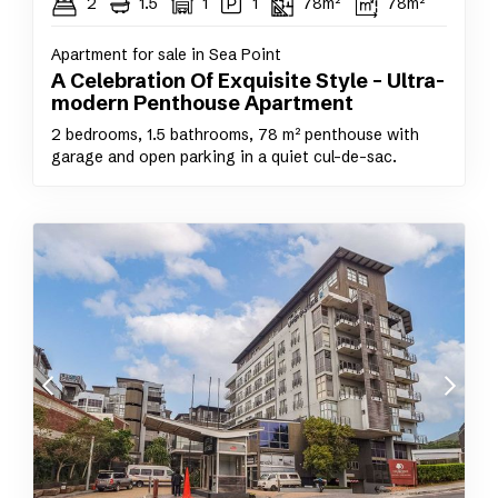
2
1.5
1
1
78m²
78m²
Apartment for sale in Sea Point
A Celebration Of Exquisite Style – Ultra-
modern Penthouse Apartment
2 bedrooms, 1.5 bathrooms, 78 m² penthouse with
garage and open parking in a quiet cul-de-sac.