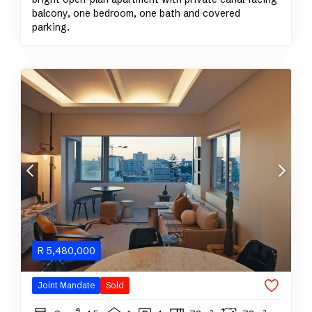
balcony, one bedroom, one bath and covered
parking.
R
5,480,000
Joint Mandate
Sold