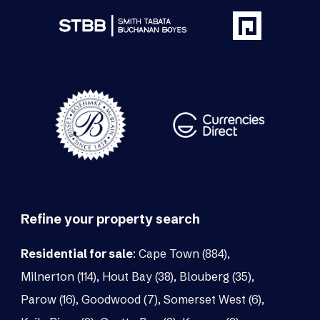
Refine your property search
Residential for sale
:
Cape Town (884)
,
Milnerton (114)
,
Hout Bay (38)
,
Blouberg (35)
,
Parow (16)
,
Goodwood (7)
,
Somerset West (6)
,