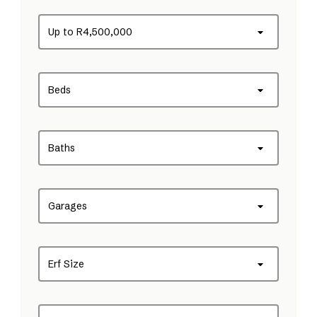
Up to R4,500,000
Beds
Baths
Garages
Erf Size