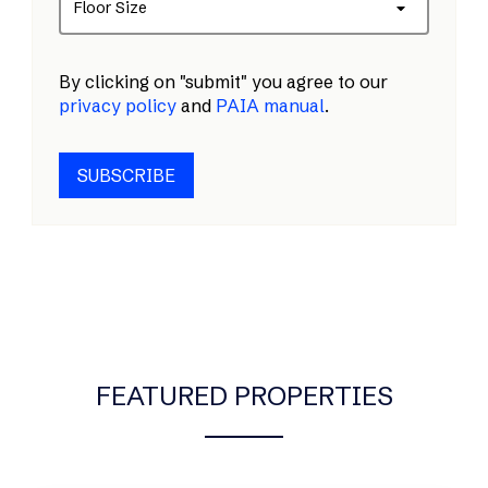
Floor Size
By clicking on "submit" you agree to our
privacy policy
and
PAIA manual
.
SUBSCRIBE
FEATURED PROPERTIES