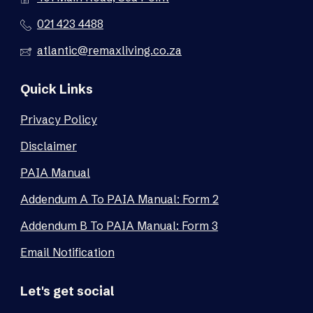
021 423 4488
atlantic@remaxliving.co.za
Quick Links
Privacy Policy
Disclaimer
PAIA Manual
Addendum A To PAIA Manual: Form 2
Addendum B To PAIA Manual: Form 3
Email Notification
Let's get social