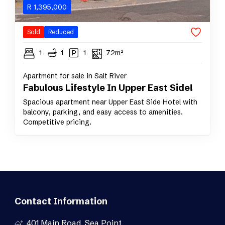
R
1,395,000
Sold
Reduced
1
1
1
72m²
Apartment for sale in Salt River
Fabulous Lifestyle In Upper East Side!
Spacious apartment near Upper East Side Hotel with
balcony, parking, and easy access to amenities.
Competitive pricing.
Contact Information
401 Main Road, Sea Point