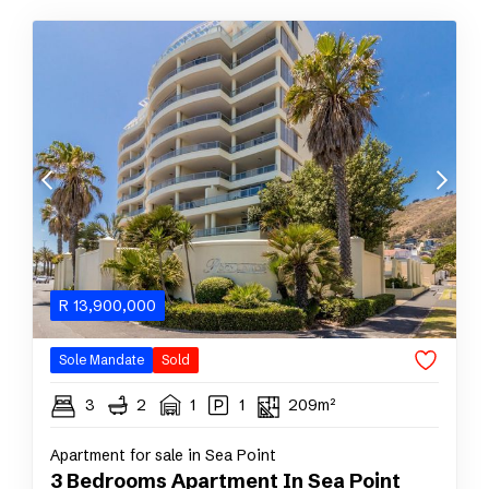
R
13,900,000
Sole Mandate
Sold
3
2
1
1
209m²
Apartment for sale in Sea Point
3 Bedrooms Apartment In Sea Point