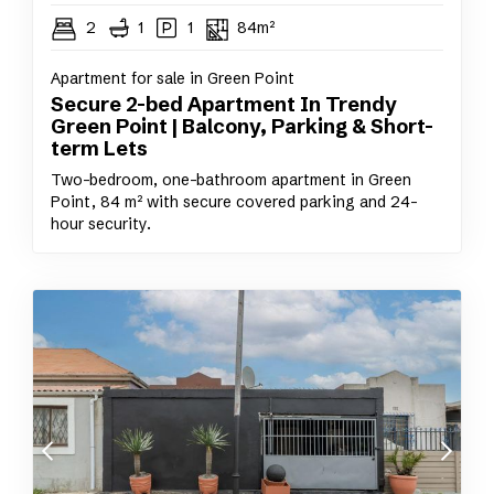
2
1
1
84m²
Apartment for sale in Green Point
Secure 2-bed Apartment In Trendy
Green Point | Balcony, Parking & Short-
term Lets
Two-bedroom, one-bathroom apartment in Green
Point, 84 m² with secure covered parking and 24-
hour security.