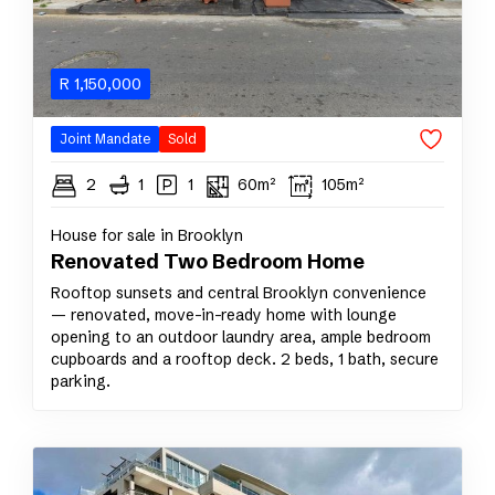
R
1,150,000
Joint Mandate
Sold
2
1
1
60m²
105m²
House for sale in Brooklyn
Renovated Two Bedroom Home
Rooftop sunsets and central Brooklyn convenience
— renovated, move-in-ready home with lounge
opening to an outdoor laundry area, ample bedroom
cupboards and a rooftop deck. 2 beds, 1 bath, secure
parking.