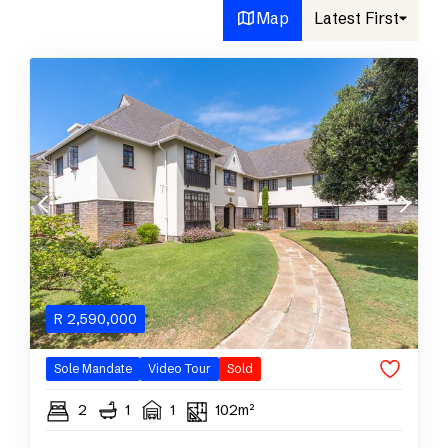
Map
Latest First
R
2,590,000
Sole Mandate
Video Tour
Sold
2
1
1
102m²