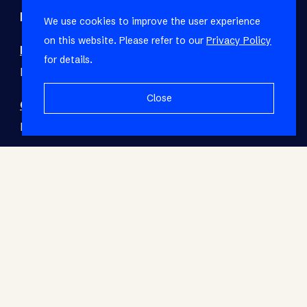
Refine your property search
We use cookies to improve the user experience
on this website. Please refer to our
Privacy Policy
Residential property to rent in Fish Hoek
:
for details.
House (1)
Close
Commercial property to rent in Fish Hoek
:
Retail (1)
© RE/MAX Living. Registered with the PPRA. All
Rights Reserved.
Base Login
Powered by Entegral