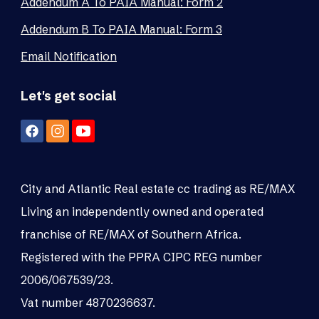
Addendum A To PAIA Manual: Form 2
Addendum B To PAIA Manual: Form 3
Email Notification
Let's get social
City and Atlantic Real estate cc trading as RE/MAX
Living an independently owned and operated
franchise of RE/MAX of Southern Africa.
Registered with the PPRA CIPC REG number
2006/067539/23.
Vat number 4870236637.