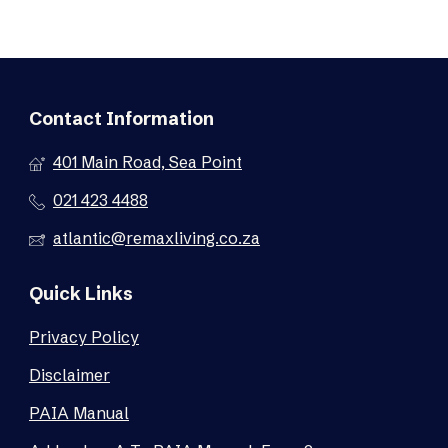
Contact Information
401 Main Road, Sea Point
021 423 4488
atlantic@remaxliving.co.za
Quick Links
Privacy Policy
Disclaimer
PAIA Manual