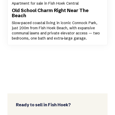
Apartment for sale in Fish Hoek Central
Old School Charm Right Near The
Beach
Slow-paced coastal living in iconic Connock Park,
just 200m from Fish Hoek Beach, with expansive
communal lawns and private elevator access — two
bedrooms, one bath and extra-large garage.
Ready to sell in Fish Hoek?