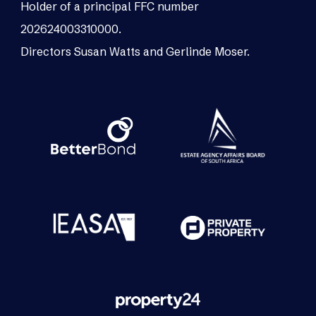
Holder of a principal FFC number
202624003310000.
Directors Susan Watts and Gerlinde Moser.