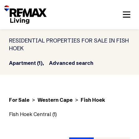
RESIDENTIAL PROPERTIES FOR SALE IN FISH
HOEK
Apartment (1),
Advanced search
For Sale
>
Western Cape
>
Fish Hoek
Fish Hoek Central (1)