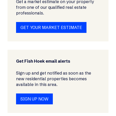
Get a market estimate on your property
from one of our qualified real estate
professionals.
GET YOUR MARKET ESTIMATE
Get Fish Hoek email alerts
Sign up and get notified as soon as the
new residential properties becomes
available in this area.
SIGN UP NOW