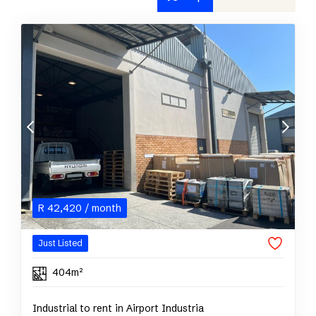
R
42,420
/ month
Just Listed
404m²
Industrial to rent in Airport Industria