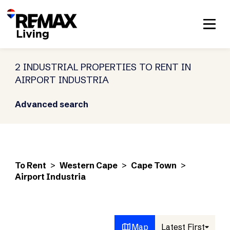
2 INDUSTRIAL PROPERTIES TO RENT IN
AIRPORT INDUSTRIA
Advanced search
To Rent
>
Western Cape
>
Cape Town
>
Airport Industria
Map
Latest First