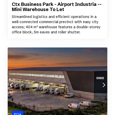
Ctx Business Park - Airport Industria --
Mini Warehouse To Let
Streamlined logistics and efficient operations in a
well-connected commercial precinct with easy city
access; 404 m² warehouse features a double-storey
office block, 5m eaves and roller shutter.
POA