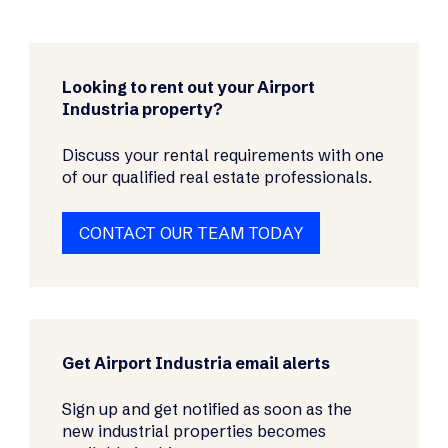
Looking to rent out your Airport
Industria property?
Discuss your rental requirements with one
of our qualified real estate professionals.
CONTACT OUR TEAM TODAY
Get Airport Industria email alerts
Sign up and get notified as soon as the
new industrial properties becomes