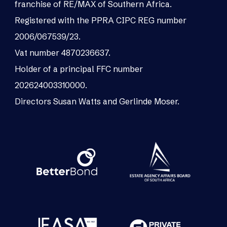
franchise of RE/MAX of Southern Africa.
Registered with the PPRA CIPC REG number
2006/067539/23.
Vat number 4870236637.
Holder of a principal FFC number
202624003310000.
Directors Susan Watts and Gerlinde Moser.