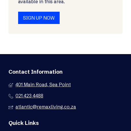
available in this area.
SIGN UP NOW
Contact Information
401 Main Road, Sea Point
021 423 4488
atlantic@remaxliving.co.za
Quick Links