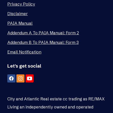
Privacy Policy
Disclaimer
PAIA Manual
Addendum A To PAIA Manual: Form 2
Addendum B To PAIA Manual: Form 3
Email Notification
Let's get social
City and Atlantic Real estate cc trading as RE/MAX
Living an independently owned and operated