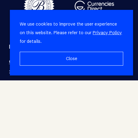
We use cookies to improve the user experience
on this website. Please refer to our
Privacy Policy
for details.
Refine your property search
Close
Commercial property to rent in Airport Industria
:
Industrial (2)
© RE/MAX Living. Registered with the PPRA. All
Rights Reserved.
Base Login
Powered by Entegral