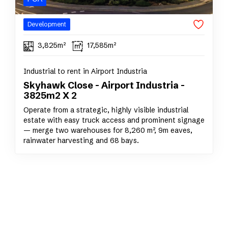
Development
3,825m²
17,585m²
Industrial to rent in Airport Industria
Skyhawk Close - Airport Industria -
3825m2 X 2
Operate from a strategic, highly visible industrial
estate with easy truck access and prominent signage
— merge two warehouses for 8,260 m², 9m eaves,
rainwater harvesting and 68 bays.