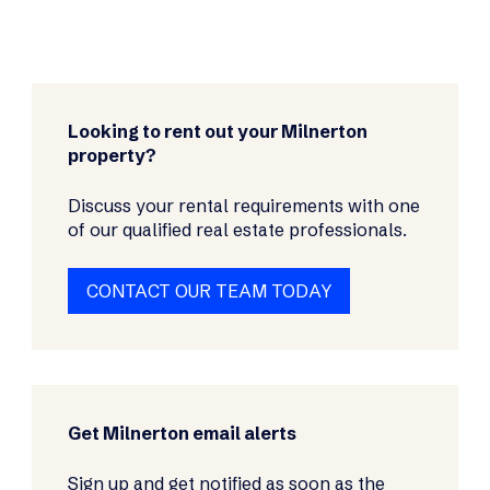
Looking to rent out your Milnerton
property?
Discuss your rental requirements with one
of our qualified real estate professionals.
CONTACT OUR TEAM TODAY
Get Milnerton email alerts
Sign up and get notified as soon as the