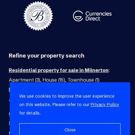
Refine your property search
Residential property for sale in Milnerton
:
Apartment (3)
,
House (15)
,
Townhouse (1)
Residential property to rent in Milnerton
:
We use cookies to improve the user experience
Apartment (2)
,
Cottage (1)
,
House (2)
,
Townhouse (2)
on this website. Please refer to our
Privacy Policy
for details.
Commercial property for sale in Milnerton
:
Mixed Use (1)
,
Office (1)
Close
Commercial property to rent in Milnerton
: