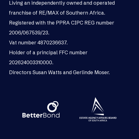
Living an independently owned and operated
franchise of RE/MAX of Southern Africa.
Registered with the PPRA CIPC REG number
2006/067539/23.
Vat number 4870236637.
Holder of a principal FFC number
202624003310000.
Directors Susan Watts and Gerlinde Moser.