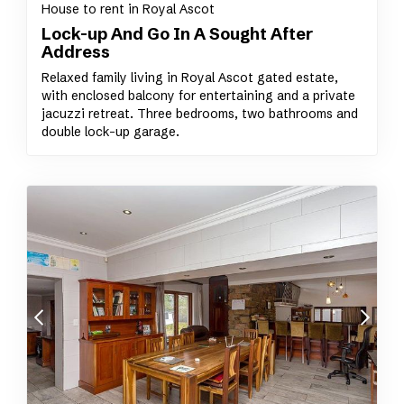
House to rent in Royal Ascot
Lock-up And Go In A Sought After
Address
Relaxed family living in Royal Ascot gated estate,
with enclosed balcony for entertaining and a private
jacuzzi retreat. Three bedrooms, two bathrooms and
double lock-up garage.