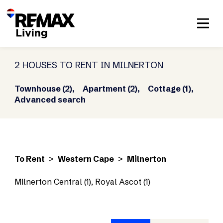
2 HOUSES TO RENT IN MILNERTON
Townhouse (2),
Apartment (2),
Cottage (1),
Advanced search
To Rent
>
Western Cape
>
Milnerton
Milnerton Central (1)
,
Royal Ascot (1)