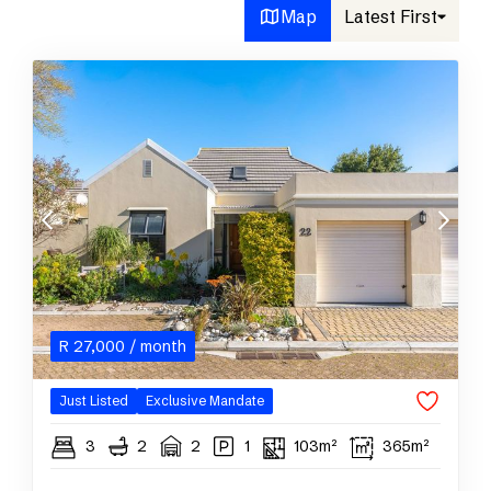
Map
Latest First
R
27,000
/ month
Just Listed
Exclusive Mandate
3
2
2
1
103m²
365m²