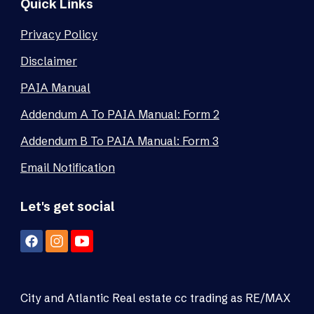
Quick Links
Privacy Policy
Disclaimer
PAIA Manual
Addendum A To PAIA Manual: Form 2
Addendum B To PAIA Manual: Form 3
Email Notification
Let's get social
City and Atlantic Real estate cc trading as RE/MAX