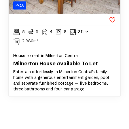
POA
5
3
4
8
311m²
2,380m²
House to rent in Milnerton Central
Milnerton House Available To Let
Entertain effortlessly in Milnerton Central's family
home with a generous entertainment garden, pool
and separate furnished cottage — five bedrooms,
three bathrooms and four-car garage.