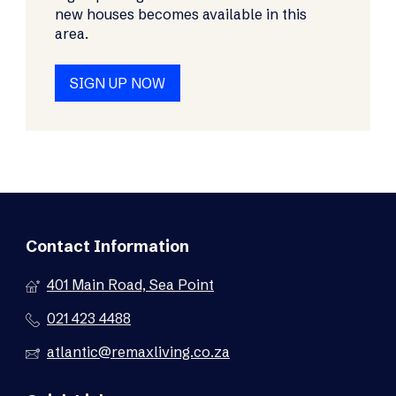
new houses becomes available in this
area.
SIGN UP NOW
Contact Information
401 Main Road, Sea Point
021 423 4488
atlantic@remaxliving.co.za