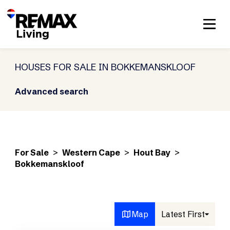
HOUSES FOR SALE IN BOKKEMANSKLOOF
Advanced search
For Sale
>
Western Cape
>
Hout Bay
>
Bokkemanskloof
Map
Latest First