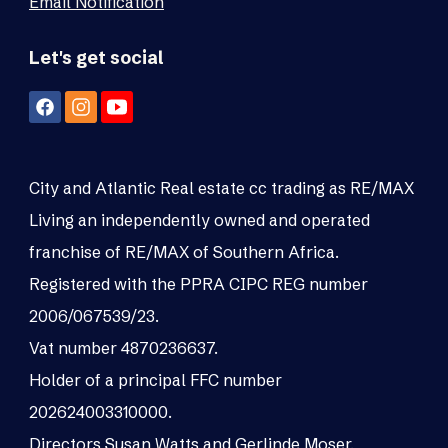
Email Notification
Let's get social
City and Atlantic Real estate cc trading as RE/MAX
Living an independently owned and operated
franchise of RE/MAX of Southern Africa.
Registered with the PPRA CIPC REG number
2006/067539/23.
Vat number 4870236637.
Holder of a principal FFC number
202624003310000.
Directors Susan Watts and Gerlinde Moser.