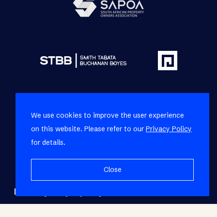
We use cookies to improve the user experience
on this website. Please refer to our
Privacy Policy
for details.
Close
Refine your property search