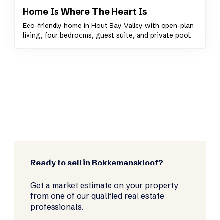
Home Is Where The Heart Is
Eco-friendly home in Hout Bay Valley with open-plan
living, four bedrooms, guest suite, and private pool.
Ready to sell in Bokkemanskloof?
Get a market estimate on your property
from one of our qualified real estate
professionals.