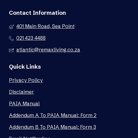
Contact Information
401 Main Road, Sea Point
021 423 4488
atlantic@remaxliving.co.za
Quick Links
Privacy Policy
Disclaimer
PAIA Manual
Addendum A To PAIA Manual: Form 2
Addendum B To PAIA Manual: Form 3