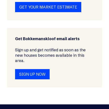
GET YOUR MARKET ESTIMATE
Get Bokkemanskloof email alerts
Sign up and get notified as soon as the
new houses becomes available in this
area.
SIGN UP NOW