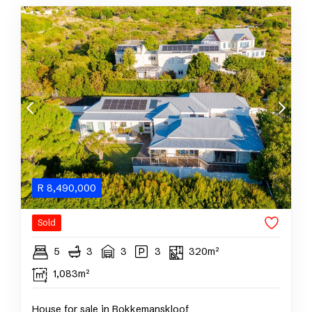
R
8,490,000
Sold
5
3
3
3
320m²
1,083m²
House for sale in Bokkemanskloof