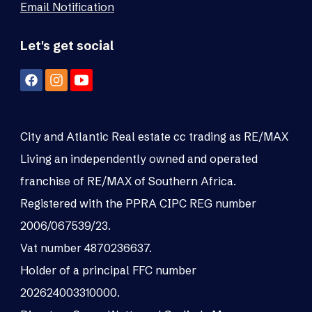
Email Notification
Let's get social
City and Atlantic Real estate cc trading as RE/MAX
Living an independently owned and operated
franchise of RE/MAX of Southern Africa.
Registered with the PPRA CIPC REG number
2006/067539/23.
Vat number 4870236637.
Holder of a principal FFC number
202624003310000.