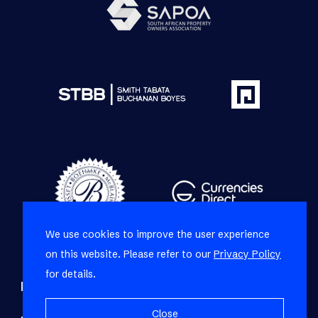
We use cookies to improve the user experience
on this website. Please refer to our
Privacy Policy
for details.
Refine your property search
Close