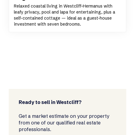
Relaxed coastal living in Westcliff-Hermanus with
leafy privacy, pool and lapa for entertaining, plus a
self-contained cottage — ideal as a guest-house
investment with seven bedrooms.
Ready to sell in Westcliff?
Get a market estimate on your property
from one of our qualified real estate
professionals.