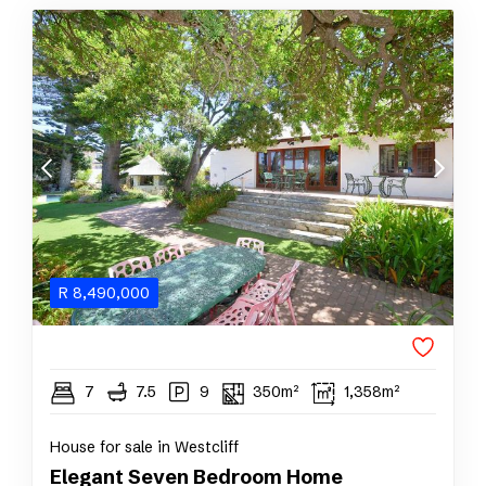
R
8,490,000
7
7.5
9
350m²
1,358m²
House for sale in Westcliff
Elegant Seven Bedroom Home