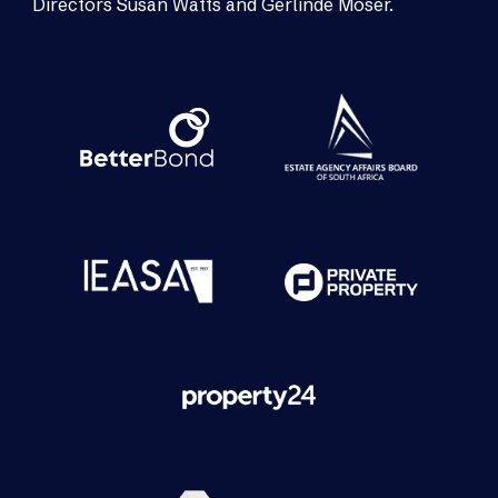
Directors Susan Watts and Gerlinde Moser.