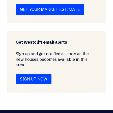
GET YOUR MARKET ESTIMATE
Get Westcliff email alerts
Sign up and get notified as soon as the
new houses becomes available in this
area.
SIGN UP NOW