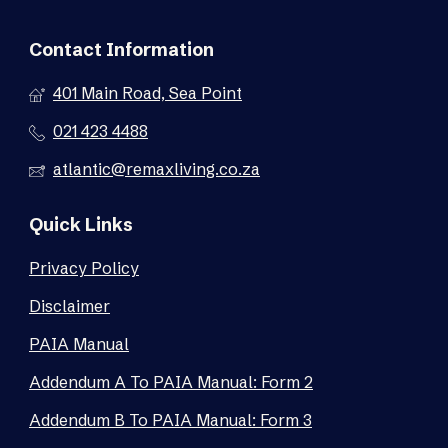
Contact Information
401 Main Road, Sea Point
021 423 4488
atlantic@remaxliving.co.za
Quick Links
Privacy Policy
Disclaimer
PAIA Manual
Addendum A To PAIA Manual: Form 2
Addendum B To PAIA Manual: Form 3