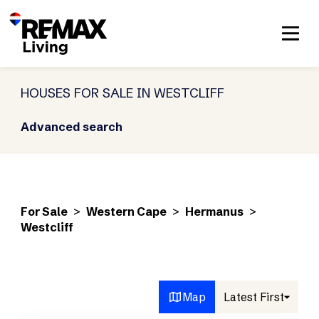
HOUSES FOR SALE IN WESTCLIFF
Advanced search
For Sale
>
Western Cape
>
Hermanus
>
Westcliff
Map
Latest First