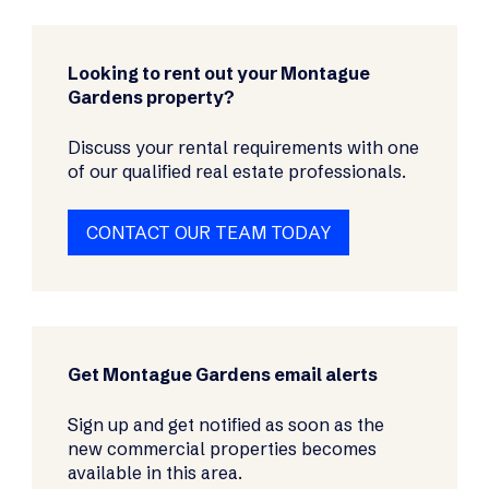
Looking to rent out your Montague
Gardens property?
Discuss your rental requirements with one
of our qualified real estate professionals.
CONTACT OUR TEAM TODAY
Get Montague Gardens email alerts
Sign up and get notified as soon as the
new commercial properties becomes
available in this area.