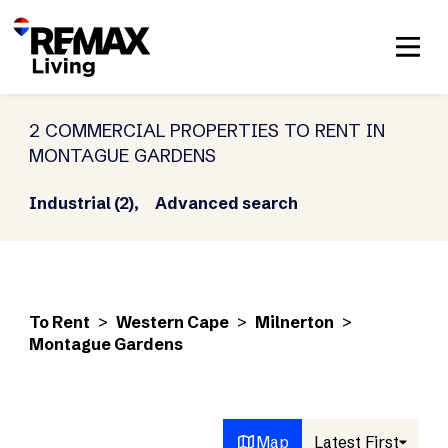
2 COMMERCIAL PROPERTIES TO RENT IN
MONTAGUE GARDENS
Industrial (2),
Advanced search
To Rent
>
Western Cape
>
Milnerton
>
Montague Gardens
Map
Latest First