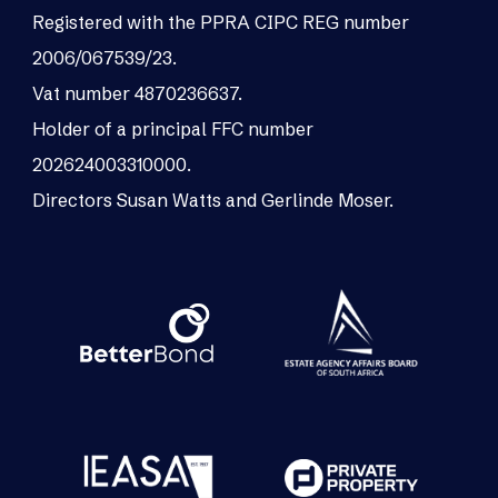
Registered with the PPRA CIPC REG number
2006/067539/23.
Vat number 4870236637.
Holder of a principal FFC number
202624003310000.
Directors Susan Watts and Gerlinde Moser.