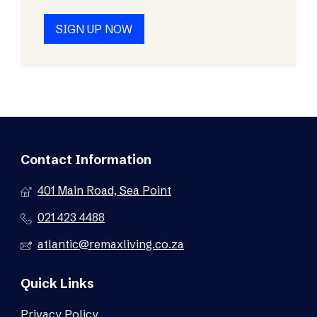
SIGN UP NOW
Contact Information
401 Main Road, Sea Point
021 423 4488
atlantic@remaxliving.co.za
Quick Links
Privacy Policy