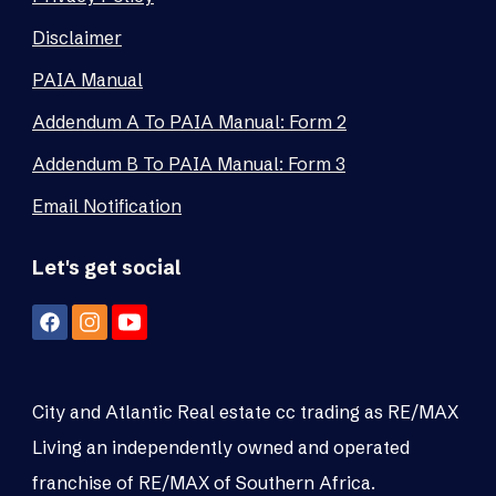
Disclaimer
PAIA Manual
Addendum A To PAIA Manual: Form 2
Addendum B To PAIA Manual: Form 3
Email Notification
Let's get social
City and Atlantic Real estate cc trading as RE/MAX
Living an independently owned and operated
franchise of RE/MAX of Southern Africa.