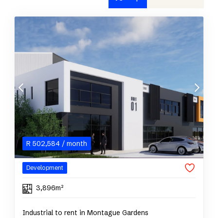
R
502,584
/ month
Development
3,896m²
Industrial to rent in Montague Gardens