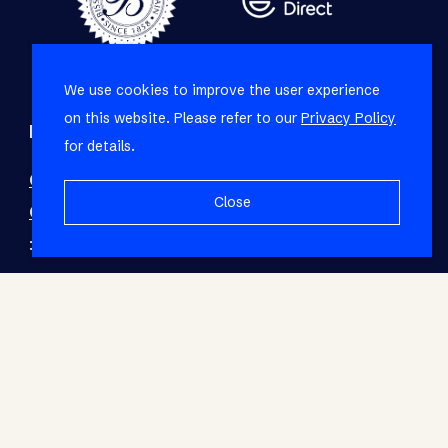
We use cookies to improve the user experience
on this website. Please refer to our
Privacy Policy
Refine your property search
for details.
Commercial property to rent in Montague
Close
Gardens
:
Industrial (2)
© RE/MAX Living. Registered with the PPRA. All
Rights Reserved.
Base Login
Powered by Entegral