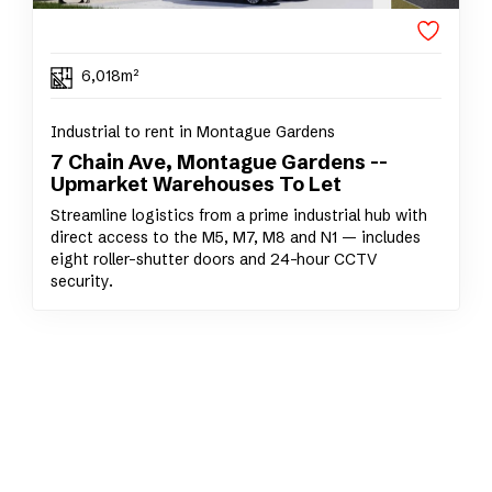
6,018m²
Industrial to rent in Montague Gardens
7 Chain Ave, Montague Gardens --
Upmarket Warehouses To Let
Streamline logistics from a prime industrial hub with
direct access to the M5, M7, M8 and N1 — includes
eight roller-shutter doors and 24-hour CCTV
security.