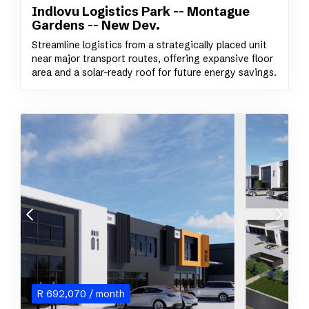
Indlovu Logistics Park -- Montague
Gardens -- New Dev.
Streamline logistics from a strategically placed unit
near major transport routes, offering expansive floor
area and a solar-ready roof for future energy savings.
R
692,070
/ month