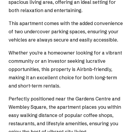
spacious living area, offering an ideal setting for
both relaxation and entertaining.
This apartment comes with the added convenience
of two undercover parking spaces, ensuring your
vehicles are always secure and easily accessible.
Whether you're a homeowner looking for a vibrant
community or an investor seeking lucrative
opportunities, this property is Airbnb-friendly,
making it an excellent choice for both long-term
and short-term rentals.
Perfectly positioned near the Gardens Centre and
Wembley Square, the apartment places you within
easy walking distance of popular coffee shops,
restaurants, and lifestyle amenities, ensuring you
enjoy the best of vibrant city living.