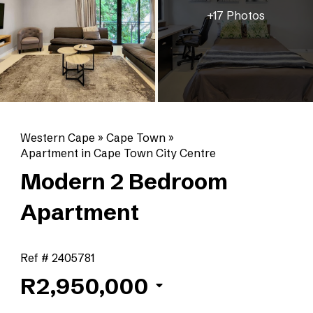
+17 Photos
Western Cape
»
Cape Town
»
Apartment in Cape Town City Centre
Modern 2 Bedroom
Apartment
Ref # 2405781
R2,950,000