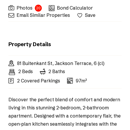
Photos
Bond Calculator
20
Email Similar Properties
Save
Property Details
81 Buitenkant St, Jackson Terrace, 6 (cl)
2 Beds
2 Baths
2 Covered Parkings
97m²
Discover the perfect blend of comfort and modern
living in this stunning 2-bedroom, 2-bathroom
apartment. Designed with a contemporary flair, the
open-plan kitchen seamlessly integrates with the