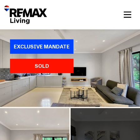
EXCLUSIVE MANDATE
SOLD