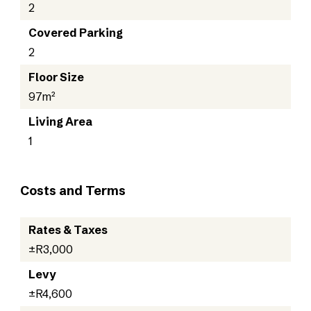
2
Covered Parking
2
Floor Size
97m²
Living Area
1
Costs and Terms
Rates & Taxes
±R3,000
Levy
±R4,600