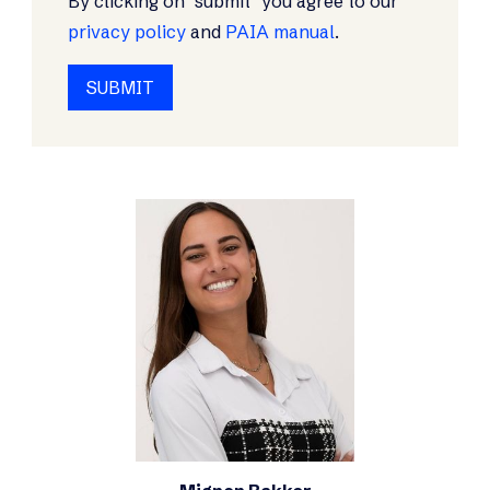
By clicking on "submit" you agree to our
privacy policy
and
PAIA manual
.