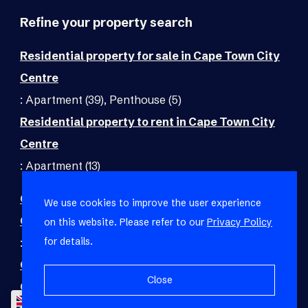
Refine your property search
Residential property for sale in Cape Town City
Centre
:
Apartment (39)
,
Penthouse (5)
Residential property to rent in Cape Town City
Centre
:
Apartment (13)
Commercial property for sale in Cape Town City
We use cookies to improve the user experience
Centre
on this website. Please refer to our
Privacy Policy
for details.
:
Office (1)
Commercial property to rent in Cape Town City
Close
Centre
EN