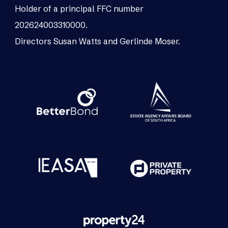
Holder of a principal FFC number
202624003310000.
Directors Susan Watts and Gerlinde Moser.