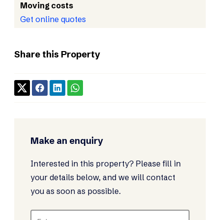
Moving costs
Get online quotes
Share this Property
Make an enquiry
Interested in this property? Please fill in
your details below, and we will contact
you as soon as possible.