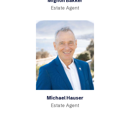
Mignon Bakker
Estate Agent
Michael Hauser
Estate Agent