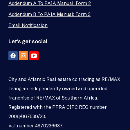
Addendum A To PAIA Manual: Form 2
Addendum B To PAIA Manual: Form 3
Email Notification
Let's get social
City and Atlantic Real estate cc trading as RE/MAX
Living an independently owned and operated
franchise of RE/MAX of Southern Africa.
Registered with the PPRA CIPC REG number
2006/067539/23.
Vat number 4870236637.