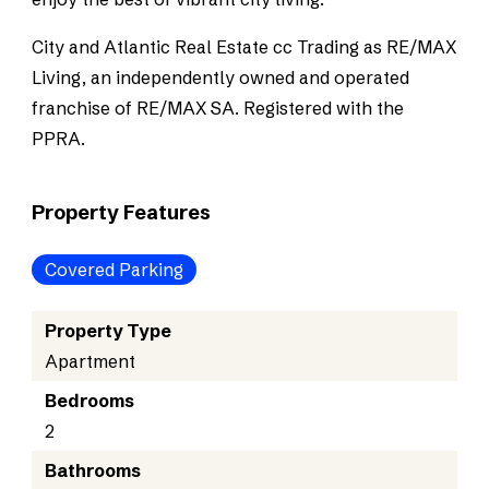
City and Atlantic Real Estate cc Trading as RE/MAX
Living, an independently owned and operated
franchise of RE/MAX SA. Registered with the
PPRA.
Property Features
Covered Parking
Property Type
Apartment
Bedrooms
2
Bathrooms