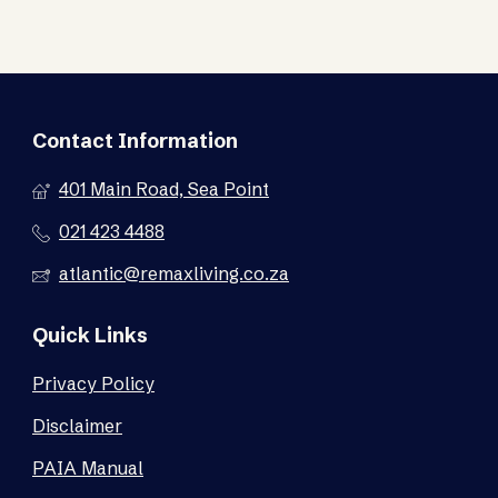
Contact Information
401 Main Road, Sea Point
021 423 4488
atlantic@remaxliving.co.za
Quick Links
Privacy Policy
Disclaimer
PAIA Manual