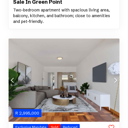
Sale In Green Point
Two-bedroom apartment with spacious living area,
balcony, kitchen, and bathroom; close to amenities
and pet-friendly.
R
2,995,000
Exclusive Mandate
Sold
Reduced