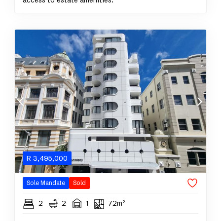
access to estate amenities.
R
3,495,000
Sole Mandate
Sold
2
2
1
72m²