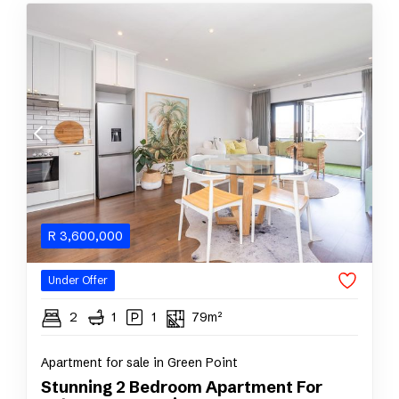
R
3,600,000
Under Offer
2
1
1
79m²
Apartment for sale in Green Point
Stunning 2 Bedroom Apartment For