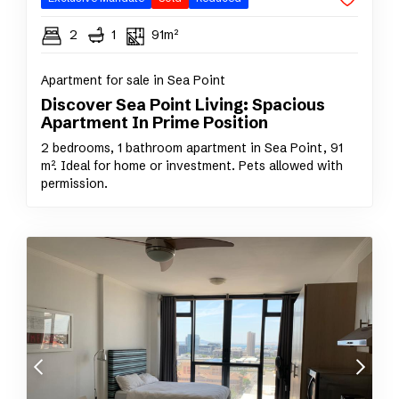
2
1
91m²
Apartment for sale in Sea Point
Discover Sea Point Living: Spacious
Apartment In Prime Position
2 bedrooms, 1 bathroom apartment in Sea Point, 91
m². Ideal for home or investment. Pets allowed with
permission.