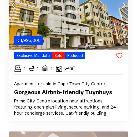
R
1,995,000
Exclusive Mandate
Sold
Reduced
1
1
1
54m²
Apartment for sale in Cape Town City Centre
Gorgeous Airbnb-friendly Tuynhuys
Prime City Centre location near attractions,
featuring open-plan living, secure parking, and 24-
hour concierge services. Cat-friendly building.