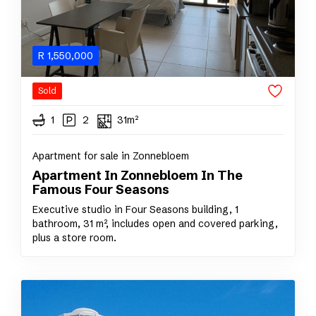
R
1,550,000
Sold
1
2
31m²
Apartment for sale in Zonnebloem
Apartment In Zonnebloem In The
Famous Four Seasons
Executive studio in Four Seasons building, 1
bathroom, 31 m², includes open and covered parking,
plus a store room.