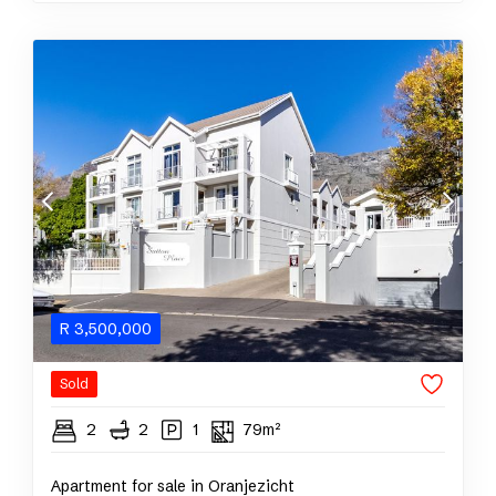
R
3,500,000
Sold
2
2
1
79m²
Apartment for sale in Oranjezicht