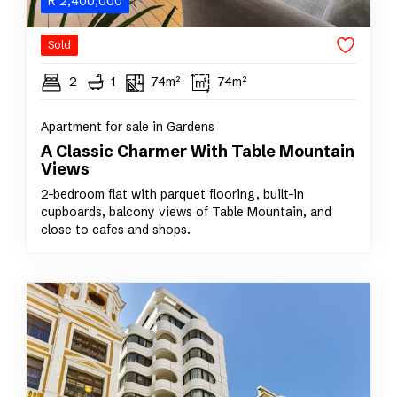
R
2,400,000
Sold
2
1
74m²
74m²
Apartment for sale in Gardens
A Classic Charmer With Table Mountain
Views
2-bedroom flat with parquet flooring, built-in
cupboards, balcony views of Table Mountain, and
close to cafes and shops.