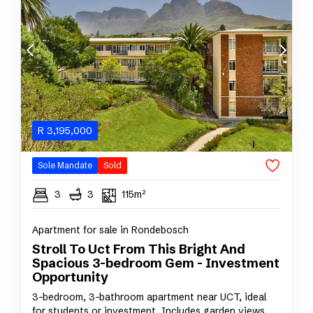
R
3,195,000
Sole Mandate
Sold
3
3
115m²
Apartment for sale in Rondebosch
Stroll To Uct From This Bright And
Spacious 3-bedroom Gem - Investment
Opportunity
3-bedroom, 3-bathroom apartment near UCT, ideal
for students or investment. Includes garden views