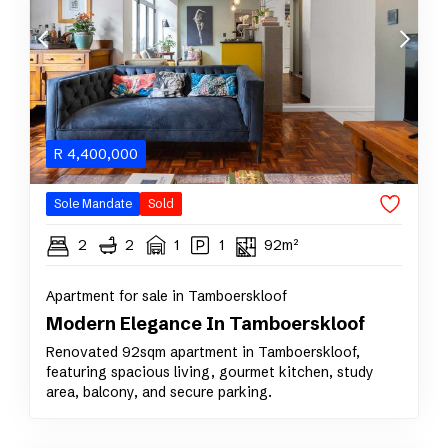
R
4,400,000
Sole Mandate
Sold
2
2
1
1
92m²
Apartment for sale in Tamboerskloof
Modern Elegance In Tamboerskloof
Renovated 92sqm apartment in Tamboerskloof,
featuring spacious living, gourmet kitchen, study
area, balcony, and secure parking.