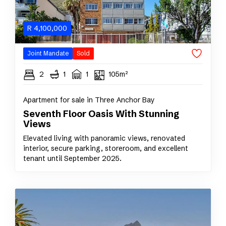
R
4,100,000
Joint Mandate
Sold
2
1
1
105m²
Apartment for sale in Three Anchor Bay
Seventh Floor Oasis With Stunning
Views
Elevated living with panoramic views, renovated
interior, secure parking, storeroom, and excellent
tenant until September 2025.