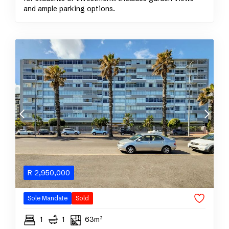
and ample parking options.
R
2,950,000
Sole Mandate
Sold
1
1
63m²