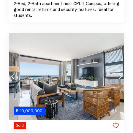
2-Bed, 2-Bath apartment near CPUT Campus, offering
good rental returns and security features. Ideal for
students.
R
10,000,000
Sold