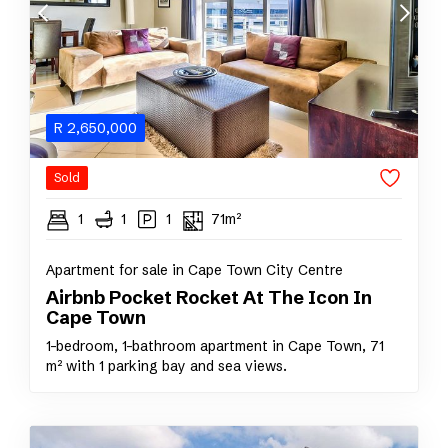
R
2,650,000
Sold
1
1
1
71m²
Apartment for sale in Cape Town City Centre
Airbnb Pocket Rocket At The Icon In
Cape Town
1-bedroom, 1-bathroom apartment in Cape Town, 71
m² with 1 parking bay and sea views.