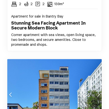
2
2
2
139m²
Apartment for sale in Bantry Bay
Stunning Sea Facing Apartment In
Secure Modern Block
Corner apartment with sea views, open living space,
two bedrooms, and secure amenities. Close to
promenade and shops.