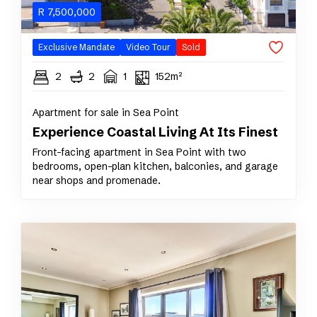
R
7,500,000
Exclusive Mandate
Video Tour
Sold
2
2
1
152m²
Apartment for sale in Sea Point
Experience Coastal Living At Its Finest
Front-facing apartment in Sea Point with two
bedrooms, open-plan kitchen, balconies, and garage
near shops and promenade.