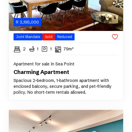
R
3,195,000
Joint Mandate
Sold
Reduced
2
1
1
79m²
Apartment for sale in Sea Point
Charming Apartment
Spacious 2-bedroom, 1-bathroom apartment with
enclosed balcony, secure parking, and pet-friendly
policy. No short-term rentals allowed.