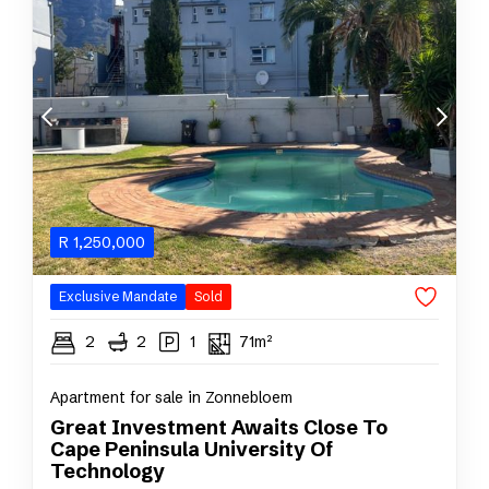
R
1,250,000
Exclusive Mandate
Sold
2
2
1
71m²
Apartment for sale in Zonnebloem
Great Investment Awaits Close To
Cape Peninsula University Of
Technology