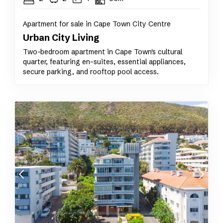
Apartment for sale in Cape Town City Centre
Urban City Living
Two-bedroom apartment in Cape Town's cultural
quarter, featuring en-suites, essential appliances,
secure parking, and rooftop pool access.