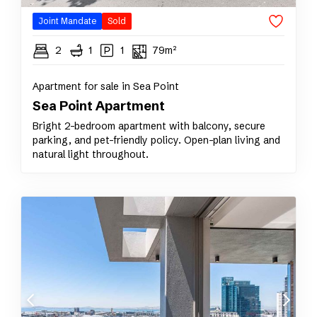
Joint Mandate
Sold
2
1
1
79m²
Apartment for sale in Sea Point
Sea Point Apartment
Bright 2-bedroom apartment with balcony, secure
parking, and pet-friendly policy. Open-plan living and
natural light throughout.