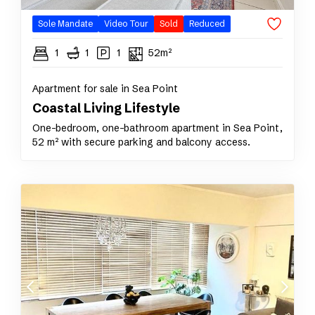
Sole Mandate
Video Tour
Sold
Reduced
1
1
1
52m²
Apartment for sale in Sea Point
Coastal Living Lifestyle
One-bedroom, one-bathroom apartment in Sea Point,
52 m² with secure parking and balcony access.