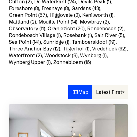
Clifton (2)
,
De Waterkant (24)
,
Devils Peak (1)
,
Foreshore (8)
,
Fresnaye (8)
,
Gardens (43)
,
Green Point (57)
,
Higgovale (2)
,
Kenilworth (1)
,
Maitland (2)
,
Mouille Point (14)
,
Mowbray (2)
,
Observatory (11)
,
Oranjezicht (20)
,
Rondebosch (2)
,
Rondebosch Village (1)
,
Rosebank (1)
,
Salt River (5)
,
Sea Point (141)
,
Sunridge (1)
,
Tamboerskloof (19)
,
Three Anchor Bay (12)
,
Tijgerhof (1)
,
Vredehoek (32)
,
Waterfront (2)
,
Woodstock (9)
,
Wynberg (1)
,
Wynberg Upper (1)
,
Zonnebloem (16)
Map
Latest First