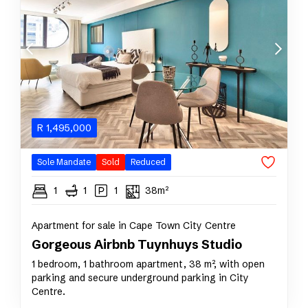
R
1,495,000
Sole Mandate
Sold
Reduced
1
1
1
38m²
Apartment for sale in Cape Town City Centre
Gorgeous Airbnb Tuynhuys Studio
1 bedroom, 1 bathroom apartment, 38 m², with open
parking and secure underground parking in City
Centre.