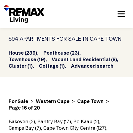
594 APARTMENTS FOR SALE IN CAPE TOWN
House (239),
Penthouse (23),
Townhouse (19),
Vacant Land Residential (8),
Cluster (1),
Cottage (1),
Advanced search
For Sale
>
Western Cape
>
Cape Town
>
Page 16 of 20
Bakoven (2)
,
Bantry Bay (17)
,
Bo Kaap (2)
,
Camps Bay (7)
,
Cape Town City Centre (127)
,