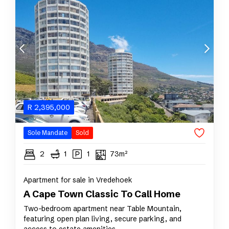
R
2,395,000
Sole Mandate
Sold
2
1
1
73m²
Apartment for sale in Vredehoek
A Cape Town Classic To Call Home
Two-bedroom apartment near Table Mountain,
featuring open plan living, secure parking, and