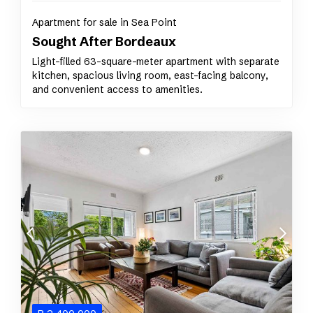
Apartment for sale in Sea Point
Sought After Bordeaux
Light-filled 63-square-meter apartment with separate
kitchen, spacious living room, east-facing balcony,
and convenient access to amenities.