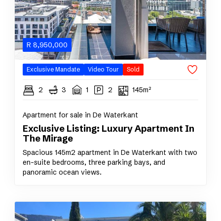
R
8,950,000
Exclusive Mandate
Video Tour
Sold
2
3
1
2
145m²
Apartment for sale in De Waterkant
Exclusive Listing: Luxury Apartment In
The Mirage
Spacious 145m2 apartment in De Waterkant with two
en-suite bedrooms, three parking bays, and
panoramic ocean views.