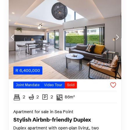
R
6,400,000
Joint Mandate
Video Tour
Sold
2
2
2
86m²
Apartment for sale in Sea Point
Stylish Airbnb-friendly Duplex
Duplex apartment with open-plan living, two