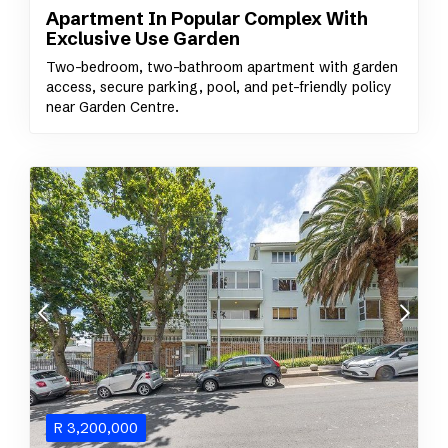
Apartment In Popular Complex With
Exclusive Use Garden
Two-bedroom, two-bathroom apartment with garden
access, secure parking, pool, and pet-friendly policy
near Garden Centre.
R
3,200,000