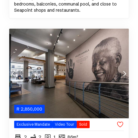
bedrooms, balconies, communal pool, and close to
Seapoint shops and restaurants.
R
2,850,000
Exclusive Mandate
Video Tour
Sold
2
2
1
86m²