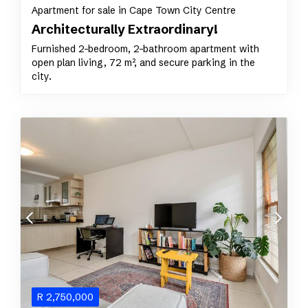
Apartment for sale in Cape Town City Centre
Architecturally Extraordinary!
Furnished 2-bedroom, 2-bathroom apartment with
open plan living, 72 m², and secure parking in the
city.
R
2,750,000