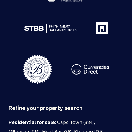
Refine your property search
Residential for sale
:
Cape Town (884)
,
Milnerton (114)
,
Hout Bay (38)
,
Blouberg (35)
,