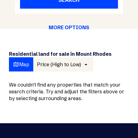
SEARCH
MORE OPTIONS
Residential land for sale in Mount Rhodes
Map
Price (High to Low)
We couldn't find any properties that match your
search criteria. Try and adjust the filters above or
by selecting surrounding areas.