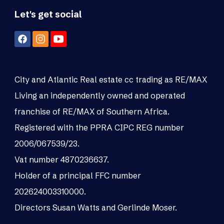
Let's get social
City and Atlantic Real estate cc trading as RE/MAX
Living an independently owned and operated
franchise of RE/MAX of Southern Africa.
Registered with the PPRA CIPC REG number
2006/067539/23.
Vat number 4870236637.
Holder of a principal FFC number
202624003310000.
Directors Susan Watts and Gerlinde Moser.