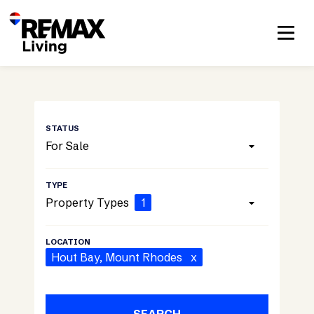
For Sale
Property Types
1
Hout Bay
, Mount Rhodes
x