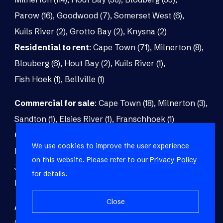
Parow (16)
,
Goodwood (7)
,
Somerset West (6)
,
Kuils River (2)
,
Grotto Bay (2)
,
Knysna (2)
Residential to rent
:
Cape Town (71)
,
Milnerton (8)
,
Blouberg (6)
,
Hout Bay (2)
,
Kuils River (1)
,
Fish Hoek (1)
,
Bellville (1)
Commercial for sale
:
Cape Town (18)
,
Milnerton (3)
,
Sandton (1)
,
Elsies River (1)
,
Franschhoek (1)
Commercial to rent
:
Cape Town (48)
,
Milnerton (5)
,
We use cookies to improve the user experience
Paarl (3)
,
Matroosfontein (2)
,
Blouberg (1)
,
on this website. Please refer to our
Privacy Policy
Johannesburg (1)
,
Blackheath (1)
,
Brackenfell (1)
,
for details.
Fish Hoek (1)
Close
Agricultural for sale
:
Malmesbury (7)
,
Cape Town (1)
,
Paarl (1)
,
Riversdale (1)
,
Upington (1)