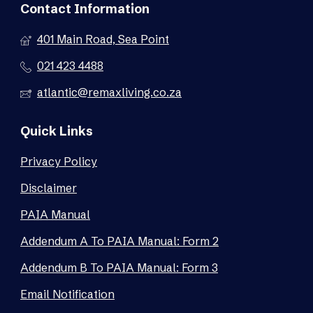
Contact Information
401 Main Road, Sea Point
021 423 4488
atlantic@remaxliving.co.za
Quick Links
Privacy Policy
Disclaimer
PAIA Manual
Addendum A To PAIA Manual: Form 2
Addendum B To PAIA Manual: Form 3
Email Notification