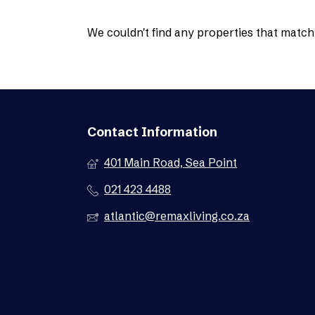
We couldn't find any properties that match 
Contact Information
401 Main Road, Sea Point
021 423 4488
atlantic@remaxliving.co.za