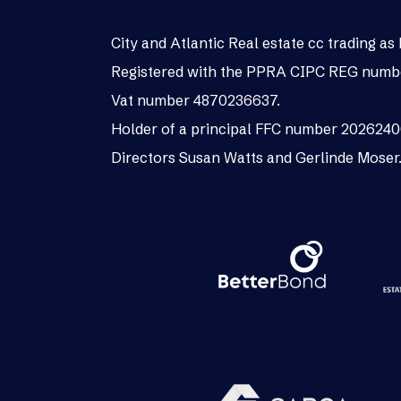
City and Atlantic Real estate cc trading 
Registered with the PPRA CIPC REG numb
Vat number 4870236637.
Holder of a principal FFC number 202624
Directors Susan Watts and Gerlinde Moser