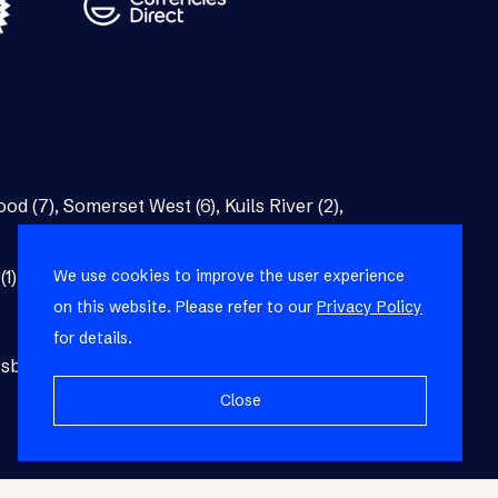
od (7)
,
Somerset West (6)
,
Kuils River (2)
,
We use cookies to improve the user experience
(1)
,
Bellville (1)
on this website. Please refer to our
Privacy Policy
for details.
burg (1)
,
Blackheath (1)
,
Brackenfell (1)
,
Close