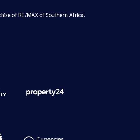
chise of RE/MAX of Southern Africa.