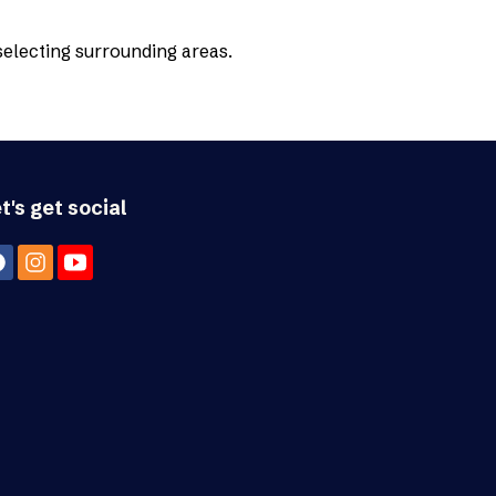
 selecting surrounding areas.
t's get social