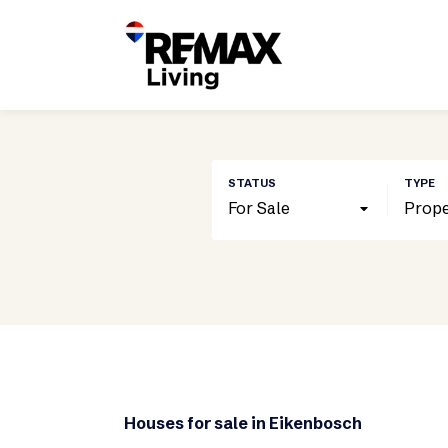
For Sale
Prope
Houses for sale in Eikenbosch