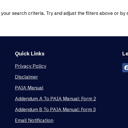
your search criteria. Try and adjust the filters above or by
Quick Links
Le
Privacy Policy
Disclaimer
PAIA Manual
Addendum A To PAIA Manual: Form 2
Addendum B To PAIA Manual: Form 3
Email Notification