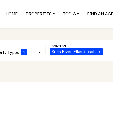
HOME
PROPERTIES
TOOLS
FIND AN AG
Kuils River
, Eikenbosch
x
rty Types
1