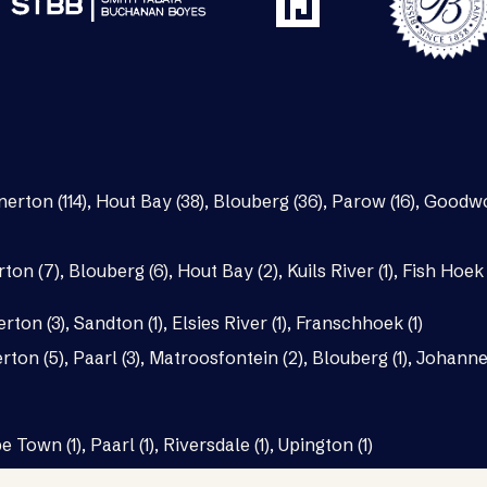
nerton (114)
,
Hout Bay (38)
,
Blouberg (36)
,
Parow (16)
,
Goodwo
rton (7)
,
Blouberg (6)
,
Hout Bay (2)
,
Kuils River (1)
,
Fish Hoek 
erton (3)
,
Sandton (1)
,
Elsies River (1)
,
Franschhoek (1)
rton (5)
,
Paarl (3)
,
Matroosfontein (2)
,
Blouberg (1)
,
Johannes
e Town (1)
,
Paarl (1)
,
Riversdale (1)
,
Upington (1)