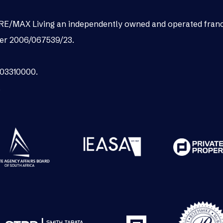
as RE/MAX Living an independently owned and operated fran
er 2006/067539/23.
003310000.
.