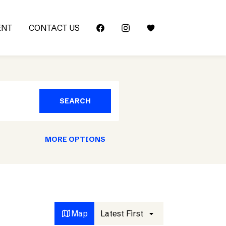
ENT
CONTACT US
SEARCH
MORE OPTIONS
Map
Latest First