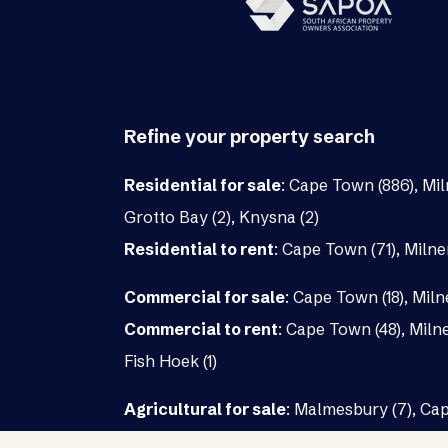
Refine your property search
Residential for sale
:
Cape Town (886)
,
Mil
Grotto Bay (2)
,
Knysna (2)
Residential to rent
:
Cape Town (71)
,
Milne
Commercial for sale
:
Cape Town (18)
,
Miln
Commercial to rent
:
Cape Town (48)
,
Milne
Fish Hoek (1)
Agricultural for sale
:
Malmesbury (7)
,
Cap