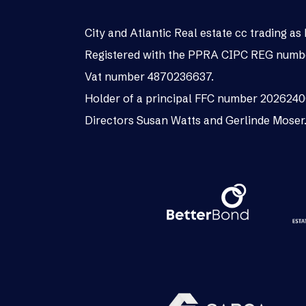
City and Atlantic Real estate cc trading 
Registered with the PPRA CIPC REG numb
Vat number 4870236637.
Holder of a principal FFC number 202624
Directors Susan Watts and Gerlinde Moser