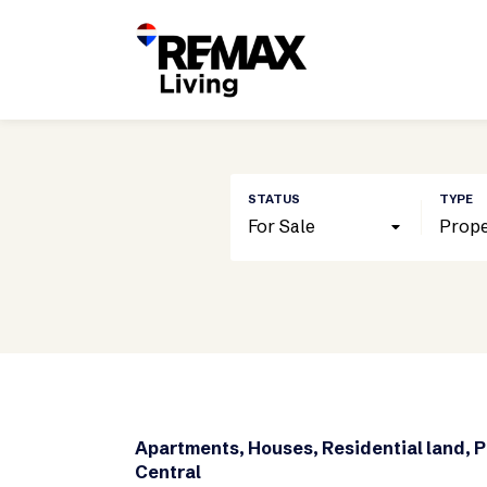
For Sale
Prope
Apartments, Houses, Residential land, 
Central