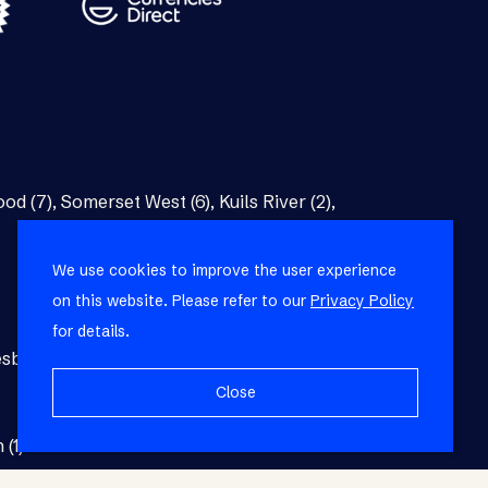
od (7)
,
Somerset West (6)
,
Kuils River (2)
,
We use cookies to improve the user experience
on this website. Please refer to our
Privacy Policy
for details.
burg (1)
,
Blackheath (1)
,
Brackenfell (1)
,
Close
 (1)