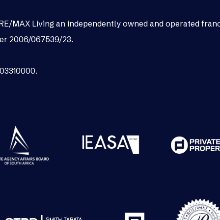
as RE/MAX Living an independently owned and operated fran
er 2006/067539/23.
003310000.
.