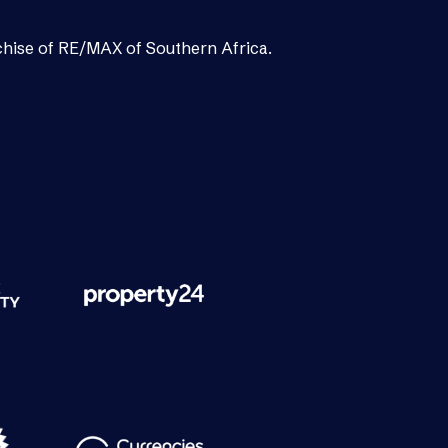
chise of RE/MAX of Southern Africa.