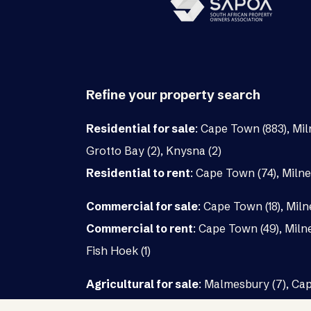
Refine your property search
Residential for sale
:
Cape Town (883)
,
Mil
Grotto Bay (2)
,
Knysna (2)
Residential to rent
:
Cape Town (74)
,
Milne
Commercial for sale
:
Cape Town (18)
,
Miln
Commercial to rent
:
Cape Town (49)
,
Milne
Fish Hoek (1)
Agricultural for sale
:
Malmesbury (7)
,
Cap