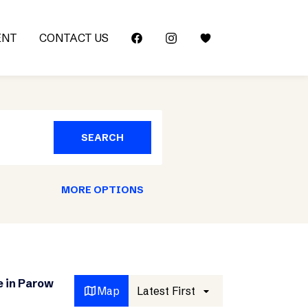
ENT
CONTACT US
SEARCH
MORE OPTIONS
e in Parow
Map
Latest First