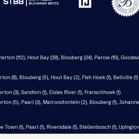
nerton (112)
,
Hout Bay (38)
,
Blouberg (34)
,
Parow (16)
,
Goodwo
rton (8)
,
Blouberg (5)
,
Hout Bay (2)
,
Fish Hoek (1)
,
Bellville (1)
erton (3)
,
Sandton (1)
,
Elsies River (1)
,
Franschhoek (1)
rton (5)
,
Paarl (3)
,
Matroosfontein (2)
,
Blouberg (1)
,
Johannes
e Town (1)
,
Paarl (1)
,
Riversdale (1)
,
Stellenbosch (1)
,
Upington