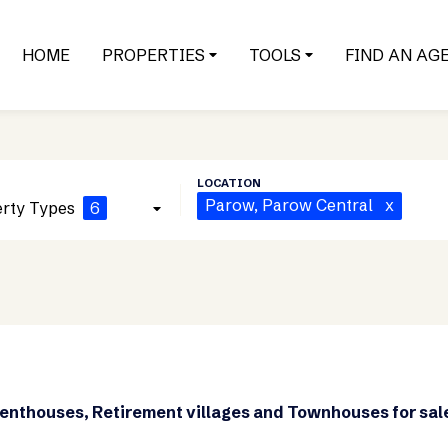
HOME
PROPERTIES
TOOLS
FIND AN AG
Parow
, Parow Central
x
rty Types
6
Penthouses, Retirement villages and Townhouses for sal