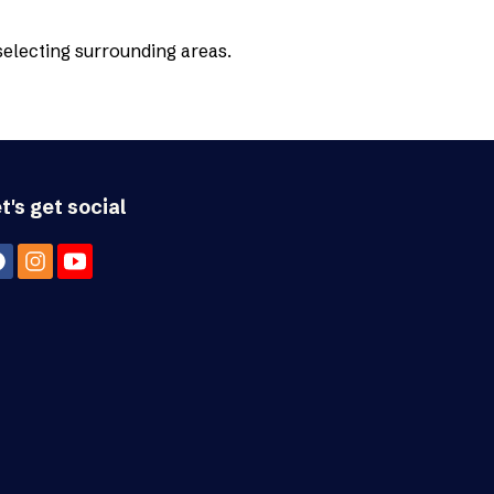
 selecting surrounding areas.
t's get social