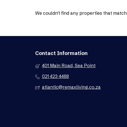
We couldn't find any properties that match 
Contact Information
401 Main Road, Sea Point
021 423 4488
atlantic@remaxliving.co.za