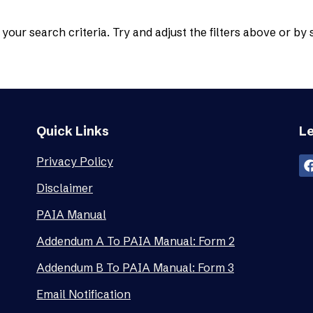
your search criteria. Try and adjust the filters above or by
Quick Links
Le
Privacy Policy
Disclaimer
PAIA Manual
Addendum A To PAIA Manual: Form 2
Addendum B To PAIA Manual: Form 3
Email Notification