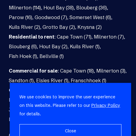
Milnerton (114)
,
Hout Bay (38)
,
Blouberg (36)
,
Parow (16)
,
Goodwood (7)
,
Somerset West (6)
,
Kuils River (2)
,
Grotto Bay (2)
,
Knysna (2)
Residential to rent
:
Cape Town (71)
,
Milnerton (7)
,
Blouberg (6)
,
Hout Bay (2)
,
Kuils River (1)
,
Fish Hoek (1)
,
Bellville (1)
Commercial for sale
:
Cape Town (18)
,
Milnerton (3)
,
Sandton (1)
,
Elsies River (1)
,
Franschhoek (1)
Commercial to rent
:
Cape Town (48)
,
Milnerton (5)
,
We use cookies to improve the user experience
Paarl (3)
,
Matroosfontein (2)
,
Blouberg (1)
,
on this website. Please refer to our
Privacy Policy
Johannesburg (1)
,
Blackheath (1)
,
Brackenfell (1)
,
for details.
Fish Hoek (1)
Close
Agricultural for sale
:
Malmesbury (7)
,