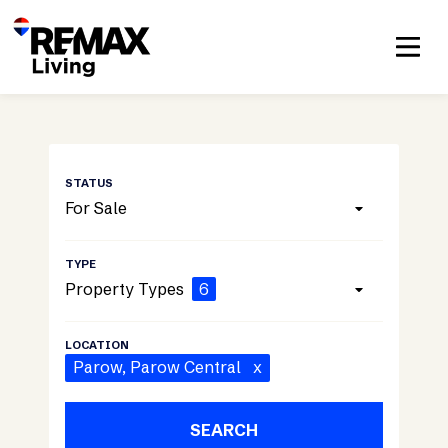
For Sale
Property Types
6
Parow
, Parow Central
x
SEARCH