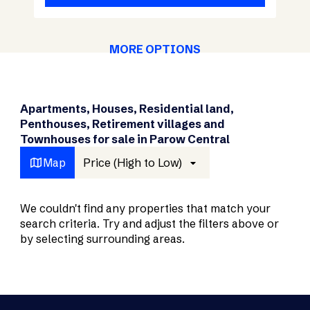
MORE OPTIONS
Apartments, Houses, Residential land,
Penthouses, Retirement villages and
Townhouses for sale in Parow Central
Map
Price (High to Low)
We couldn't find any properties that match your
search criteria. Try and adjust the filters above or
by selecting surrounding areas.