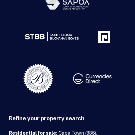
Refine your property search
Residential for sale
:
Cape Town (886)
,