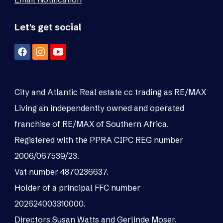
Let's get social
City and Atlantic Real estate cc trading as RE/MAX
Living an independently owned and operated
franchise of RE/MAX of Southern Africa.
Registered with the PPRA CIPC REG number
2006/067539/23.
Vat number 4870236637.
Holder of a principal FFC number
202624003310000.
Directors Susan Watts and Gerlinde Moser.