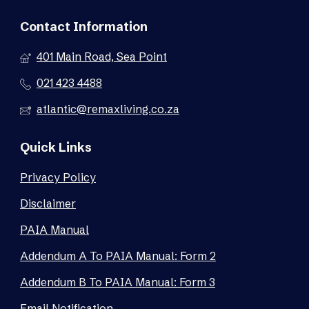
Contact Information
401 Main Road, Sea Point
021 423 4488
atlantic@remaxliving.co.za
Quick Links
Privacy Policy
Disclaimer
PAIA Manual
Addendum A To PAIA Manual: Form 2
Addendum B To PAIA Manual: Form 3
Email Notification