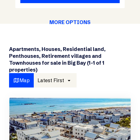
MORE OPTIONS
Apartments, Houses, Residential land,
Penthouses, Retirement villages and
Townhouses for sale in Big Bay (1-1 of 1
properties)
Map
Latest First