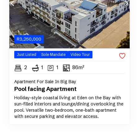
R
3,250,000
Just Listed
Sole
Mandate
Video Tour
2
1
1
86m²
Apartment For Sale In Big Bay
Pool facing Apartment
Holiday-style coastal living at Eden on the Bay with
sun-filled interiors and lounge/dining overlooking the
pool. Versatile two-bedroom, one-bath apartment
with secure parking and elevator access.