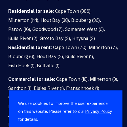
Residential for sale
:
Cape Town (886)
,
Milnerton (114)
,
Hout Bay (38)
,
Blouberg (36)
,
Parow (16)
,
Goodwood (7)
,
Somerset West (6)
,
Kuils River (2)
,
Grotto Bay (2)
,
Knysna (2)
Residential to rent
:
Cape Town (70)
,
Milnerton (7)
,
Blouberg (6)
,
Hout Bay (2)
,
Kuils River (1)
,
Fish Hoek (1)
,
Bellville (1)
Commercial for sale
:
Cape Town (18)
,
Milnerton (3)
,
Sandton (1)
,
Elsies River (1)
,
Franschhoek (1)
Commercial to rent
:
Cape Town (48)
,
Milnerton (5)
,
We use cookies to improve the user experience
Paarl (3)
,
Matroosfontein (2)
,
Blouberg (1)
,
on this website. Please refer to our
Privacy Policy
Johannesburg (1)
,
Blackheath (1)
,
Brackenfell (1)
,
for details.
Fish Hoek (1)