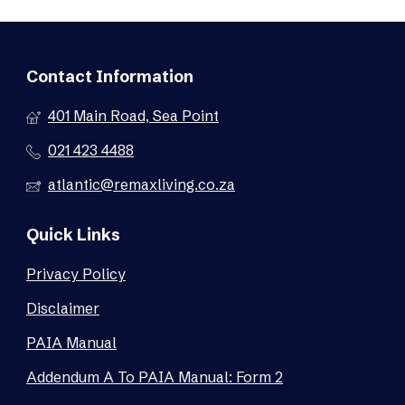
Contact Information
401 Main Road, Sea Point
021 423 4488
atlantic@remaxliving.co.za
Quick Links
Privacy Policy
Disclaimer
PAIA Manual
Addendum A To PAIA Manual: Form 2