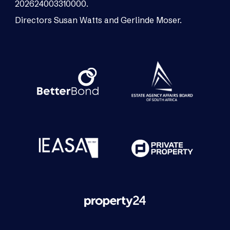
202624003310000.
Directors Susan Watts and Gerlinde Moser.