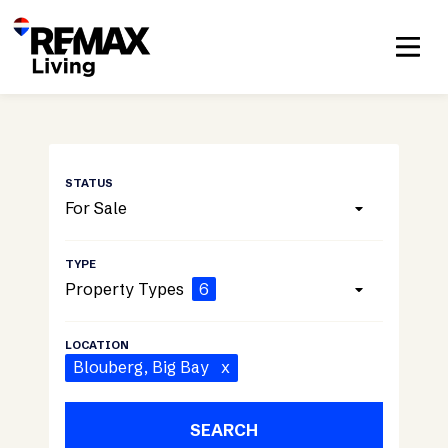
For Sale
Property Types
6
Blouberg
, Big Bay
x
SEARCH