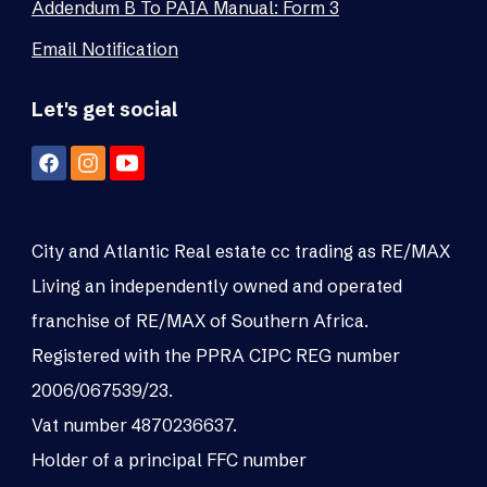
Addendum B To PAIA Manual: Form 3
Email Notification
Let's get social
City and Atlantic Real estate cc trading as RE/MAX
Living an independently owned and operated
franchise of RE/MAX of Southern Africa.
Registered with the PPRA CIPC REG number
2006/067539/23.
Vat number 4870236637.
Holder of a principal FFC number