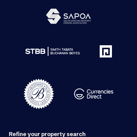
Refine your property search