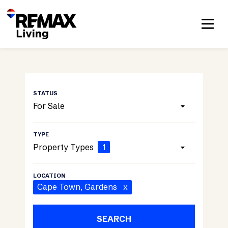
For Sale
Property Types
1
Cape Town
, Gardens
x
SEARCH