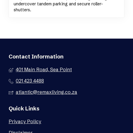
undercover tandem parking and secure roller-
shutters.
Contact Information
401 Main Road, Sea Point
021 423 4488
atlantic@remaxliving.co.za
Quick Links
Privacy Policy
Disclaimer