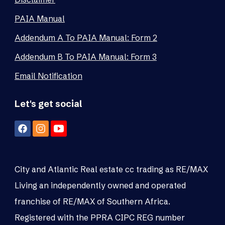
PAIA Manual
Addendum A To PAIA Manual: Form 2
Addendum B To PAIA Manual: Form 3
Email Notification
Let's get social
City and Atlantic Real estate cc trading as RE/MAX
Living an independently owned and operated
franchise of RE/MAX of Southern Africa.
Registered with the PPRA CIPC REG number