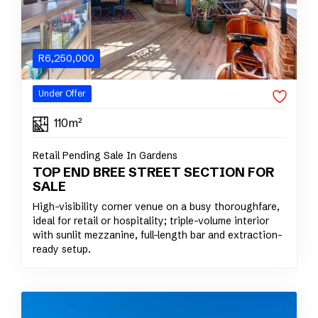
R
6,250,000
Under Offer
110m²
Retail Pending Sale In Gardens
TOP END BREE STREET SECTION FOR
SALE
High-visibility corner venue on a busy thoroughfare,
ideal for retail or hospitality; triple-volume interior
with sunlit mezzanine, full-length bar and extraction-
ready setup.