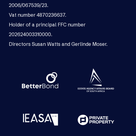
2006/067539/23.
Vat number 4870236637.
Holder of a principal FFC number
202624003310000.
Directors Susan Watts and Gerlinde Moser.