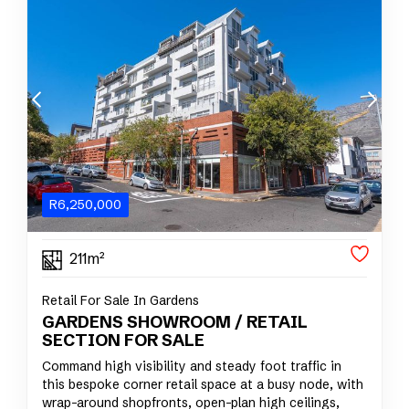
R
6,250,000
211m²
Retail For Sale In Gardens
GARDENS SHOWROOM / RETAIL
SECTION FOR SALE
Command high visibility and steady foot traffic in
this bespoke corner retail space at a busy node, with
wrap-around shopfronts, open-plan high ceilings,