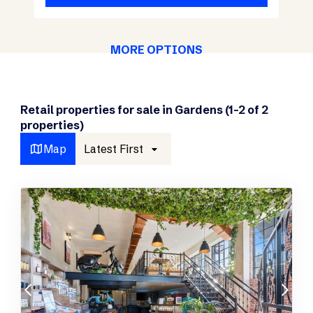
MORE OPTIONS
Retail properties for sale in Gardens (1-2 of 2
properties)
Map
Latest First