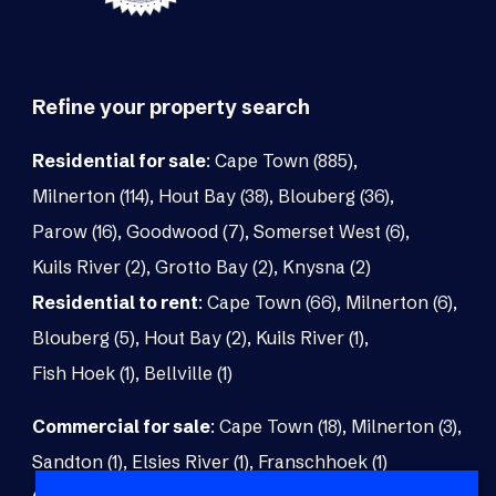
Refine your property search
Residential for sale
:
Cape Town (885)
,
Milnerton (114)
,
Hout Bay (38)
,
Blouberg (36)
,
Parow (16)
,
Goodwood (7)
,
Somerset West (6)
,
Kuils River (2)
,
Grotto Bay (2)
,
Knysna (2)
Residential to rent
:
Cape Town (66)
,
Milnerton (6)
,
Blouberg (5)
,
Hout Bay (2)
,
Kuils River (1)
,
Fish Hoek (1)
,
Bellville (1)
Commercial for sale
:
Cape Town (18)
,
Milnerton (3)
,
Sandton (1)
,
Elsies River (1)
,
Franschhoek (1)