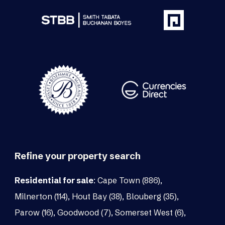
Refine your property search
Residential for sale
:
Cape Town (886)
,
Milnerton (114)
,
Hout Bay (38)
,
Blouberg (35)
,
Parow (16)
,
Goodwood (7)
,
Somerset West (6)
,