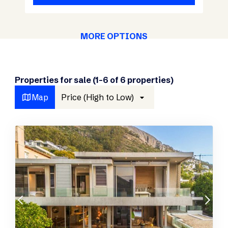
MORE OPTIONS
Properties for sale (1-6 of 6 properties)
Map
Price (High to Low)