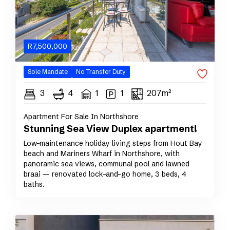
R
7,500,000
Sole
Mandate
No Transfer Duty
3
4
1
1
207m²
Apartment For Sale In Northshore
Stunning Sea View Duplex apartment!
Low-maintenance holiday living steps from Hout Bay
beach and Mariners Wharf in Northshore, with
panoramic sea views, communal pool and lawned
braai — renovated lock-and-go home, 3 beds, 4
baths.