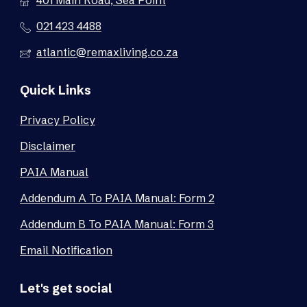
401 Main Road, Sea Point
021 423 4488
atlantic@remaxliving.co.za
Quick Links
Privacy Policy
Disclaimer
PAIA Manual
Addendum A To PAIA Manual: Form 2
Addendum B To PAIA Manual: Form 3
Email Notification
Let's get social