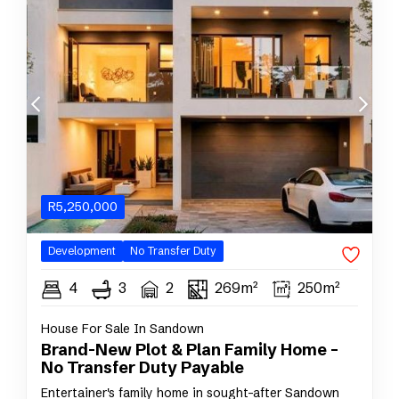
R
5,250,000
Development
No Transfer Duty
4
3
2
269m²
250m²
House For Sale In Sandown
Brand-New Plot & Plan Family Home –
No Transfer Duty Payable
Entertainer's family home in sought-after Sandown