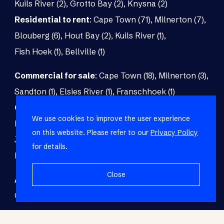
Kuils River (2)
,
Grotto Bay (2)
,
Knysna (2)
Residential to rent
:
Cape Town (71)
,
Milnerton (7)
,
Blouberg (6)
,
Hout Bay (2)
,
Kuils River (1)
,
Fish Hoek (1)
,
Bellville (1)
Commercial for sale
:
Cape Town (18)
,
Milnerton (3)
,
Sandton (1)
,
Elsies River (1)
,
Franschhoek (1)
Commercial to rent
:
Cape Town (48)
,
Milnerton (5)
,
We use cookies to improve the user experience
Paarl (3)
,
Matroosfontein (2)
,
Blouberg (1)
,
on this website. Please refer to our
Privacy Policy
Johannesburg (1)
,
Blackheath (1)
,
Brackenfell (1)
,
for details.
Fish Hoek (1)
Close
Agricultural for sale
:
Malmesbury (7)
,
Cape Town (1)
,
Paarl (1)
,
Riversdale (1)
,
Upington (1)