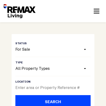
For Sale
All Property Types
SEARCH