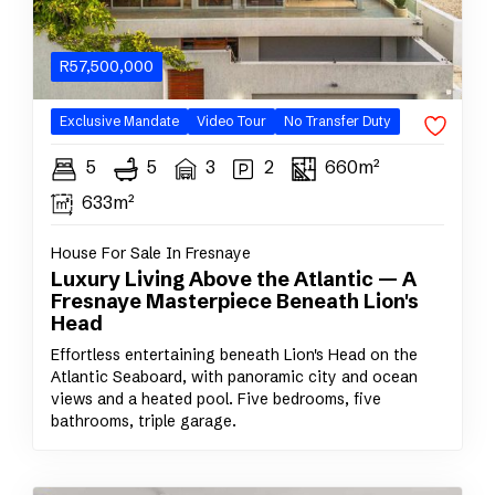
R
57,500,000
Exclusive
Mandate
Video Tour
No Transfer Duty
5
5
3
2
660m²
633m²
House For Sale In Fresnaye
Luxury Living Above the Atlantic — A
Fresnaye Masterpiece Beneath Lion's
Head
Effortless entertaining beneath Lion's Head on the
Atlantic Seaboard, with panoramic city and ocean
views and a heated pool. Five bedrooms, five
bathrooms, triple garage.