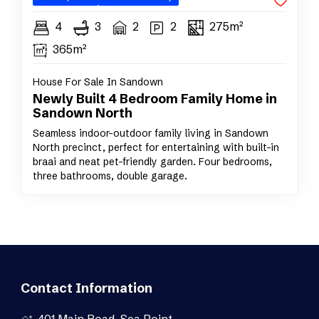
4
3
2
2
275m²
365m²
House For Sale In Sandown
Newly Built 4 Bedroom Family Home in
Sandown North
Seamless indoor–outdoor family living in Sandown
North precinct, perfect for entertaining with built-in
braai and neat pet-friendly garden. Four bedrooms,
three bathrooms, double garage.
Contact Information