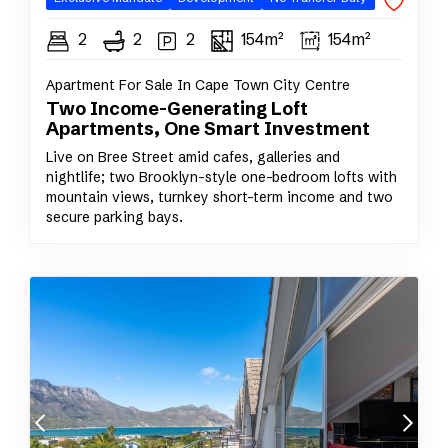
2
2
2
154m²
154m²
Apartment For Sale In Cape Town City Centre
Two Income-Generating Loft
Apartments, One Smart Investment
Live on Bree Street amid cafes, galleries and
nightlife; two Brooklyn-style one-bedroom lofts with
mountain views, turnkey short-term income and two
secure parking bays.