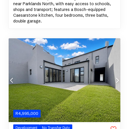
near Parklands North, with easy access to schools,
shops and transport; features a Bosch-equipped
Caesarstone kitchen, four bedrooms, three baths,
double garage.
R
4,995,000
Development
No Transfer Duty