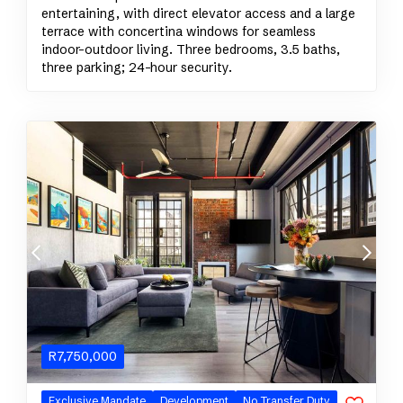
entertaining, with direct elevator access and a large
terrace with concertina windows for seamless
indoor–outdoor living. Three bedrooms, 3.5 baths,
three parking; 24-hour security.
R
7,750,000
Exclusive
Mandate
Development
No Transfer Duty