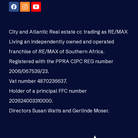
City and Atlantic Real estate cc trading as RE/MAX
Living an independently owned and operated
franchise of RE/MAX of Southern Africa.
Registered with the PPRA CIPC REG number
2006/067539/23.
Vat number 4870236637.
Holder of a principal FFC number
202624003310000.
Directors Susan Watts and Gerlinde Moser.