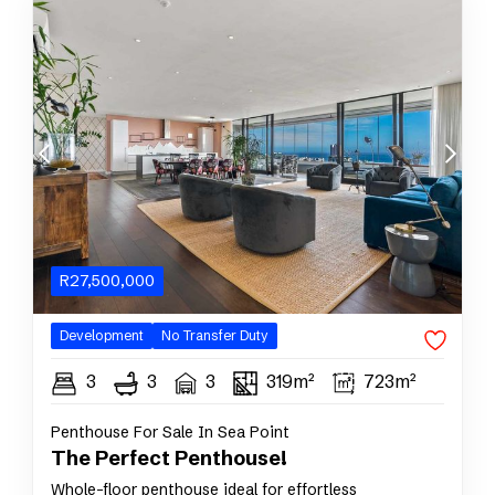
R
27,500,000
Development
No Transfer Duty
3
3
3
319m²
723m²
Penthouse For Sale In Sea Point
The Perfect Penthouse!
Whole-floor penthouse ideal for effortless