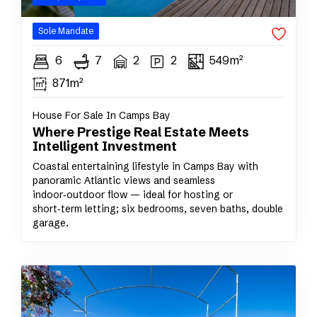
Sole
Mandate
6
7
2
2
549m²
871m²
House For Sale In Camps Bay
Where Prestige Real Estate Meets
Intelligent Investment
Coastal entertaining lifestyle in Camps Bay with
panoramic Atlantic views and seamless
indoor‑outdoor flow — ideal for hosting or
short‑term letting; six bedrooms, seven baths, double
garage.