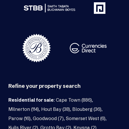
Refine your property search
Residential for sale
:
Cape Town (886)
,
Milnerton (114)
,
Hout Bay (38)
,
Blouberg (36)
,
Parow (16)
,
Goodwood (7)
,
Somerset West (6)
,
Kuils River (2)
,
Grotto Bay (2)
,
Knysna (2)