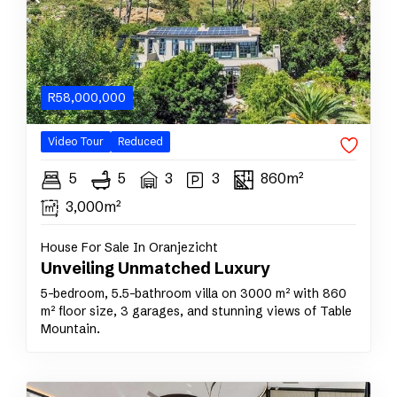
R
58,000,000
Video Tour
Reduced
5
5
3
3
860m²
3,000m²
House For Sale In Oranjezicht
Unveiling Unmatched Luxury
5-bedroom, 5.5-bathroom villa on 3000 m² with 860
m² floor size, 3 garages, and stunning views of Table
Mountain.