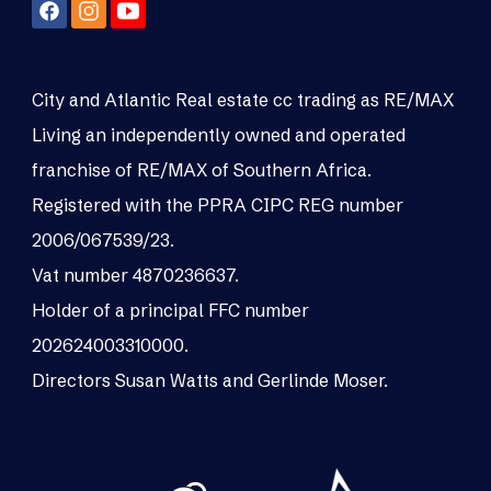
City and Atlantic Real estate cc trading as RE/MAX
Living an independently owned and operated
franchise of RE/MAX of Southern Africa.
Registered with the PPRA CIPC REG number
2006/067539/23.
Vat number 4870236637.
Holder of a principal FFC number
202624003310000.
Directors Susan Watts and Gerlinde Moser.