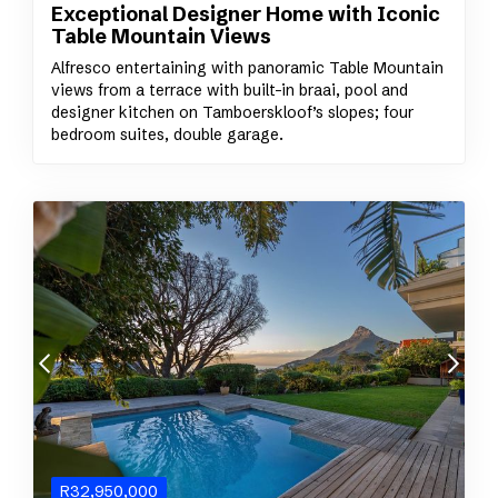
Exceptional Designer Home with Iconic
Table Mountain Views
Alfresco entertaining with panoramic Table Mountain
views from a terrace with built-in braai, pool and
designer kitchen on Tamboerskloof’s slopes; four
bedroom suites, double garage.
R
32,950,000