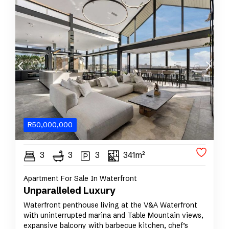
R
50,000,000
3
3
3
341m²
Apartment For Sale In Waterfront
Unparalleled Luxury
Waterfront penthouse living at the V&A Waterfront
with uninterrupted marina and Table Mountain views,
expansive balcony with barbecue kitchen, chef’s