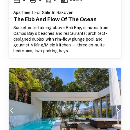
Apartment For Sale In Bakoven
The Ebb And Flow Of The Ocean
Sunset entertaining above Bali Bay, minutes from
Camps Bay's beaches and restaurants; architect-
designed duplex with rim-flow plunge pool and
gourmet Viking/Miele kitchen — three en-suite
bedrooms, two parking bays.