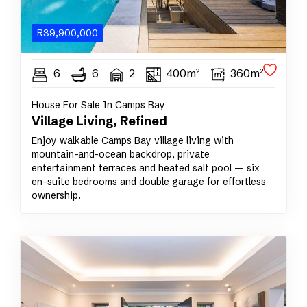
R
39,900,000
6
6
2
400m²
360m²
House For Sale In Camps Bay
Village Living, Refined
Enjoy walkable Camps Bay village living with
mountain-and-ocean backdrop, private
entertainment terraces and heated salt pool — six
en-suite bedrooms and double garage for effortless
ownership.