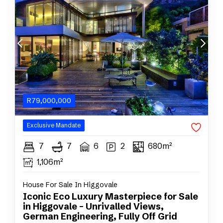
R
79,000,000
Exclusive
Mandate
7
7
6
2
680m²
1,106m²
House For Sale In Higgovale
Iconic Eco Luxury Masterpiece for Sale
in Higgovale – Unrivalled Views,
German Engineering, Fully Off Grid