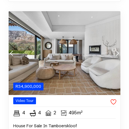
R
34,900,000
Video Tour
4
4
2
495m²
House For Sale In Tamboerskloof