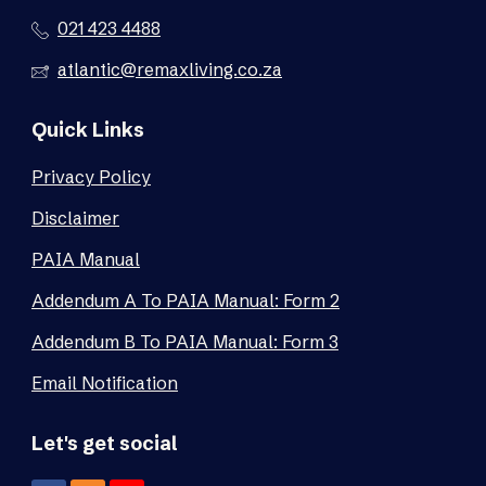
021 423 4488
atlantic@remaxliving.co.za
Quick Links
Privacy Policy
Disclaimer
PAIA Manual
Addendum A To PAIA Manual: Form 2
Addendum B To PAIA Manual: Form 3
Email Notification
Let's get social