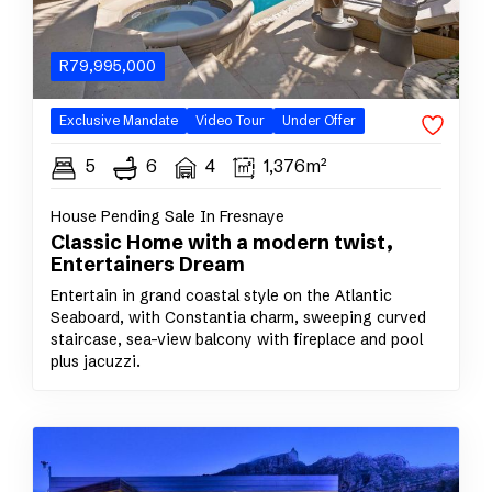
R
79,995,000
Exclusive
Mandate
Video Tour
Under Offer
5
6
4
1,376m²
House Pending Sale In Fresnaye
Classic Home with a modern twist,
Entertainers Dream
Entertain in grand coastal style on the Atlantic
Seaboard, with Constantia charm, sweeping curved
staircase, sea-view balcony with fireplace and pool
plus jacuzzi.