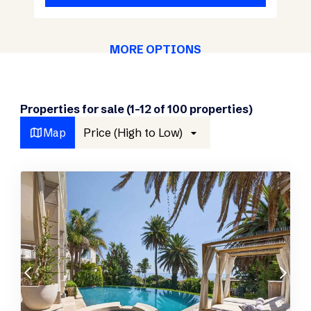
MORE OPTIONS
Properties for sale (1-12 of 100 properties)
Map
Price (High to Low)