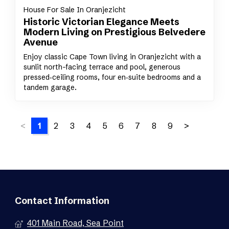
House For Sale In Oranjezicht
Historic Victorian Elegance Meets
Modern Living on Prestigious Belvedere
Avenue
Enjoy classic Cape Town living in Oranjezicht with a
sunlit north-facing terrace and pool, generous
pressed‑ceiling rooms, four en‑suite bedrooms and a
tandem garage.
<
1
2
3
4
5
6
7
8
9
>
Contact Information
401 Main Road, Sea Point