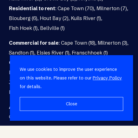
Residential to rent
:
Cape Town (70)
,
Milnerton (7)
,
Blouberg (6)
,
Hout Bay (2)
,
Kuils River (1)
,
Fish Hoek (1)
,
Bellville (1)
Commercial for sale
:
Cape Town (18)
,
Milnerton (3)
,
Sandton (1)
,
Elsies River (1)
,
Franschhoek (1)
Commercial to rent
:
Cape Town (48)
,
Milnerton (5)
,
We use cookies to improve the user experience
Paarl (3)
,
Matroosfontein (2)
,
Blouberg (1)
,
on this website. Please refer to our
Privacy Policy
Johannesburg (1)
,
Blackheath (1)
,
Brackenfell (1)
,
for details.
Fish Hoek (1)
Close
Agricultural for sale
:
Malmesbury (7)
,
Cape Town (1)
,
Paarl (1)
,
Riversdale (1)
,
Upington (1)