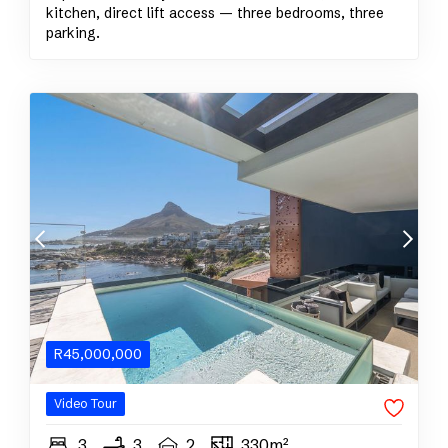
kitchen, direct lift access — three bedrooms, three
parking.
R
45,000,000
Video Tour
3
3
2
330m²