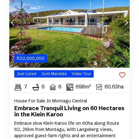
R
32,000,000
Just Listed
Joint
Mandate
Video Tour
7
6
6
698m²
60.63ha
House For Sale In Montagu Central
Embrace Tranquil Living on 60 Hectares
in the Klein Karoo
Embrace slow Klein Karoo life on 60ha along Route
62, 28km from Montagu, with Langeberg views,
approved guest-farm rights and an entertainment