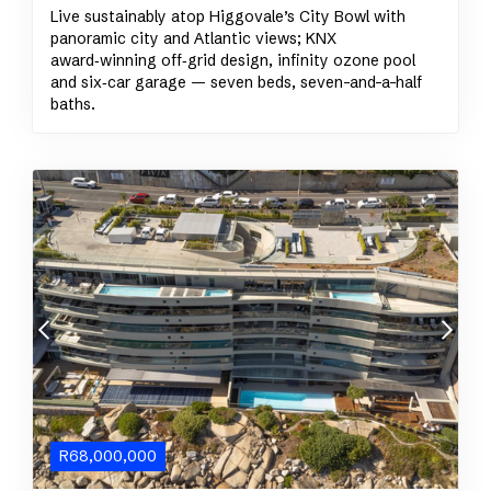
Live sustainably atop Higgovale’s City Bowl with
panoramic city and Atlantic views; KNX
award‑winning off‑grid design, infinity ozone pool
and six‑car garage — seven beds, seven-and-a-half
baths.
R
68,000,000