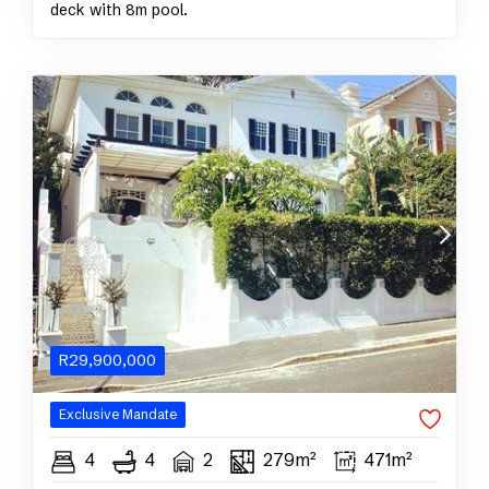
deck with 8m pool.
R
29,900,000
Exclusive
Mandate
4
4
2
279m²
471m²