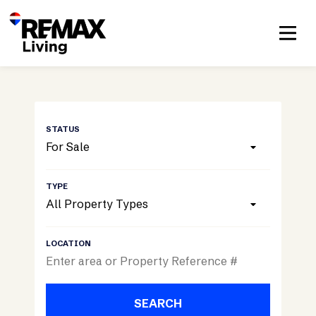
For Sale
All Property Types
SEARCH