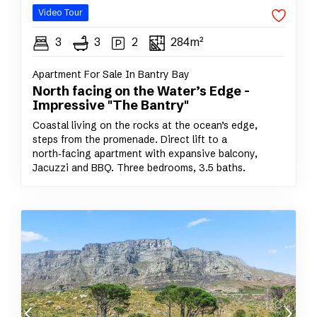
Video Tour
3
3
2
284m²
Apartment For Sale In Bantry Bay
North facing on the Water’s Edge -
Impressive "The Bantry"
Coastal living on the rocks at the ocean’s edge,
steps from the promenade. Direct lift to a
north‑facing apartment with expansive balcony,
Jacuzzi and BBQ. Three bedrooms, 3.5 baths.