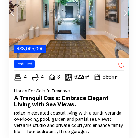
R
38,995,000
Reduced
4
4
3
622m²
686m²
House For Sale In Fresnaye
A Tranquil Oasis: Embrace Elegant
Living with Sea Views!
Relax in elevated coastal living with a sunlit veranda
overlooking pool, garden and partial sea views;
versatile studio and private courtyard enhance family
life — four bedrooms, three garages.