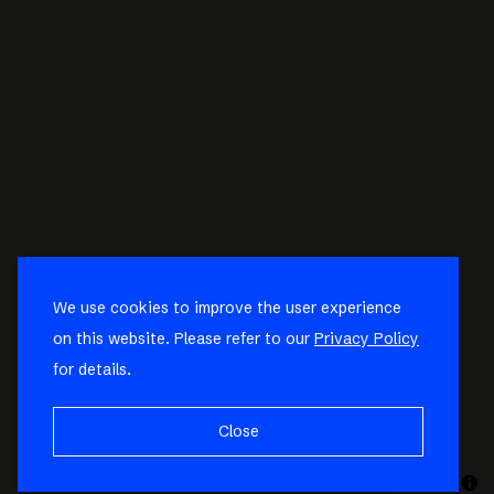
We use cookies to improve the user experience
on this website. Please refer to our
Privacy Policy
for details.
Close
MapLibre