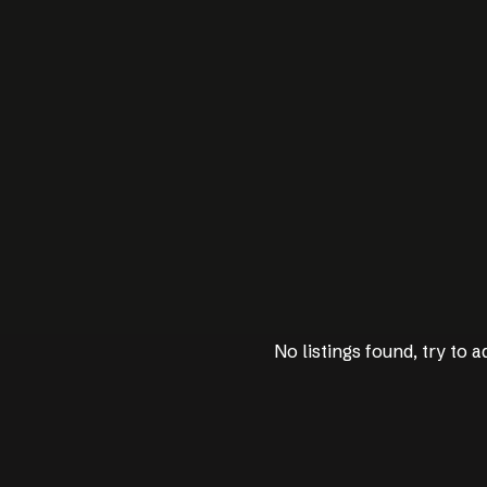
No listings found, try to ad
No listings found, try to ad