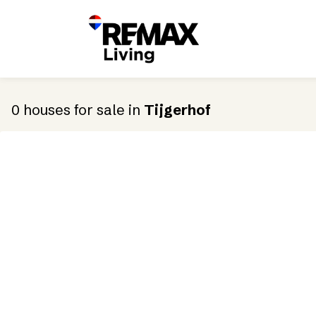
0
houses
for sale
in
Tijgerhof