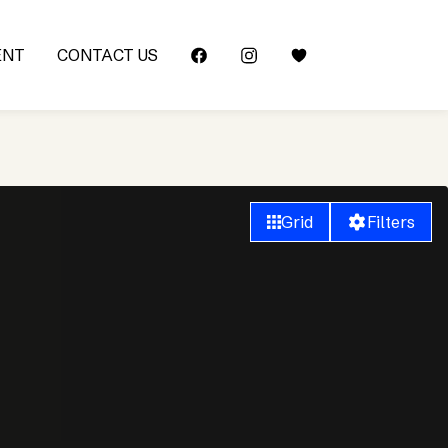
ENT
CONTACT US
Grid
Filters