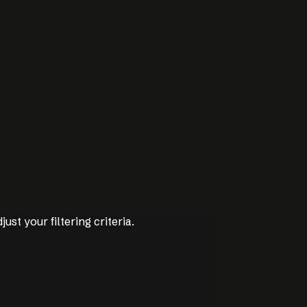
just your filtering criteria.
just your filtering criteria.