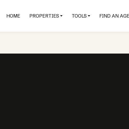
HOME
PROPERTIES
TOOLS
FIND AN AG