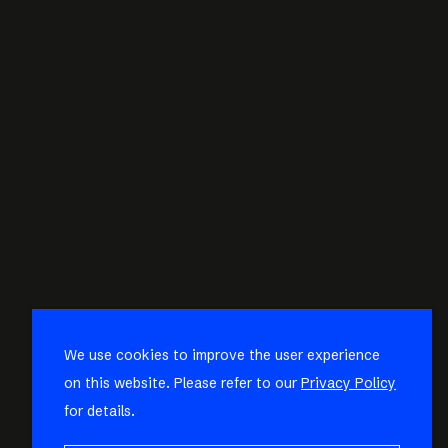
We use cookies to improve the user experience
on this website. Please refer to our
Privacy Policy
for details.