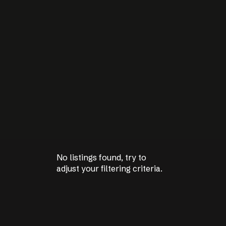
No listings found, try to
No listings found, try to
adjust your filtering criteria.
adjust your filtering criteria.