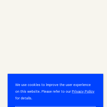
We use cookies to improve the user experience
on this website. Please refer to our
Privacy Policy
for details.