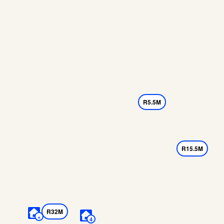
R5.5M
R15.5M
R32M
+
4