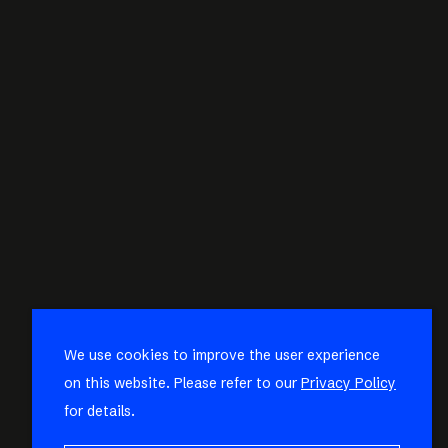
We use cookies to improve the user experience
on this website. Please refer to our
Privacy Policy
for details.