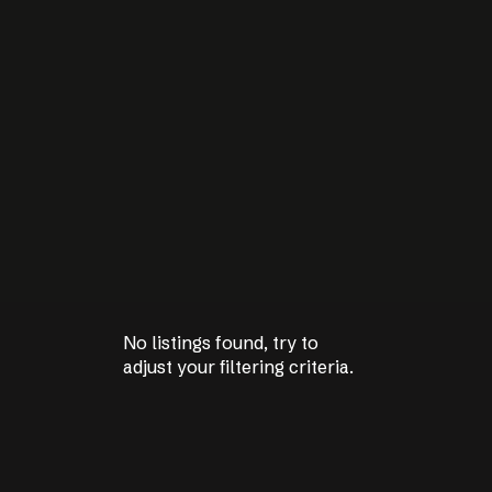
No listings found, try to
No listings found, try to
adjust your filtering criteria.
adjust your filtering criteria.