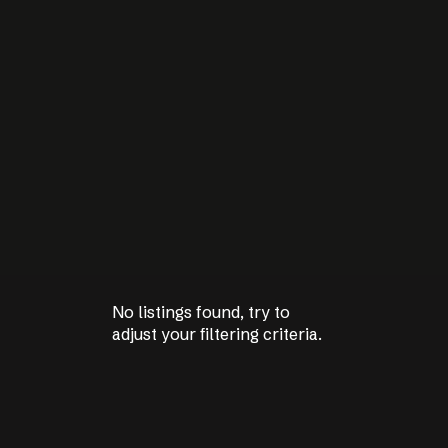
No listings found, try to
No listings found, try to
adjust your filtering criteria.
adjust your filtering criteria.