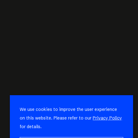
We use cookies to improve the user experience
on this website. Please refer to our
Privacy Policy
for details.