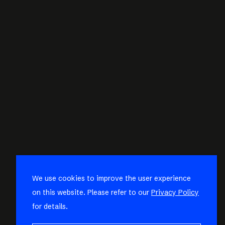
We use cookies to improve the user experience
on this website. Please refer to our
Privacy Policy
for details.