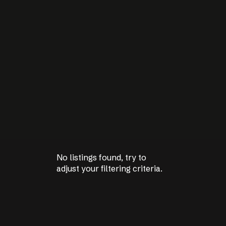
No listings found, try to
No listings found, try to
adjust your filtering criteria.
adjust your filtering criteria.