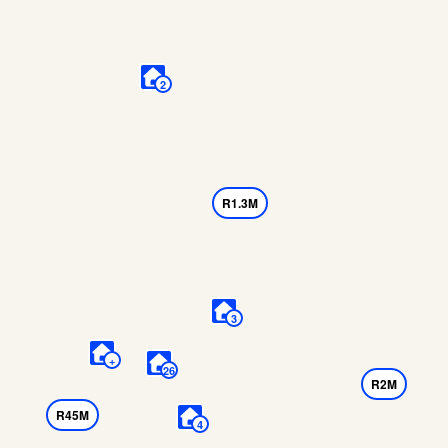
2
R1.3M
3
+
26
R2M
R45M
4