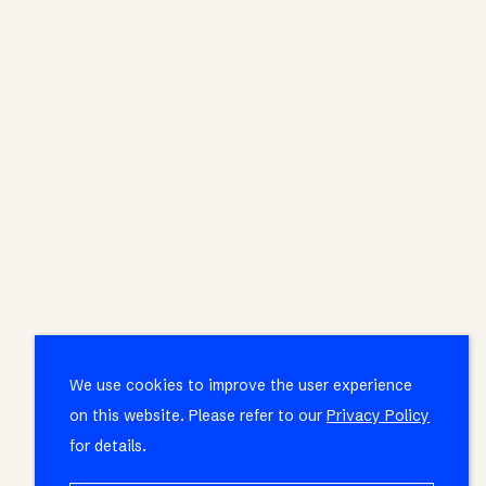
We use cookies to improve the user experience
on this website. Please refer to our
Privacy Policy
for details.