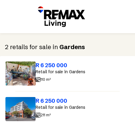
2
retails
for sale
in
Gardens
R 6 250 000
Retail
for sale
in Gardens
110 m²
R 6 250 000
Retail
for sale
in Gardens
211 m²