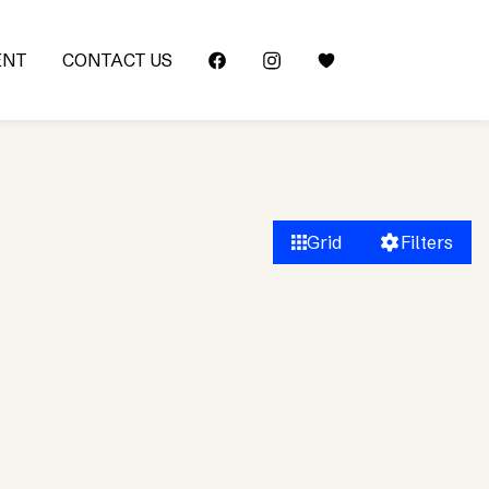
ENT
CONTACT US
Grid
Filters