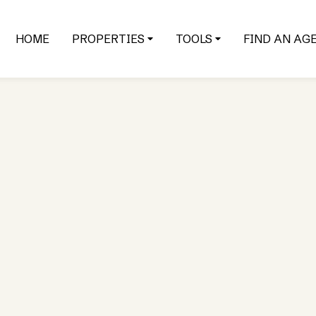
HOME
PROPERTIES
TOOLS
FIND AN AG