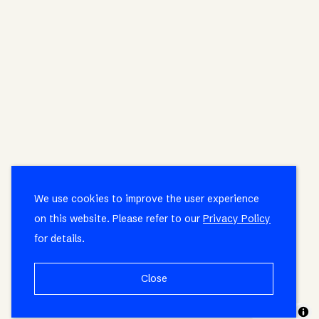
We use cookies to improve the user experience
on this website. Please refer to our
Privacy Policy
for details.
Close
MapLibre