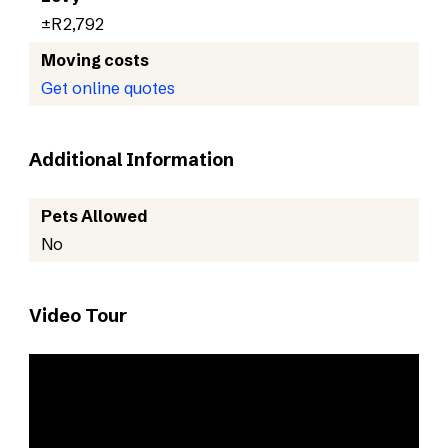
±R2,792
Moving costs
Get online quotes
Additional Information
Pets Allowed
No
Video Tour