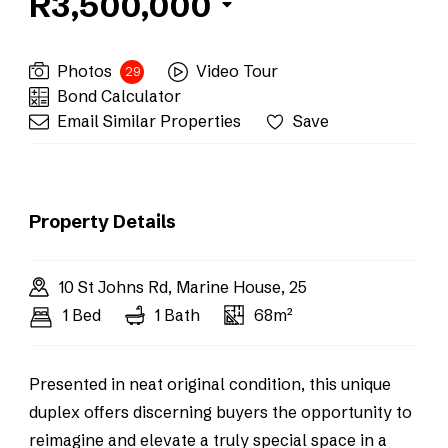
R3,500,000
Photos
Video Tour
29
Bond Calculator
Email Similar Properties
Save
Property Details
10 St Johns Rd, Marine House, 25
1 Bed
1 Bath
68m²
Presented in neat original condition, this unique
duplex offers discerning buyers the opportunity to
reimagine and elevate a truly special space in a