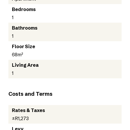
Bedrooms
1
Bathrooms
1
Floor Size
68m²
Living Area
1
Costs and Terms
Rates & Taxes
±R1,273
Levy