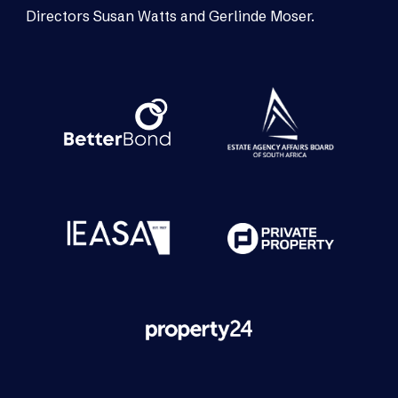
Directors Susan Watts and Gerlinde Moser.