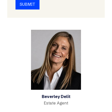
Beverley Delit
Estate Agent