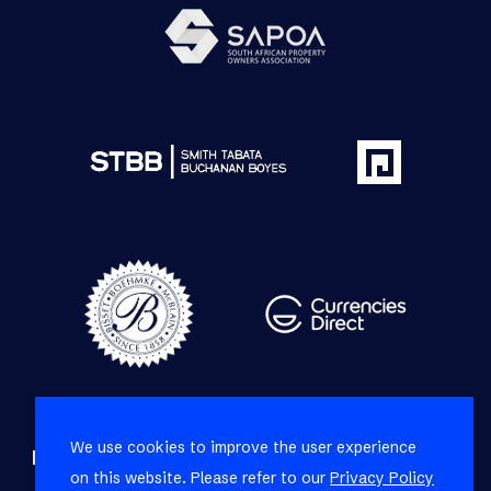
We use cookies to improve the user experience
Refine your property search
on this website. Please refer to our
Privacy Policy