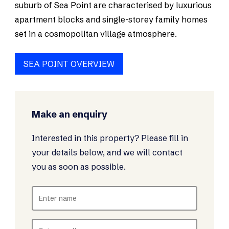
suburb of Sea Point are characterised by luxurious
apartment blocks and single-storey family homes
set in a cosmopolitan village atmosphere.
SEA POINT OVERVIEW
Make an enquiry
Interested in this property? Please fill in
your details below, and we will contact
you as soon as possible.