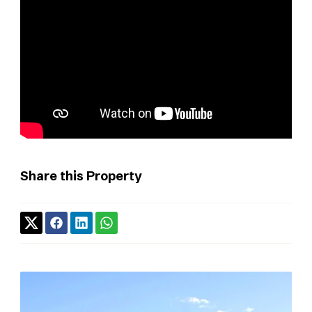
Share this Property