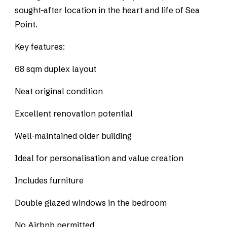
sought-after location in the heart and life of Sea
Point.
Key features:
68 sqm duplex layout
Neat original condition
Excellent renovation potential
Well-maintained older building
Ideal for personalisation and value creation
Includes furniture
Double glazed windows in the bedroom
No Airbnb permitted