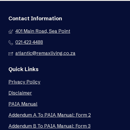
Contact Information
401 Main Road, Sea Point
021 423 4488
atlantic@remaxliving.co.za
Quick Links
Privacy Policy
Disclaimer
PAIA Manual
Addendum A To PAIA Manual: Form 2
Addendum B To PAIA Manual: Form 3