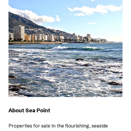
About Sea Point
Properties for sale in the flourishing, seaside