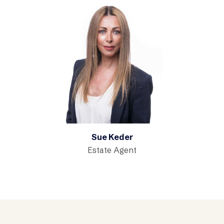
Sue Keder
Estate Agent