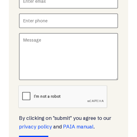
By clicking on "submit" you agree to our
privacy policy
and
PAIA manual
.