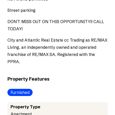
Street parking
DON'T MISS OUT ON THIS OPPORTUNITY!! CALL
TODAY!
City and Atlantic Real Estate cc Trading as RE/MAX
Living, an independently owned and operated
franchise of RE/MAX SA. Registered with the
PPRA.
Property Features
Furnished
Property Type
Apartment