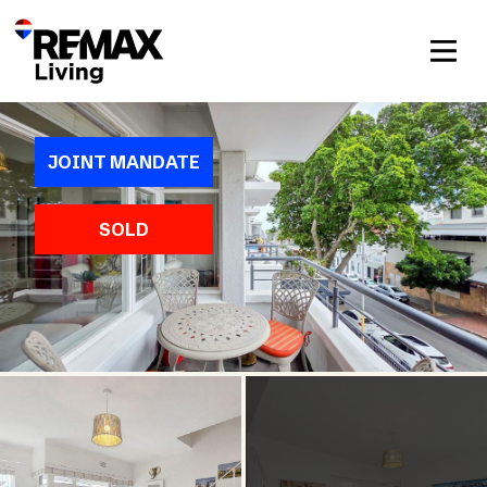
JOINT MANDATE
SOLD