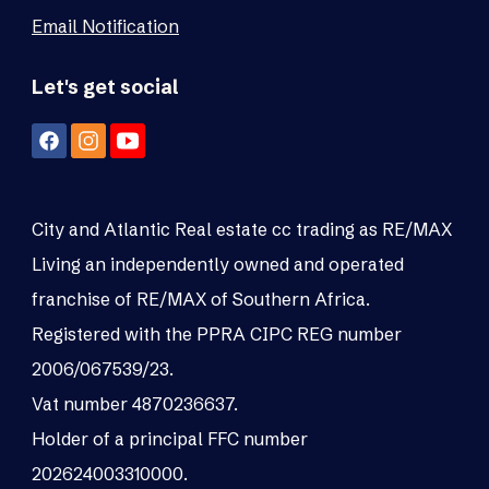
Email Notification
Let's get social
City and Atlantic Real estate cc trading as RE/MAX
Living an independently owned and operated
franchise of RE/MAX of Southern Africa.
Registered with the PPRA CIPC REG number
2006/067539/23.
Vat number 4870236637.
Holder of a principal FFC number
202624003310000.