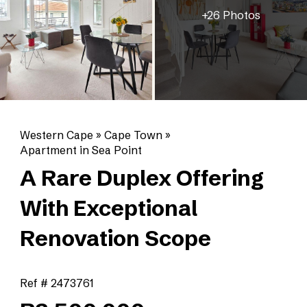
+26 Photos
Western Cape
»
Cape Town
»
Apartment in Sea Point
A Rare Duplex Offering
With Exceptional
Renovation Scope
Ref # 2473761