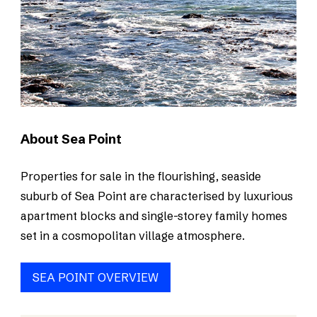
About Sea Point
Properties for sale in the flourishing, seaside
suburb of Sea Point are characterised by luxurious
apartment blocks and single-storey family homes
set in a cosmopolitan village atmosphere.
SEA POINT OVERVIEW