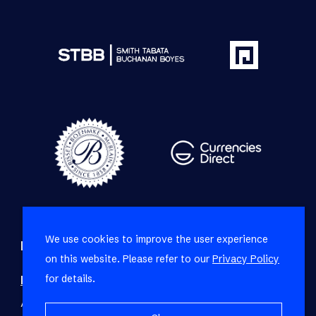
We use cookies to improve the user experience
Refine your property search
on this website. Please refer to our
Privacy Policy
for details.
Residential property for sale in Sea Point
:
Apartment (27)
,
House (3)
,
Penthouse (2)