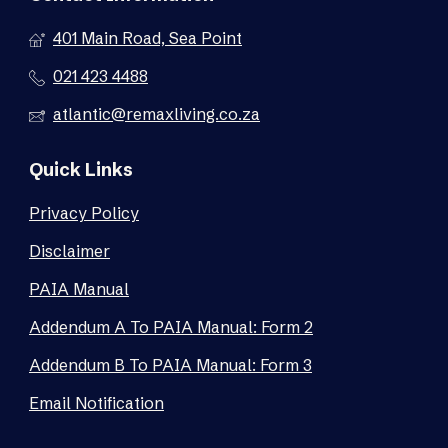
401 Main Road, Sea Point
021 423 4488
atlantic@remaxliving.co.za
Quick Links
Privacy Policy
Disclaimer
PAIA Manual
Addendum A To PAIA Manual: Form 2
Addendum B To PAIA Manual: Form 3
Email Notification