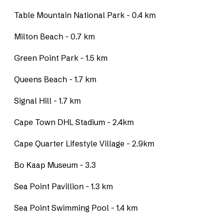
Table Mountain National Park - 0.4 km
Milton Beach - 0.7 km
Green Point Park - 1.5 km
Queens Beach - 1.7 km
Signal Hill - 1.7 km
Cape Town DHL Stadium - 2.4km
Cape Quarter Lifestyle Village - 2.9km
Bo Kaap Museum - 3.3
Sea Point Pavillion - 1.3 km
Sea Point Swimming Pool - 1.4 km