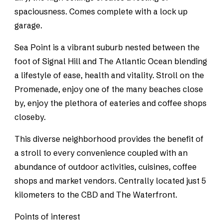
spaciousness. Comes complete with a lock up
garage.
Sea Point is a vibrant suburb nested between the
foot of Signal Hill and The Atlantic Ocean blending
a lifestyle of ease, health and vitality. Stroll on the
Promenade, enjoy one of the many beaches close
by, enjoy the plethora of eateries and coffee shops
closeby.
This diverse neighborhood provides the benefit of
a stroll to every convenience coupled with an
abundance of outdoor activities, cuisines, coffee
shops and market vendors. Centrally located just 5
kilometers to the CBD and The Waterfront.
Points of interest