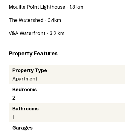
Mouille Point Lighthouse - 1.8 km
The Watershed - 3.4km
V&A Waterfront - 3.2 km
Property Features
Property Type
Apartment
Bedrooms
2
Bathrooms
1
Garages