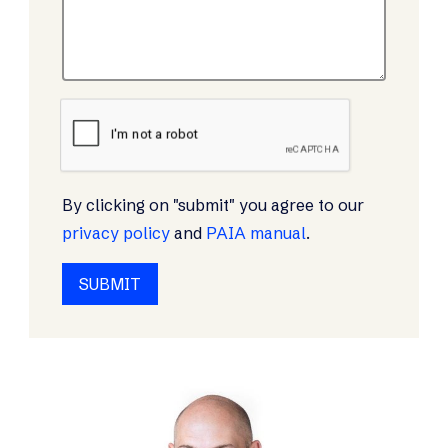
By clicking on "submit" you agree to our
privacy policy
and
PAIA manual
.