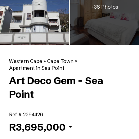
+36 Photos
Western Cape
»
Cape Town
»
Apartment in Sea Point
Art Deco Gem - Sea
Point
Ref # 2294426
R3,695,000