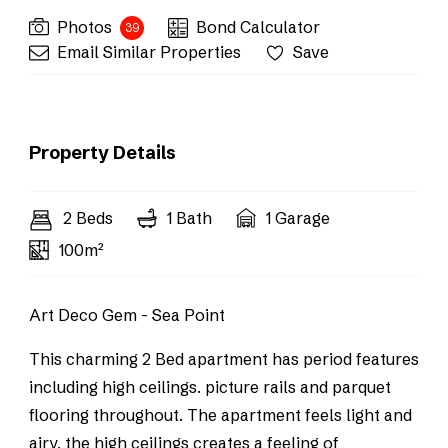
Photos
Bond Calculator
39
Email Similar Properties
Save
Property Details
2 Beds
1 Bath
1 Garage
100m²
Art Deco Gem - Sea Point
This charming 2 Bed apartment has period features
including high ceilings. picture rails and parquet
flooring throughout. The apartment feels light and
airy, the high ceilings creates a feeling of