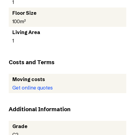
1
Floor Size
100m²
Living Area
1
Costs and Terms
Moving costs
Get online quotes
Additional Information
Grade
C2