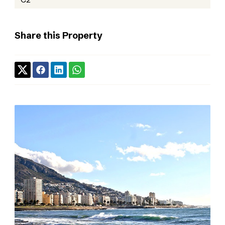
Share this Property