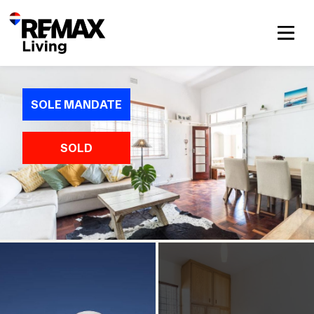
SOLE MANDATE
SOLD