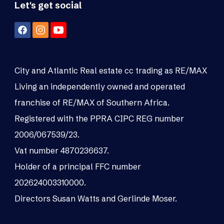
Let's get social
City and Atlantic Real estate cc trading as RE/MAX
Living an independently owned and operated
franchise of RE/MAX of Southern Africa.
Registered with the PPRA CIPC REG number
2006/067539/23.
Vat number 4870236637.
Holder of a principal FFC number
202624003310000.
Directors Susan Watts and Gerlinde Moser.