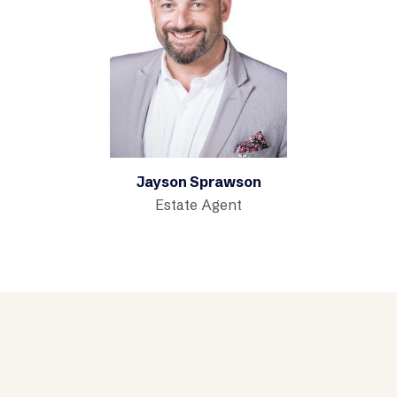
Jayson Sprawson
Estate Agent