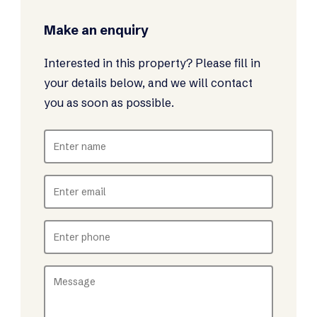
Make an enquiry
Interested in this property? Please fill in
your details below, and we will contact
you as soon as possible.