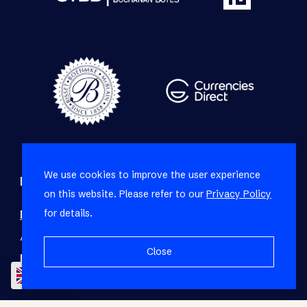
We use cookies to improve the user experience
Refine your property search
on this website. Please refer to our
Privacy Policy
for details.
Residential property for sale in Sea Point
:
Apartment (27)
,
House (3)
,
Penthouse (2)
Close
Residential property to rent in Sea Point
:
EN
Apartment (15)
,
House (2)