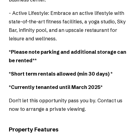
- Active Lifestyle: Embrace an active lifestyle with
state-of-the-art fitness facilities, a yoga studio, Sky
Bar, infinity pool, and an upscale restaurant for
leisure and wellness.
*
Please note parking and additional storage can
be rented
**
*
Short term rentals allowed (min 30 days)
*
*
Currently tenanted until March 2025
*
Don't let this opportunity pass you by. Contact us
now to arrange a private viewing.
Property Features