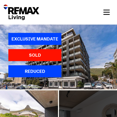
EXCLUSIVE MANDATE
SOLD
REDUCED