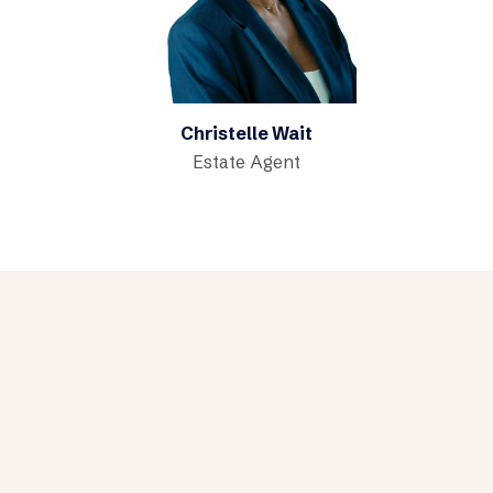
Christelle Wait
Estate Agent