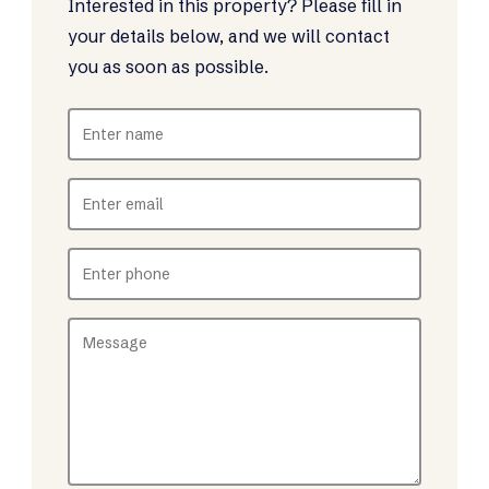
Interested in this property? Please fill in
your details below, and we will contact
you as soon as possible.