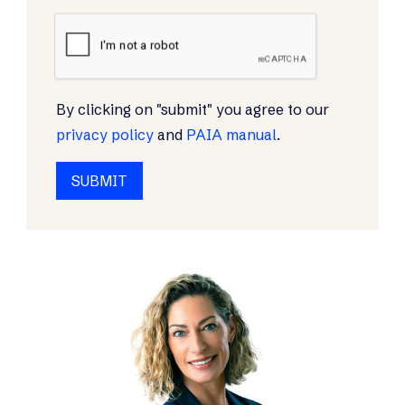
By clicking on "submit" you agree to our
privacy policy
and
PAIA manual
.