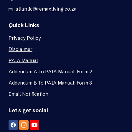
atlantic@remaxliving.co.za
Quick Links
Privacy Policy
Disclaimer
PAIA Manual
Addendum A To PAIA Manual: Form 2
Addendum B To PAIA Manual: Form 3
Email Notification
Let's get social