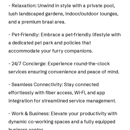
- Relaxation: Unwind in style with a private pool,
lush landscaped gardens, indoor/outdoor lounges,
and a premium braai area.
- Pet-Friendly: Embrace a pet-friendly lifestyle with
a dedicated pet park and policies that
accommodate your furry companions.
- 24/7 Concierge: Experience round-the-clock
services ensuring convenience and peace of mind.
- Seamless Connectivity: Stay connected
effortlessly with fiber access, Wi-Fi, and app
integration for streamlined service management.
- Work & Business: Elevate your productivity with
dynamic co-working spaces and a fully equipped
business center.