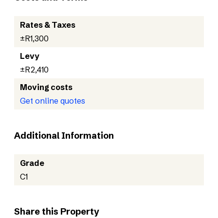
Rates & Taxes
±R1,300
Levy
±R2,410
Moving costs
Get online quotes
Additional Information
Grade
C1
Share this Property