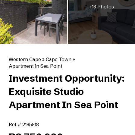
+13 Photos
Western Cape
»
Cape Town
»
Apartment in Sea Point
Investment Opportunity:
Exquisite Studio
Apartment In Sea Point
Ref # 2185818