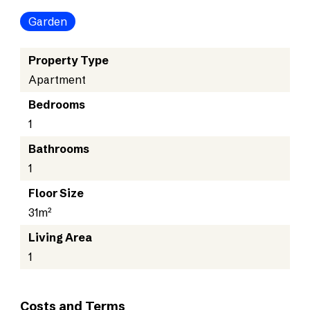
Garden
Property Type
Apartment
Bedrooms
1
Bathrooms
1
Floor Size
31m²
Living Area
1
Costs and Terms