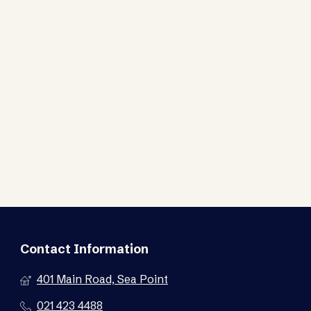
Contact Information
401 Main Road, Sea Point
021 423 4488