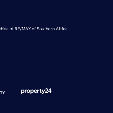
chise of RE/MAX of Southern Africa.