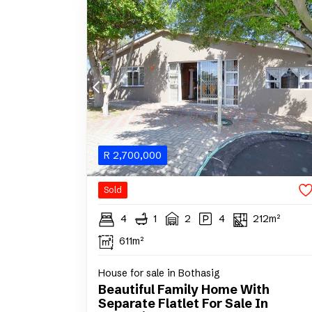
R
2,700,000
Sold
4
1
2
4
212m²
611m²
House for sale in Bothasig
Beautiful Family Home With
Separate Flatlet For Sale In