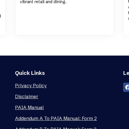
vibrant retail and dining.
d
Quick Links
Le
Privacy Policy
Disclaimer
PAIA Manual
Addendum A To PAIA Manual: Form 2