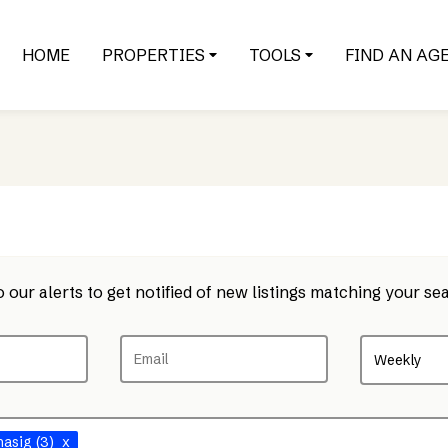
HOME
PROPERTIES
TOOLS
FIND AN AG
 our alerts to get notified of new listings matching your sea
Weekly
hasig
(3)
x