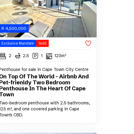
R
4,500,000
Exclusive Mandate
Sold
2
2.5
1
123m²
Penthouse for sale in Cape Town City Centre
On Top Of The World - Airbnb And
Pet-frienldy Two Bedroom
Penthouse In The Heart Of Cape
Town
Two-bedroom penthouse with 2.5 bathrooms,
123 m², and one covered parking in Cape
Town's CBD.