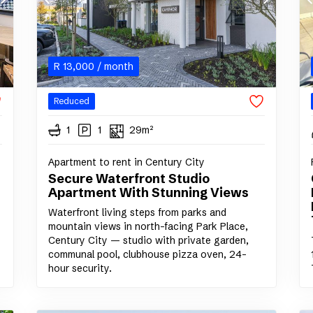
R
13,000
/ month
Reduced
1
1
29m²
Apartment to rent in Century City
Secure Waterfront Studio
Apartment With Stunning Views
Waterfront living steps from parks and
mountain views in north-facing Park Place,
Century City — studio with private garden,
communal pool, clubhouse pizza oven, 24-
hour security.