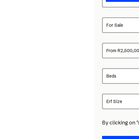
For Sale
From R2,500,0
Beds
Erf Size
By clicking on 