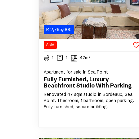
R
2,795,000
Sold
1
1
47m²
Apartment for sale in Sea Point
Fully Furnished, Luxury
Beachfront Studio With Parking
Renovated 47 sqm studio in Bordeaux, Sea
Point. 1 bedroom, 1 bathroom, open parking.
Fully furnished, secure building.