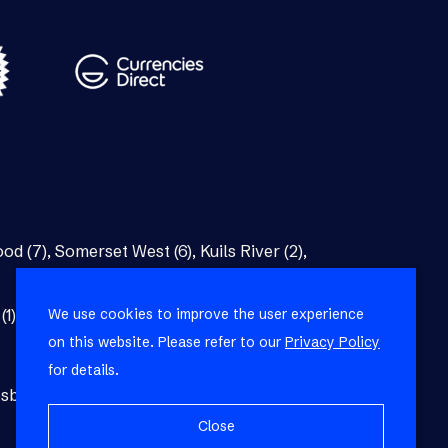
od (7)
,
Somerset West (6)
,
Kuils River (2)
,
We use cookies to improve the user experience
(1)
,
Bellville (1)
on this website. Please refer to our
Privacy Policy
for details.
burg (1)
,
Blackheath (1)
,
Brackenfell (1)
,
Close