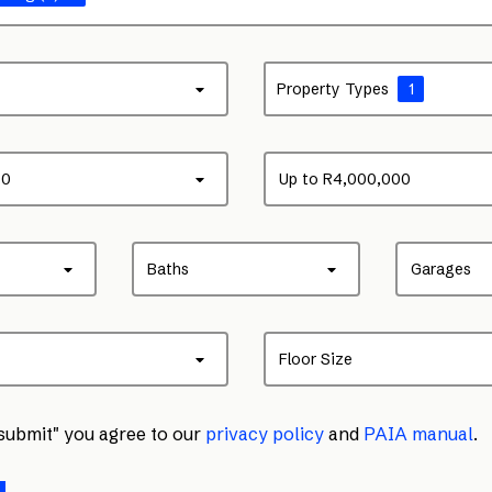
Property Types
1
00
Up to R4,000,000
Baths
Garages
Floor Size
"submit" you agree to our
privacy policy
and
PAIA manual
.