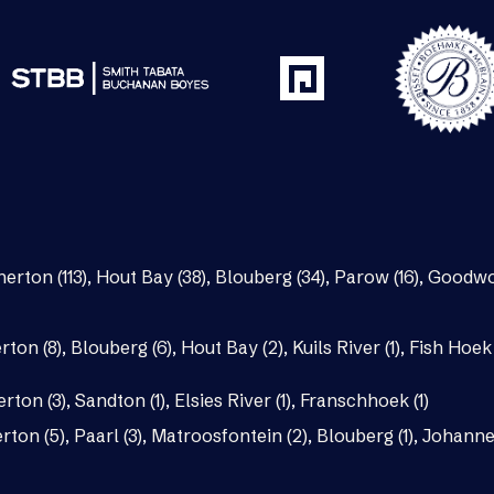
nerton (113)
,
Hout Bay (38)
,
Blouberg (34)
,
Parow (16)
,
Goodwo
rton (8)
,
Blouberg (6)
,
Hout Bay (2)
,
Kuils River (1)
,
Fish Hoek 
erton (3)
,
Sandton (1)
,
Elsies River (1)
,
Franschhoek (1)
rton (5)
,
Paarl (3)
,
Matroosfontein (2)
,
Blouberg (1)
,
Johannes