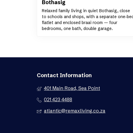
Bothasig
Relaxed family living in quiet Bothasig, close
to schools and shops, with a separate one‑be
flatlet and enclosed braai room — four
bedrooms, one bath, double garage.
Contact Information
401 Main Road, Sea Point
021 423 4488
atlantic@remaxliving.co.za