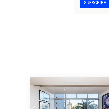
SUBSCRIBE