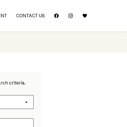
ENT
CONTACT US
rch criteria.