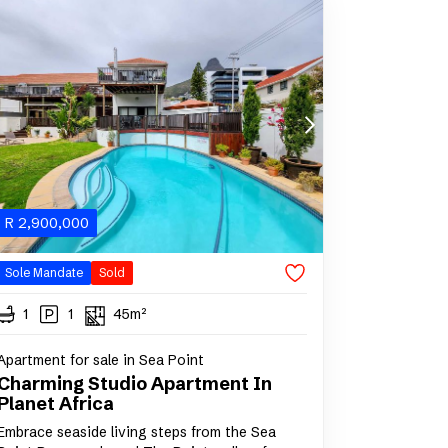
R
2,900,000
Sole Mandate
Sold
1
1
45m²
Apartment for sale in Sea Point
Charming Studio Apartment In
Planet Africa
Embrace seaside living steps from the Sea