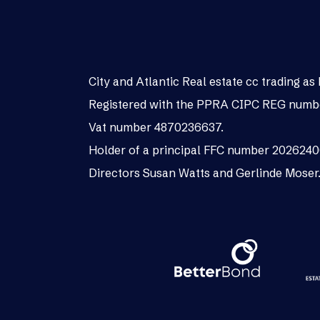
City and Atlantic Real estate cc trading 
Registered with the PPRA CIPC REG numb
Vat number 4870236637.
Holder of a principal FFC number 202624
Directors Susan Watts and Gerlinde Moser