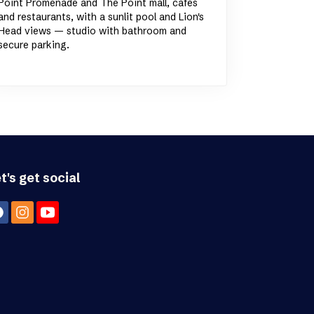
Point Promenade and The Point mall, cafes
and restaurants, with a sunlit pool and Lion's
Head views — studio with bathroom and
secure parking.
t's get social