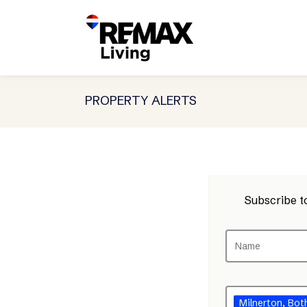
PROPERTY ALERTS
Subscribe to
Milnerton
, Bot