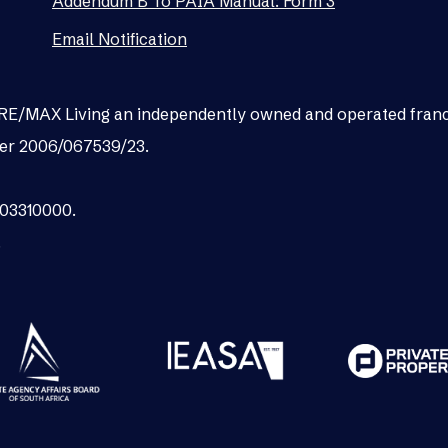
Addendum B To PAIA Manual: Form 3
Email Notification
as RE/MAX Living an independently owned and operated fran
er 2006/067539/23.
003310000.
.