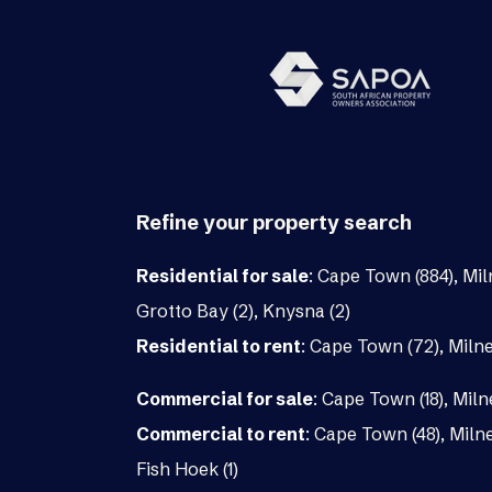
Refine your property search
Residential for sale
:
Cape Town (884)
,
Mil
Grotto Bay (2)
,
Knysna (2)
Residential to rent
:
Cape Town (72)
,
Milne
Commercial for sale
:
Cape Town (18)
,
Miln
Commercial to rent
:
Cape Town (48)
,
Milne
Fish Hoek (1)