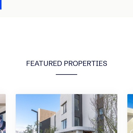
FEATURED PROPERTIES