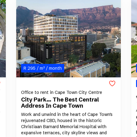
R
295
/ m²
/ month
Office to rent in Cape Town City Centre
City Park... The Best Central
Address In Cape Town
Work and unwind in the heart of Cape Town's
rejuvenated CBD, housed in the historic
Christiaan Barnard Memorial Hospital with
expansive terraces, city skyline views and