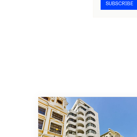
SUBSCRIBE