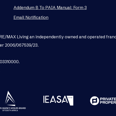
Addendum B To PAIA Manual: Form 3
Email Notification
as RE/MAX Living an independently owned and operated fran
er 2006/067539/23.
003310000.
.