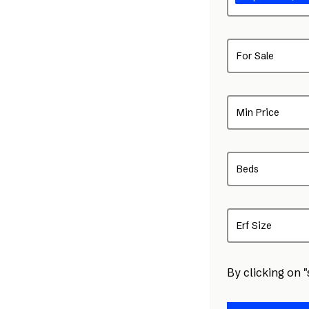
For Sale
Min Price
Beds
Erf Size
By clicking on 