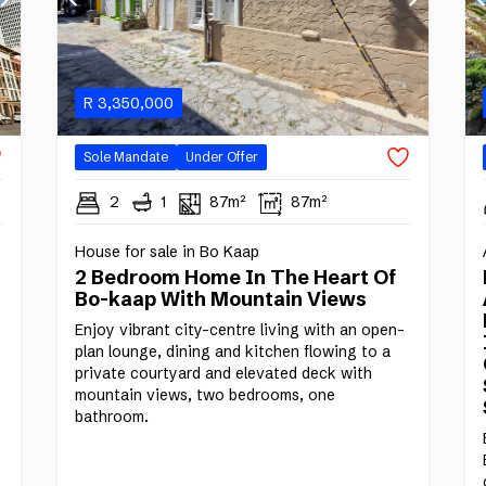
R
3,350,000
Sole Mandate
Under Offer
2
1
87m²
87m²
House for sale in Bo Kaap
2 Bedroom Home In The Heart Of
Bo-kaap With Mountain Views
Enjoy vibrant city-centre living with an open-
plan lounge, dining and kitchen flowing to a
private courtyard and elevated deck with
mountain views, two bedrooms, one
bathroom.