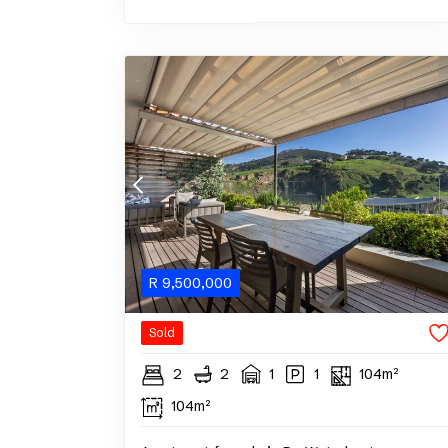
R
9,500,000
Sold
2
2
1
1
104m²
104m²