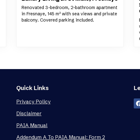
Renovated 3-bedroom, 2-bathroom apartment
in Fresnaye, 145 m² with sea views and private
balcony. Covered parking included.
Quick Links
Le
Privacy Policy
Disclaimer
PAIA Manual
Addendum A To PAIA Manual: Form 2