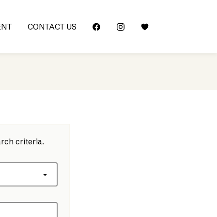
ENT
CONTACT US
rch criteria.