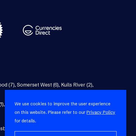
od (7)
,
Somerset West (6)
,
Kuils River (2)
,
We use cookies to improve the user experience
1)
,
Bellville (1)
on this website. Please refer to our
Privacy Policy
for details.
burg (1)
,
Blackheath (1)
,
Brackenfell (1)
,