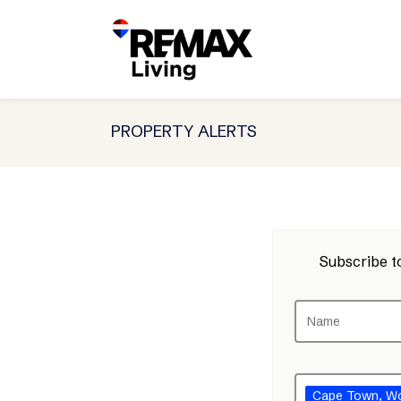
PROPERTY ALERTS
Subscribe to
Cape Town
, W