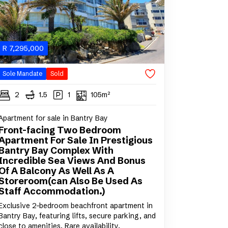
R
7,295,000
Sole Mandate
Sold
2
1.5
1
105m²
Apartment for sale in Bantry Bay
Front-facing Two Bedroom
Apartment For Sale In Prestigious
Bantry Bay Complex With
Incredible Sea Views And Bonus
Of A Balcony As Well As A
Storeroom(can Also Be Used As
Staff Accommodation.)
Exclusive 2-bedroom beachfront apartment in
Bantry Bay, featuring lifts, secure parking, and
close to amenities. Rare availability.