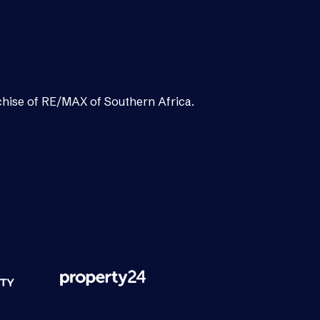
chise of RE/MAX of Southern Africa.