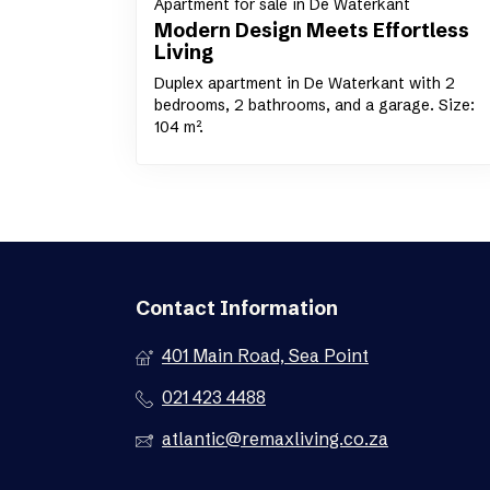
Apartment for sale in De Waterkant
Modern Design Meets Effortless
Living
Duplex apartment in De Waterkant with 2
bedrooms, 2 bathrooms, and a garage. Size:
104 m².
Contact Information
401 Main Road, Sea Point
021 423 4488
atlantic@remaxliving.co.za