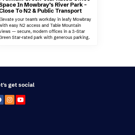
Space In Mowbray’s River Park –
Close To N2 & Public Transport
Elevate your team's workday in leafy Mowbray
with easy N2 access and Table Mountain
views — secure, modern offices in a 3-Star
Green Star-rated park with generous parking.
t's get social