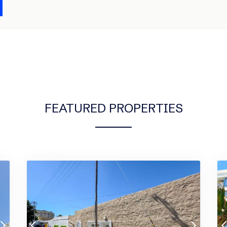
FEATURED PROPERTIES