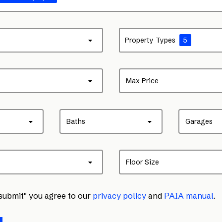
Property Types
5
Max Price
Baths
Garages
Floor Size
"submit" you agree to our
privacy policy
and
PAIA manual
.