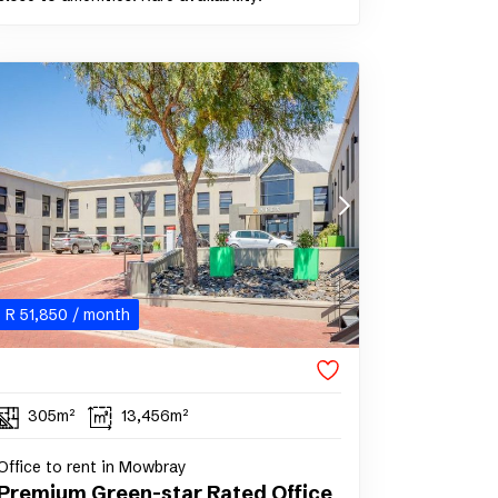
R
51,850
/ month
305m²
13,456m²
Office to rent in Mowbray
Premium Green-star Rated Office