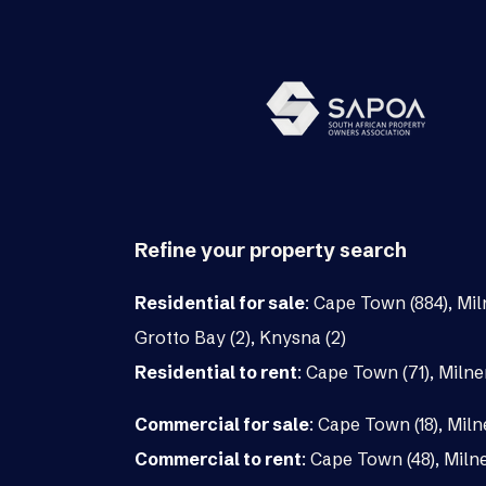
Refine your property search
Residential for sale
:
Cape Town (884)
,
Mil
Grotto Bay (2)
,
Knysna (2)
Residential to rent
:
Cape Town (71)
,
Milne
Commercial for sale
:
Cape Town (18)
,
Miln
Commercial to rent
:
Cape Town (48)
,
Milne