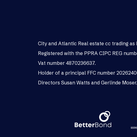
City and Atlantic Real estate cc trading 
Registered with the PPRA CIPC REG numb
Vat number 4870236637.
Holder of a principal FFC number 202624
Directors Susan Watts and Gerlinde Moser