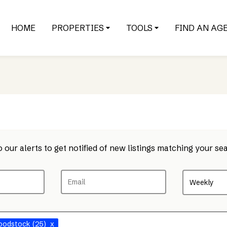
HOME
PROPERTIES
TOOLS
FIND AN AG
 our alerts to get notified of new listings matching your sea
Weekly
oodstock
(25)
x