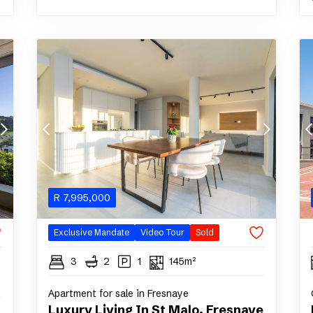
R
7,995,000
Exclusive Mandate
Video Tour
Sold
3
2
1
145m²
Apartment for sale in Fresnaye
Luxury Living In St Malo, Fresnaye