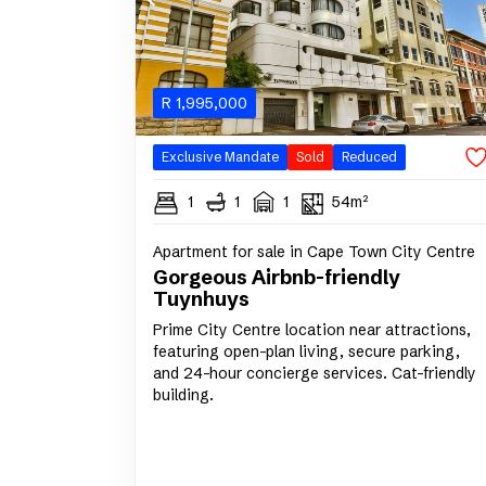
R
1,995,000
Exclusive Mandate
Sold
Reduced
1
1
1
54m²
Apartment for sale in Cape Town City Centre
Gorgeous Airbnb-friendly
Tuynhuys
Prime City Centre location near attractions,
featuring open-plan living, secure parking,
and 24-hour concierge services. Cat-friendly
building.