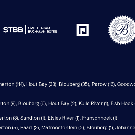
nerton (114)
,
Hout Bay (38)
,
Blouberg (35)
,
Parow (16)
,
Goodwo
rton (8)
,
Blouberg (6)
,
Hout Bay (2)
,
Kuils River (1)
,
Fish Hoek (
erton (3)
,
Sandton (1)
,
Elsies River (1)
,
Franschhoek (1)
rton (5)
,
Paarl (3)
,
Matroosfontein (2)
,
Blouberg (1)
,
Johannes