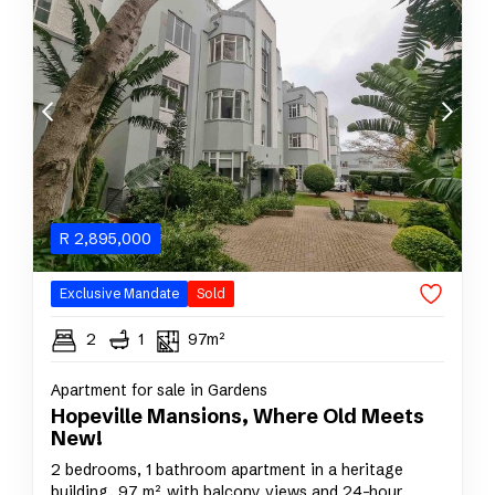
R
2,895,000
Exclusive Mandate
Sold
2
1
97m²
Apartment for sale in Gardens
Hopeville Mansions, Where Old Meets
New!
2 bedrooms, 1 bathroom apartment in a heritage
building, 97 m², with balcony views and 24-hour