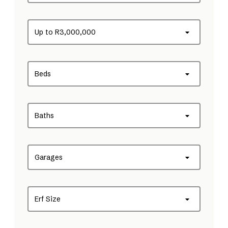
Up to R3,000,000
Beds
Baths
Garages
Erf Size