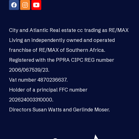
City and Atlantic Real estate cc trading as RE/MAX
Living an independently owned and operated
franchise of RE/MAX of Southern Africa.
Registered with the PPRA CIPC REG number
2006/067539/23.
Vat number 4870236637.
Holder of a principal FFC number
202624003310000.
Directors Susan Watts and Gerlinde Moser.