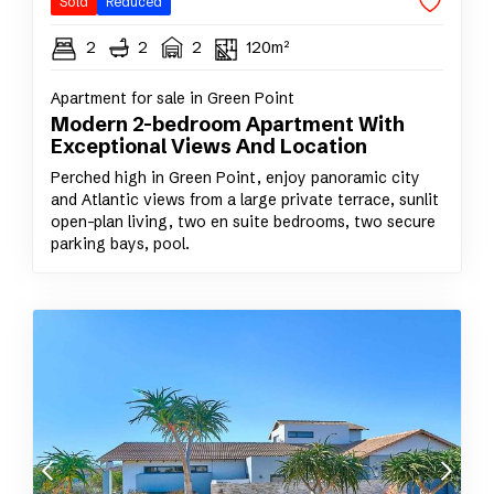
Sold
Reduced
2
2
2
120m²
Apartment for sale in Green Point
Modern 2-bedroom Apartment With
Exceptional Views And Location
Perched high in Green Point, enjoy panoramic city
and Atlantic views from a large private terrace, sunlit
open-plan living, two en suite bedrooms, two secure
parking bays, pool.