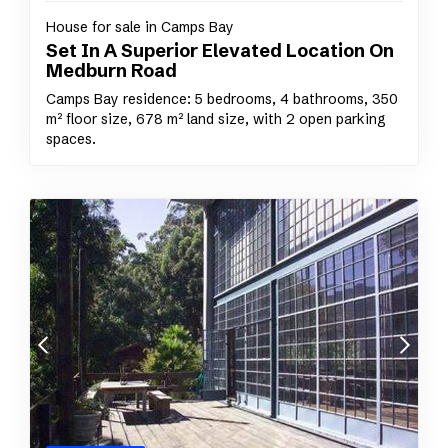
House for sale in Camps Bay
Set In A Superior Elevated Location On
Medburn Road
Camps Bay residence: 5 bedrooms, 4 bathrooms, 350
m² floor size, 678 m² land size, with 2 open parking
spaces.