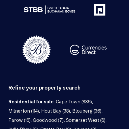
Refine your property search
Residential for sale
:
Cape Town (886)
,
Milnerton (114)
,
Hout Bay (38)
,
Blouberg (36)
,
Parow (16)
,
Goodwood (7)
,
Somerset West (6)
,