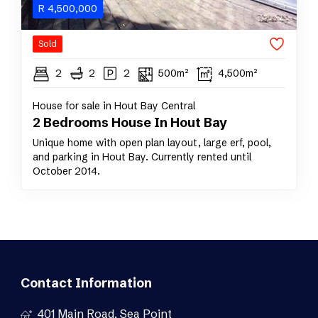
R
4,500,000
Sold
2
2
2
500m²
4,500m²
House for sale in Hout Bay Central
2 Bedrooms House In Hout Bay
Unique home with open plan layout, large erf, pool,
and parking in Hout Bay. Currently rented until
October 2014.
Contact Information
401 Main Road, Sea Point