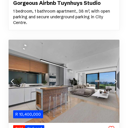
Gorgeous Airbnb Tuynhuys Studio
1 bedroom, 1 bathroom apartment, 38 m², with open
parking and secure underground parking in City
Centre.
R
10,400,000