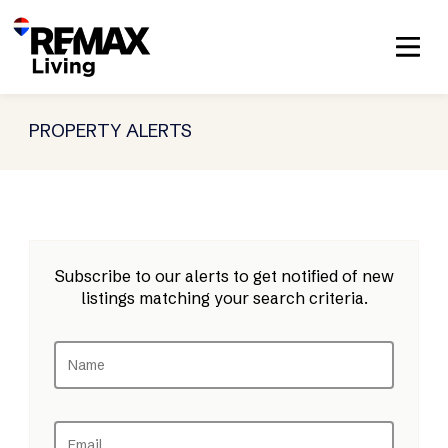
PROPERTY ALERTS
Subscribe to our alerts to get notified of new
listings matching your search criteria.