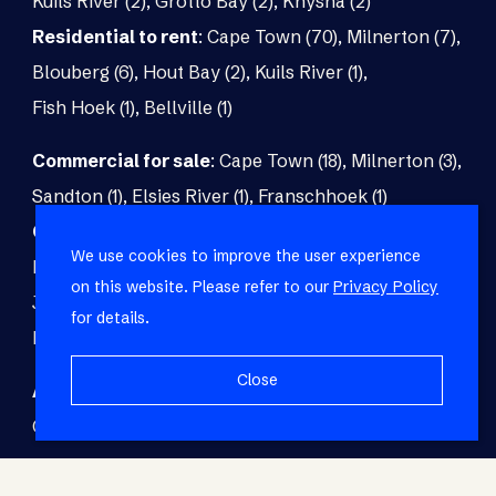
Kuils River (2)
,
Grotto Bay (2)
,
Knysna (2)
Residential to rent
:
Cape Town (70)
,
Milnerton (7)
,
Blouberg (6)
,
Hout Bay (2)
,
Kuils River (1)
,
Fish Hoek (1)
,
Bellville (1)
Commercial for sale
:
Cape Town (18)
,
Milnerton (3)
,
Sandton (1)
,
Elsies River (1)
,
Franschhoek (1)
Commercial to rent
:
Cape Town (48)
,
Milnerton (5)
,
We use cookies to improve the user experience
Paarl (3)
,
Matroosfontein (2)
,
Blouberg (1)
,
on this website. Please refer to our
Privacy Policy
Johannesburg (1)
,
Blackheath (1)
,
Brackenfell (1)
,
for details.
Fish Hoek (1)
Close
Agricultural for sale
:
Malmesbury (7)
,
Cape Town (1)
,
Paarl (1)
,
Riversdale (1)
,
Upington (1)