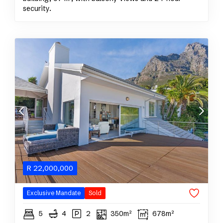
security.
R
22,000,000
Exclusive Mandate
Sold
5
4
2
350m²
678m²