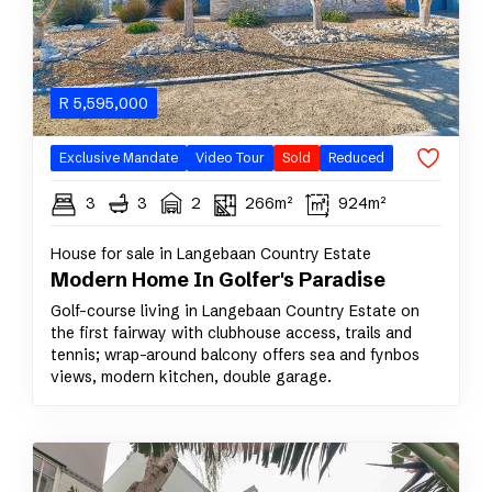
R
5,595,000
Exclusive Mandate
Video Tour
Sold
Reduced
3
3
2
266m²
924m²
House for sale in Langebaan Country Estate
Modern Home In Golfer's Paradise
Golf-course living in Langebaan Country Estate on
the first fairway with clubhouse access, trails and
tennis; wrap-around balcony offers sea and fynbos
views, modern kitchen, double garage.