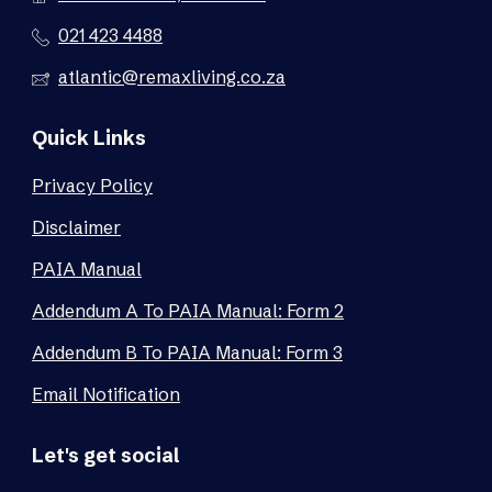
021 423 4488
atlantic@remaxliving.co.za
Quick Links
Privacy Policy
Disclaimer
PAIA Manual
Addendum A To PAIA Manual: Form 2
Addendum B To PAIA Manual: Form 3
Email Notification
Let's get social