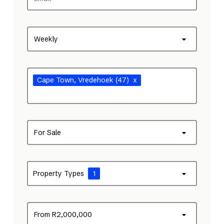
Weekly
Cape Town
, Vredehoek
(47)
x
For Sale
Property Types
1
From R2,000,000