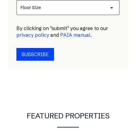
Floor Size
By clicking on "submit" you agree to our
privacy policy
and
PAIA manual
.
SUBSCRIBE
FEATURED PROPERTIES