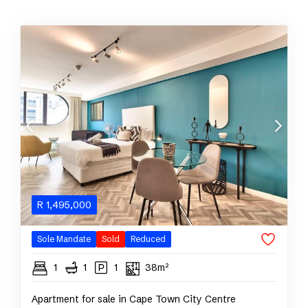
R
1,495,000
Sole Mandate
Sold
Reduced
1
1
1
38m²
Apartment for sale in Cape Town City Centre