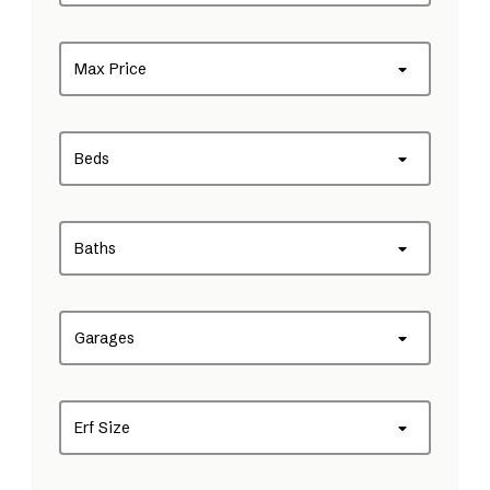
Max Price
Beds
Baths
Garages
Erf Size