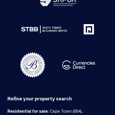
Refine your property search
Residential for sale
:
Cape Town (884)
,