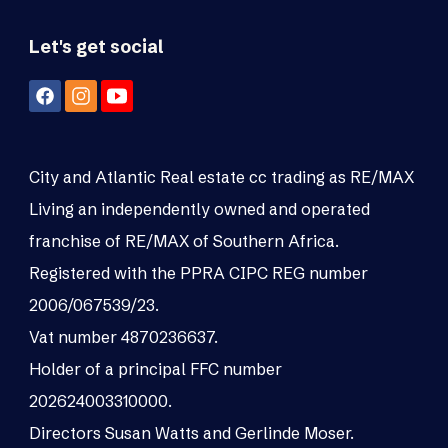
Let's get social
City and Atlantic Real estate cc trading as RE/MAX
Living an independently owned and operated
franchise of RE/MAX of Southern Africa.
Registered with the PPRA CIPC REG number
2006/067539/23.
Vat number 4870236637.
Holder of a principal FFC number
202624003310000.
Directors Susan Watts and Gerlinde Moser.