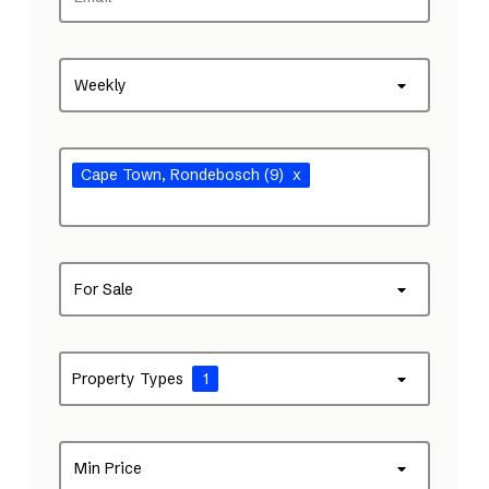
Weekly
Cape Town
, Rondebosch
(9)
x
For Sale
Property Types
1
Min Price