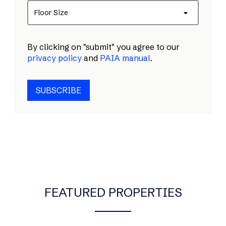
Floor Size
By clicking on "submit" you agree to our
privacy policy
and
PAIA manual
.
SUBSCRIBE
FEATURED PROPERTIES