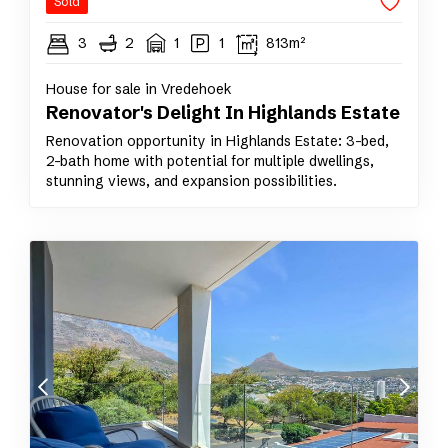
Sold
3
2
1
1
813m²
House for sale in Vredehoek
Renovator's Delight In Highlands Estate
Renovation opportunity in Highlands Estate: 3-bed,
2-bath home with potential for multiple dwellings,
stunning views, and expansion possibilities.