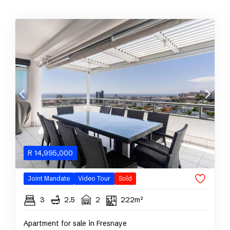
R
14,995,000
Joint Mandate
Video Tour
Sold
3
2.5
2
222m²
Apartment for sale in Fresnaye