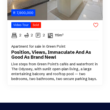
R
7,900,000
Video Tour
Sold
2
2
2
119m²
Apartment for sale in Green Point
Position, Views, Immaculate And As
Good As Brand New!
Live steps from Green Point's cafés and waterfront in
The Odyssey, with sunlit open-plan living, a large
entertaining balcony and rooftop pool — two
bedrooms, two bathrooms, two secure parking bays.