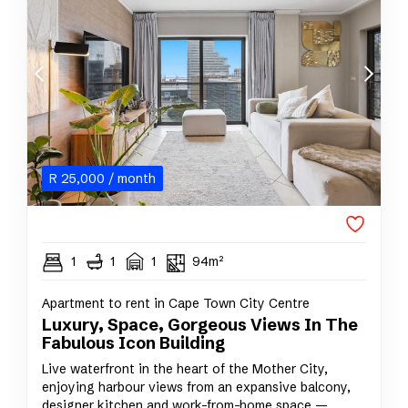
R
25,000
/ month
1
1
1
94m²
Apartment to rent in Cape Town City Centre
Luxury, Space, Gorgeous Views In The
Fabulous Icon Building
Live waterfront in the heart of the Mother City,
enjoying harbour views from an expansive balcony,
designer kitchen and work-from-home space —