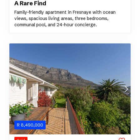
A Rare Find
Family-friendly apartment in Fresnaye with ocean
views, spacious living areas, three bedrooms,
communal pool, and 24-hour concierge.
R
8,490,000