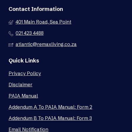
Contact Information
401 Main Road, Sea Point
021 423 4488
atlantic@remaxliving.co.za
Quick Links
Privacy Policy
Disclaimer
PAIA Manual
Addendum A To PAIA Manual: Form 2
Addendum B To PAIA Manual: Form 3
Email Notification