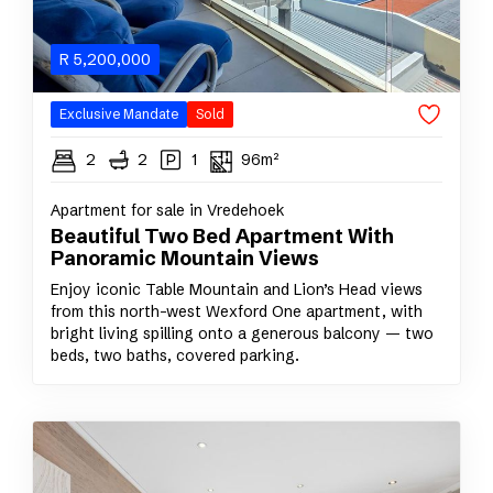
R
5,200,000
Exclusive Mandate
Sold
2
2
1
96m²
Apartment for sale in Vredehoek
Beautiful Two Bed Apartment With
Panoramic Mountain Views
Enjoy iconic Table Mountain and Lion’s Head views
from this north-west Wexford One apartment, with
bright living spilling onto a generous balcony — two
beds, two baths, covered parking.