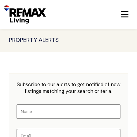
PROPERTY ALERTS
Subscribe to our alerts to get notified of new
listings matching your search criteria.