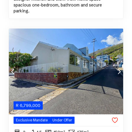
spacious one-bedroom, bathroom and secure
parking.
R
6,799,000
Exclusive Mandate
Under Offer