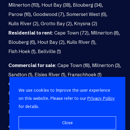
Milnerton (113)
,
Hout Bay (38)
,
Blouberg (34)
,
Parow (16)
,
Goodwood (7)
,
Somerset West (6)
,
Kuils River (2)
,
Grotto Bay (2)
,
Knysna (2)
Residential to rent
:
Cape Town (72)
,
Milnerton (8)
,
Blouberg (6)
,
Hout Bay (2)
,
Kuils River (1)
,
Fish Hoek (1)
,
Bellville (1)
Commercial for sale
:
Cape Town (18)
,
Milnerton (3)
,
Sandton (1)
,
Elsies River (1)
,
Franschhoek (1)
Commercial to rent
:
Cape Town (48)
,
Milnerton (5)
,
We use cookies to improve the user experience
Paarl (3)
,
Matroosfontein (2)
,
Blouberg (1)
,
on this website. Please refer to our
Privacy Policy
Johannesburg (1)
,
Blackheath (1)
,
Brackenfell (1)
,
for details.
Fish Hoek (1)
Close
Agricultural for sale
:
Malmesbury (7)
,