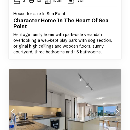
3
1.5
150m²
175m²
House for sale in Sea Point
Character Home In The Heart Of Sea
Point
Heritage family home with park-side verandah
overlooking a well-kept play park with dog section,
original high ceilings and wooden floors, sunny
courtyard, three bedrooms and 1.5 bathrooms.