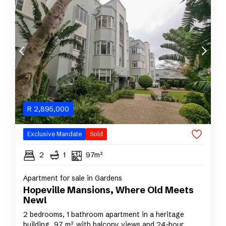
R
2,895,000
Exclusive Mandate
Sold
2
1
97m²
Apartment for sale in Gardens
Hopeville Mansions, Where Old Meets
New!
2 bedrooms, 1 bathroom apartment in a heritage
building, 97 m², with balcony views and 24-hour