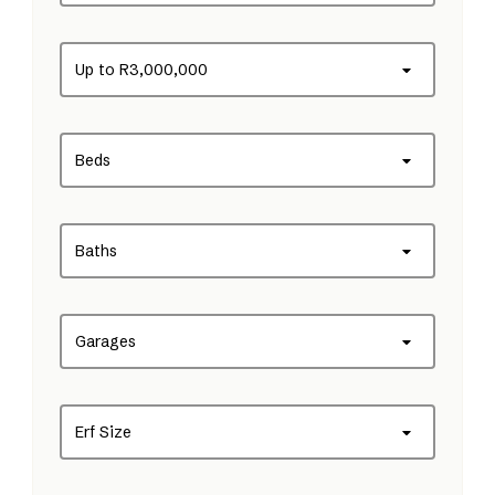
Up to R3,000,000
Beds
Baths
Garages
Erf Size