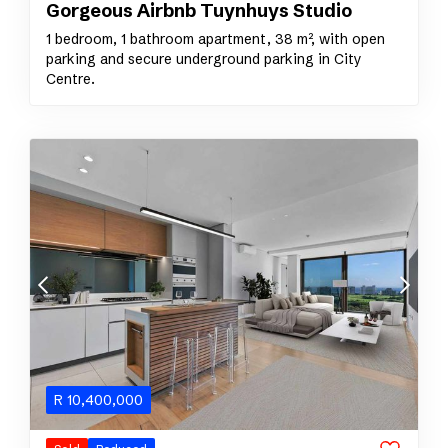
Gorgeous Airbnb Tuynhuys Studio
1 bedroom, 1 bathroom apartment, 38 m², with open
parking and secure underground parking in City
Centre.
R
10,400,000