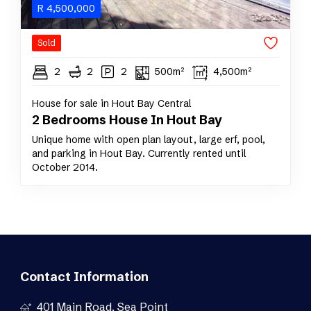
R
4,500,000
Sold
2
2
2
500m²
4,500m²
House for sale in Hout Bay Central
2 Bedrooms House In Hout Bay
Unique home with open plan layout, large erf, pool,
and parking in Hout Bay. Currently rented until
October 2014.
Contact Information
401 Main Road, Sea Point