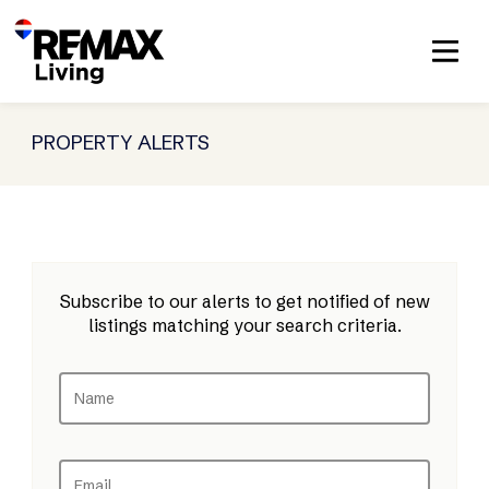
PROPERTY ALERTS
Subscribe to our alerts to get notified of new
listings matching your search criteria.