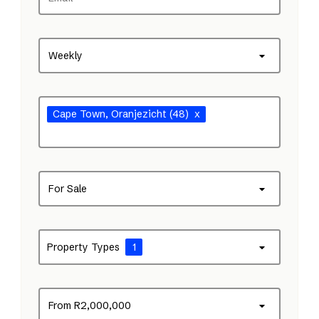
Weekly
Cape Town
, Oranjezicht
(48)
x
For Sale
Property Types
1
From R2,000,000