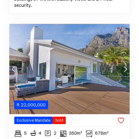
security.
R
22,000,000
Exclusive Mandate
Sold
5
4
2
350m²
678m²