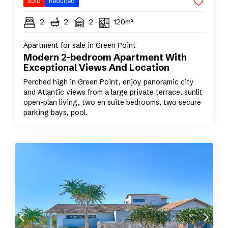
Sold
Reduced
2
2
2
120m²
Apartment for sale in Green Point
Modern 2-bedroom Apartment With
Exceptional Views And Location
Perched high in Green Point, enjoy panoramic city
and Atlantic views from a large private terrace, sunlit
open-plan living, two en suite bedrooms, two secure
parking bays, pool.