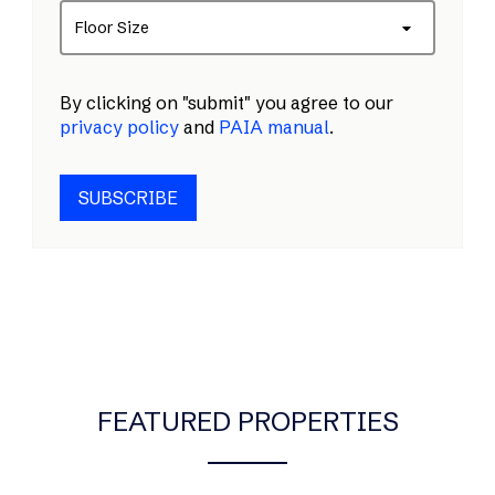
Floor Size
By clicking on "submit" you agree to our
privacy policy
and
PAIA manual
.
SUBSCRIBE
FEATURED PROPERTIES