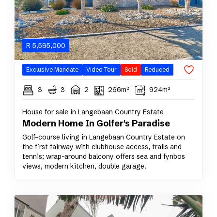
R
5,595,000
Exclusive Mandate
Video Tour
Sold
Reduced
3
3
2
266m²
924m²
House for sale in Langebaan Country Estate
Modern Home In Golfer's Paradise
Golf-course living in Langebaan Country Estate on
the first fairway with clubhouse access, trails and
tennis; wrap-around balcony offers sea and fynbos
views, modern kitchen, double garage.