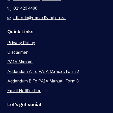
021 423 4488
atlantic@remaxliving.co.za
Quick Links
Privacy Policy
Disclaimer
PAIA Manual
Addendum A To PAIA Manual: Form 2
Addendum B To PAIA Manual: Form 3
Email Notification
Let's get social