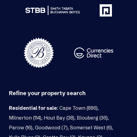
Refine your property search
Residential for sale
:
Cape Town (886)
,
Milnerton (114)
,
Hout Bay (38)
,
Blouberg (36)
,
Parow (16)
,
Goodwood (7)
,
Somerset West (6)
,