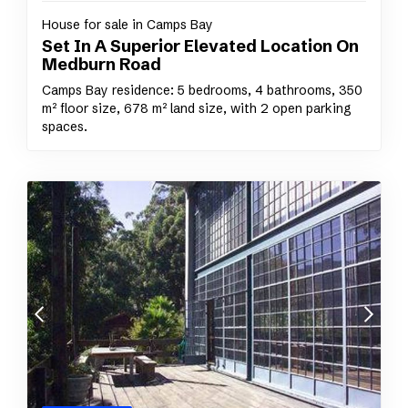
House for sale in Camps Bay
Set In A Superior Elevated Location On
Medburn Road
Camps Bay residence: 5 bedrooms, 4 bathrooms, 350
m² floor size, 678 m² land size, with 2 open parking
spaces.