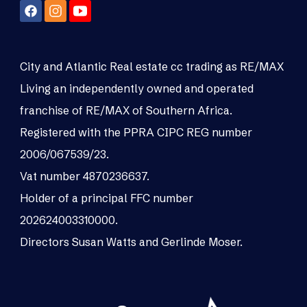
City and Atlantic Real estate cc trading as RE/MAX
Living an independently owned and operated
franchise of RE/MAX of Southern Africa.
Registered with the PPRA CIPC REG number
2006/067539/23.
Vat number 4870236637.
Holder of a principal FFC number
202624003310000.
Directors Susan Watts and Gerlinde Moser.