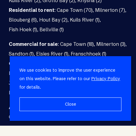
Kuils River (2)
,
Grotto Bay (2)
,
Knysna (2)
Residential to rent
:
Cape Town (70)
,
Milnerton (7)
,
Blouberg (6)
,
Hout Bay (2)
,
Kuils River (1)
,
Fish Hoek (1)
,
Bellville (1)
Commercial for sale
:
Cape Town (18)
,
Milnerton (3)
,
Sandton (1)
,
Elsies River (1)
,
Franschhoek (1)
Commercial to rent
:
Cape Town (48)
,
Milnerton (5)
,
We use cookies to improve the user experience
Paarl (3)
,
Matroosfontein (2)
,
Blouberg (1)
,
on this website. Please refer to our
Privacy Policy
Johannesburg (1)
,
Blackheath (1)
,
Brackenfell (1)
,
for details.
Fish Hoek (1)
Close
Agricultural for sale
:
Malmesbury (7)
,
Cape Town (1)
,
Paarl (1)
,
Riversdale (1)
,
Upington (1)