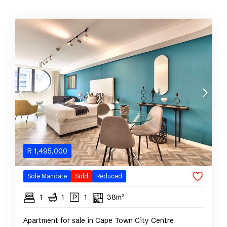
R
1,495,000
Sole Mandate
Sold
Reduced
1
1
1
38m²
Apartment for sale in Cape Town City Centre