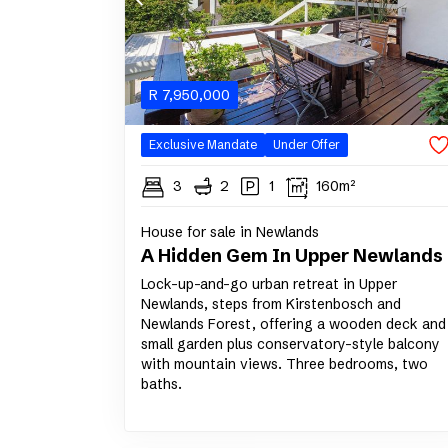
R
7,950,000
Exclusive Mandate
Under Offer
3
2
1
160m²
House for sale in Newlands
A Hidden Gem In Upper Newlands
Lock-up-and-go urban retreat in Upper
Newlands, steps from Kirstenbosch and
Newlands Forest, offering a wooden deck and
small garden plus conservatory-style balcony
with mountain views. Three bedrooms, two
baths.