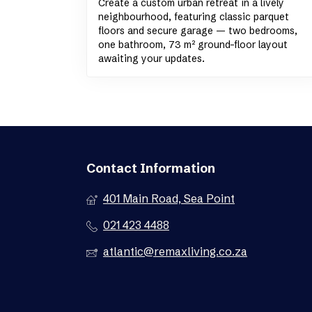
Create a custom urban retreat in a lively
neighbourhood, featuring classic parquet
floors and secure garage — two bedrooms,
one bathroom, 73 m² ground-floor layout
awaiting your updates.
Contact Information
401 Main Road, Sea Point
021 423 4488
atlantic@remaxliving.co.za