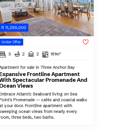
R
11,299,000
Under Offer
3
2
2
161m²
Apartment for sale in Three Anchor Bay
Expansive Frontline Apartment
With Spectacular Promenade And
Ocean Views
Embrace Atlantic Seaboard living on Sea
Point's Promenade — cafés and coastal walks
at your door. Frontline apartment with
sweeping ocean views from nearly every
room, three beds, two baths.