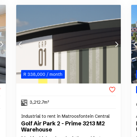
R
338,000
/ month
3,212.7m²
Industrial to rent in Matroosfontein Central
Golf Air Park 2 - Prime 3213 M2
Warehouse