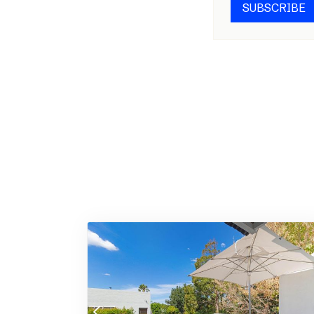
SUBSCRIBE