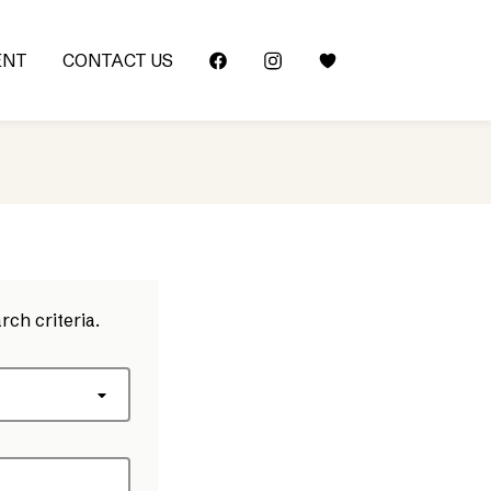
ENT
CONTACT US
rch criteria.