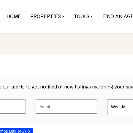
HOME
PROPERTIES
TOOLS
FIND AN AG
 our alerts to get notified of new listings matching your sea
Weekly
amps Bay
(46)
x