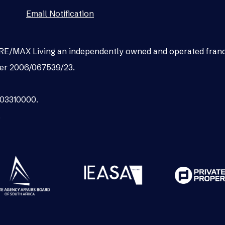
Email Notification
as RE/MAX Living an independently owned and operated fran
er 2006/067539/23.
003310000.
.