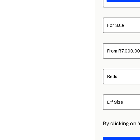
For Sale
From R7,000,0
Beds
Erf Size
By clicking on 