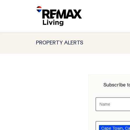
PROPERTY ALERTS
Subscribe to
Cape Town
, C