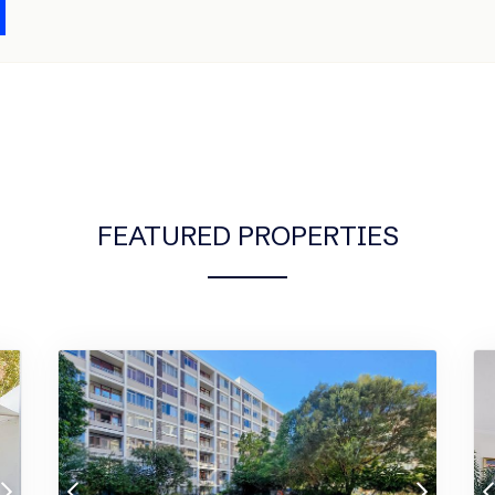
FEATURED PROPERTIES