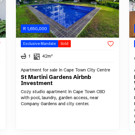
R
1,650,000
Exclusive Mandate
Sold
1
42m²
Apartment for sale in Cape Town City Centre
St Martini Gardens Airbnb
Investment
Cozy studio apartment in Cape Town CBD
with pool, laundry, garden access, near
Company Gardens and city center.