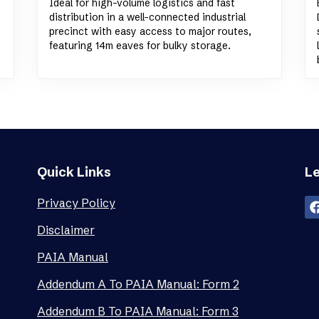
Ideal for high-volume logistics and fast
distribution in a well-connected industrial
precinct with easy access to major routes,
featuring 14m eaves for bulky storage.
Quick Links
Le
Privacy Policy
Disclaimer
PAIA Manual
Addendum A To PAIA Manual: Form 2
Addendum B To PAIA Manual: Form 3