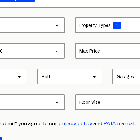
Property Types
1
00
Max Price
Baths
Garages
Floor Size
"submit" you agree to our
privacy policy
and
PAIA manual
.