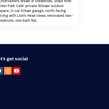
Entertainer's dream in Vredehoek, steps from
Deer Park Café: private 150sqm outdoor
space, 3-car 67sqm garage, north-facing
living with Lion’s Head views, renovated two-
bedroom, one-bath flat.
t's get social