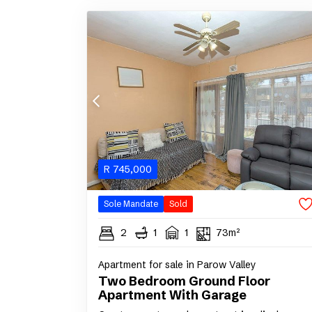
R
745,000
Sole Mandate
Sold
2
1
1
73m²
Apartment for sale in Parow Valley
Two Bedroom Ground Floor
Apartment With Garage