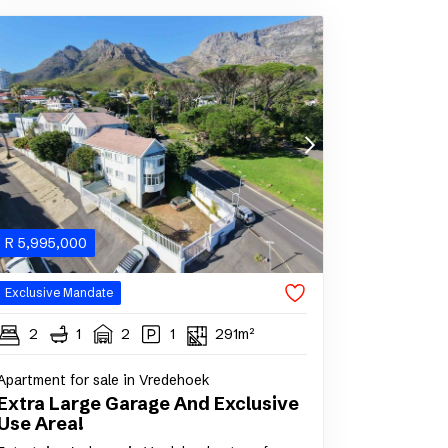
R
5,995,000
Exclusive Mandate
2
1
2
1
291m²
Apartment for sale in Vredehoek
Extra Large Garage And Exclusive
Use Area!