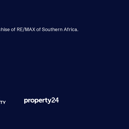
chise of RE/MAX of Southern Africa.