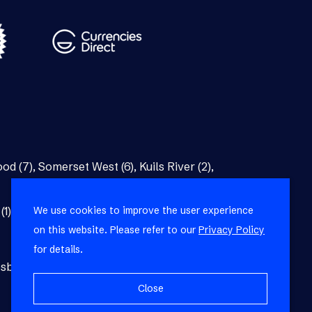
od (7)
,
Somerset West (6)
,
Kuils River (2)
,
We use cookies to improve the user experience
(1)
,
Bellville (1)
on this website. Please refer to our
Privacy Policy
for details.
burg (1)
,
Blackheath (1)
,
Brackenfell (1)
,
Close