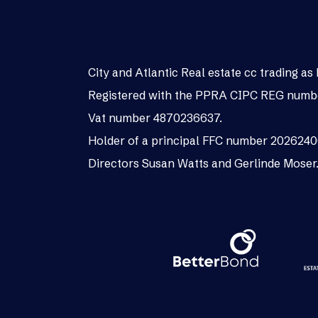
City and Atlantic Real estate cc trading 
Registered with the PPRA CIPC REG numb
Vat number 4870236637.
Holder of a principal FFC number 202624
Directors Susan Watts and Gerlinde Moser