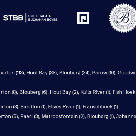
nerton (113)
,
Hout Bay (38)
,
Blouberg (34)
,
Parow (16)
,
Goodwo
rton (8)
,
Blouberg (6)
,
Hout Bay (2)
,
Kuils River (1)
,
Fish Hoek 
erton (3)
,
Sandton (1)
,
Elsies River (1)
,
Franschhoek (1)
rton (5)
,
Paarl (3)
,
Matroosfontein (2)
,
Blouberg (1)
,
Johannes