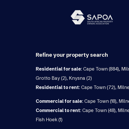
Refine your property search
Residential for sale
:
Cape Town (884)
,
Mil
Grotto Bay (2)
,
Knysna (2)
Residential to rent
:
Cape Town (72)
,
Milne
Commercial for sale
:
Cape Town (18)
,
Miln
Commercial to rent
:
Cape Town (48)
,
Milne
Fish Hoek (1)