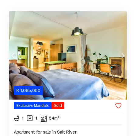
R
1,095,000
Exclusive Mandate
Sold
1
1
54m²
Apartment for sale in Salt River