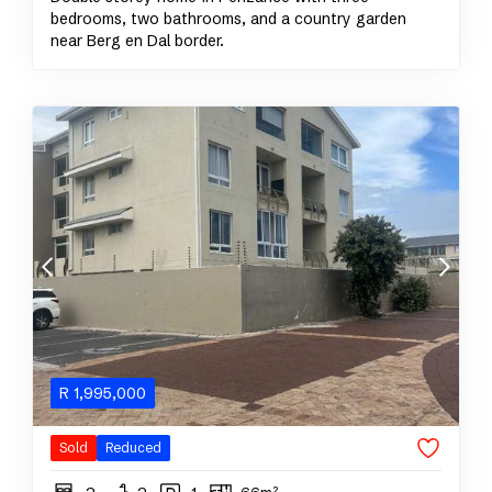
bedrooms, two bathrooms, and a country garden
near Berg en Dal border.
R
1,995,000
Sold
Reduced