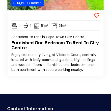
R
14,800
/ month
1
1
51m²
51m²
Apartment to rent in Cape Town City Centre
Furnished One Bedroom To Rent In City
Centre
Enjoy relaxed city living at Victoria Court, centrally
located with leafy communal gardens, high ceilings
and wooden floors — furnished one-bedroom, one-
bath apartment with secure parking nearby.
Contact Information