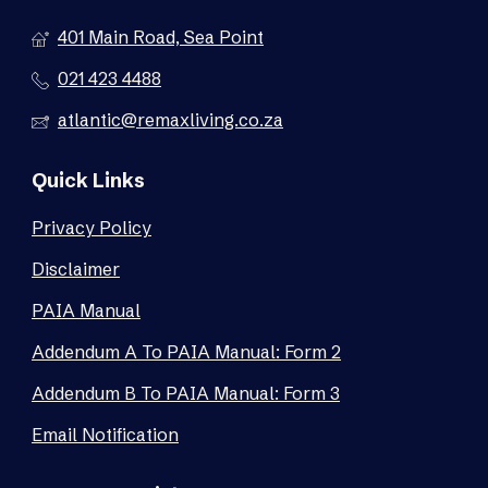
401 Main Road, Sea Point
021 423 4488
atlantic@remaxliving.co.za
Quick Links
Privacy Policy
Disclaimer
PAIA Manual
Addendum A To PAIA Manual: Form 2
Addendum B To PAIA Manual: Form 3
Email Notification