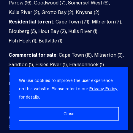
Parow (16)
,
Goodwood (7)
,
Somerset West (6)
,
Kuils River (2)
,
Grotto Bay (2)
,
Knysna (2)
Residential to rent
:
Cape Town (71)
,
Milnerton (7)
,
Blouberg (6)
,
Hout Bay (2)
,
Kuils River (1)
,
Fish Hoek (1)
,
Bellville (1)
Commercial for sale
:
Cape Town (18)
,
Milnerton (3)
,
Sandton (1)
,
Elsies River (1)
,
Franschhoek (1)
Commercial to rent
:
Cape Town (48)
,
Milnerton (5)
,
We use cookies to improve the user experience
Paarl (3)
,
Matroosfontein (2)
,
Blouberg (1)
,
on this website. Please refer to our
Privacy Policy
Johannesburg (1)
,
Blackheath (1)
,
Brackenfell (1)
,
for details.
Fish Hoek (1)
Close
Agricultural for sale
:
Malmesbury (7)
,
Cape Town (1)
,
Paarl (1)
,
Riversdale (1)
,
Upington (1)