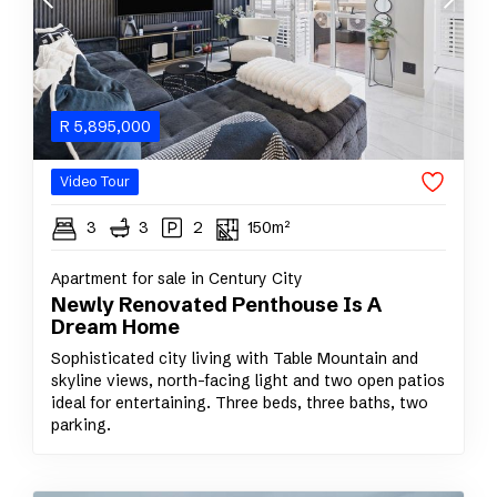
R
5,895,000
Video Tour
3
3
2
150m²
Apartment for sale in Century City
Newly Renovated Penthouse Is A
Dream Home
Sophisticated city living with Table Mountain and
skyline views, north-facing light and two open patios
ideal for entertaining. Three beds, three baths, two
parking.