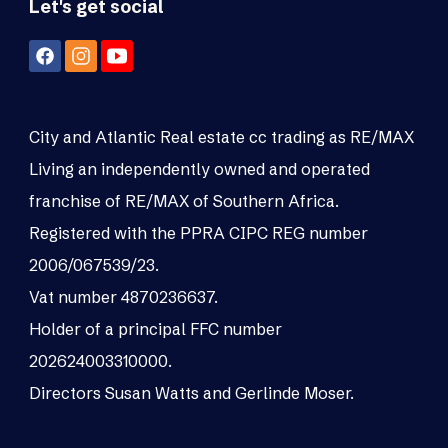
Let's get social
City and Atlantic Real estate cc trading as RE/MAX
Living an independently owned and operated
franchise of RE/MAX of Southern Africa.
Registered with the PPRA CIPC REG number
2006/067539/23.
Vat number 4870236637.
Holder of a principal FFC number
202624003310000.
Directors Susan Watts and Gerlinde Moser.