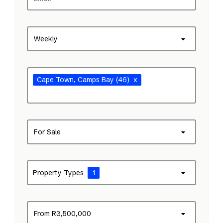
Weekly
Cape Town
, Camps Bay
(46)
x
For Sale
Property Types
1
From R3,500,000