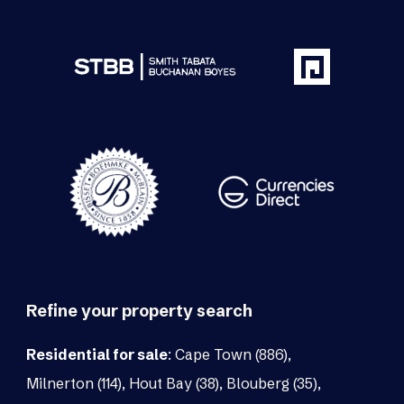
Refine your property search
Residential for sale
:
Cape Town (886)
,
Milnerton (114)
,
Hout Bay (38)
,
Blouberg (35)
,