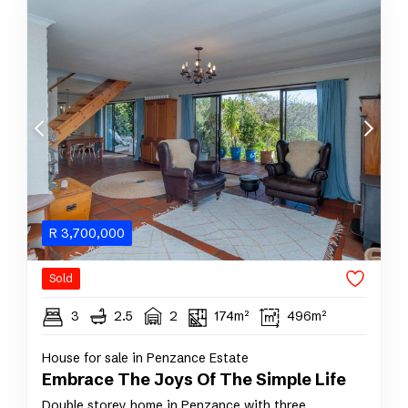
R
3,700,000
Sold
3
2.5
2
174m²
496m²
House for sale in Penzance Estate
Embrace The Joys Of The Simple Life
Double storey home in Penzance with three