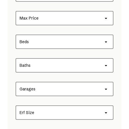
Max Price
Beds
Baths
Garages
Erf Size