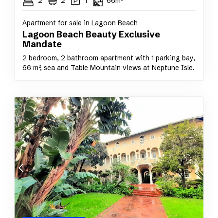
2
2
1
66m²
Apartment for sale in Lagoon Beach
Lagoon Beach Beauty Exclusive
Mandate
2 bedroom, 2 bathroom apartment with 1 parking bay,
66 m², sea and Table Mountain views at Neptune Isle.