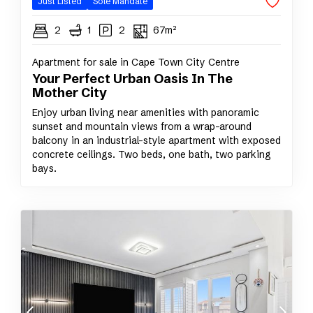
Just Listed
Sole Mandate
2
1
2
67m²
Apartment for sale in Cape Town City Centre
Your Perfect Urban Oasis In The
Mother City
Enjoy urban living near amenities with panoramic
sunset and mountain views from a wrap-around
balcony in an industrial-style apartment with exposed
concrete ceilings. Two beds, one bath, two parking
bays.