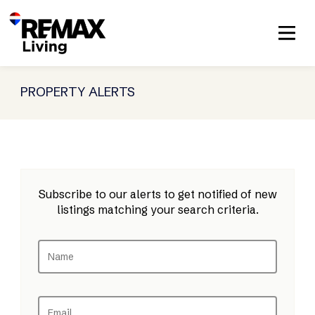
PROPERTY ALERTS
Subscribe to our alerts to get notified of new
listings matching your search criteria.