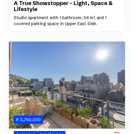
A True Showstopper – Light, Space &
Lifestyle
Studio apartment with 1 bathroom, 54 m², and 1
covered parking space in Upper East Side.
R
3,750,000