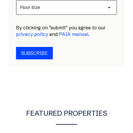
Floor Size
By clicking on "submit" you agree to our
privacy policy
and
PAIA manual
.
SUBSCRIBE
FEATURED PROPERTIES