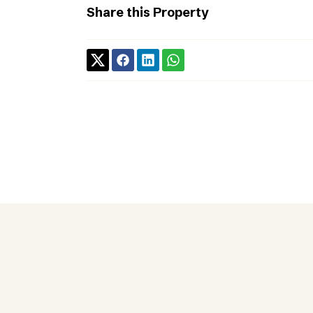
Share this Property