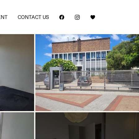
ENT
CONTACT US