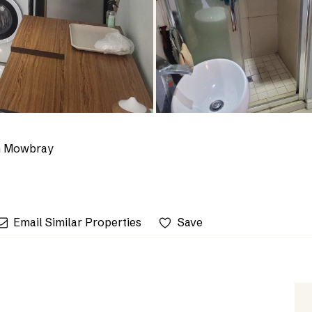
n Mowbray
Email Similar Properties
Save