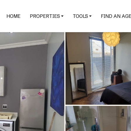
HOME
PROPERTIES
TOOLS
FIND AN AG