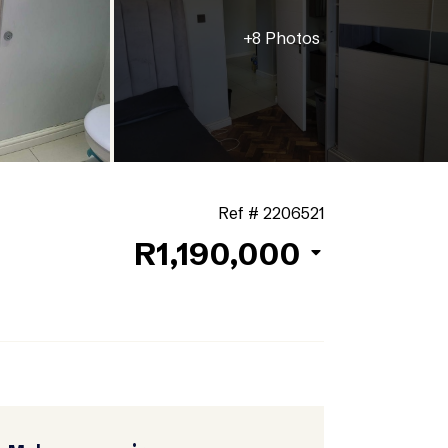
+8 Photos
Ref # 2206521
R1,190,000