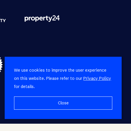
We use cookies to improve the user experience
on this website. Please refer to our
Privacy Policy
for details.
Close