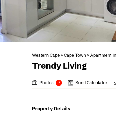
Western Cape
»
Cape Town
»
Apartment i
Trendy Living
Photos
Bond Calculator
13
Property Details