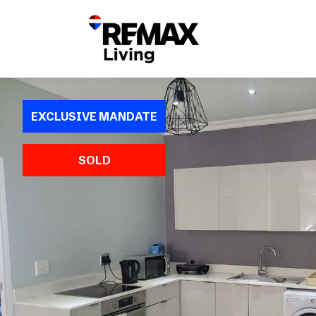
EXCLUSIVE MANDATE
SOLD