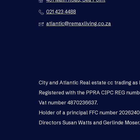
021 423 4488
atlantic@remaxliving.co.za
City and Atlantic Real estate cc trading 
Registered with the PPRA CIPC REG numb
Vat number 4870236637.
Holder of a principal FFC number 202624
Directors Susan Watts and Gerlinde Moser