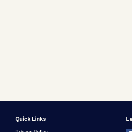
Quick Links
Le
Privacy Policy