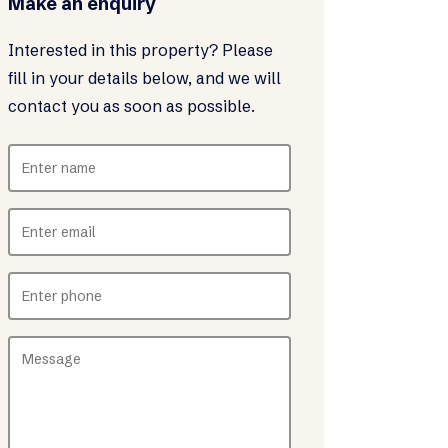
Make an enquiry
Interested in this property? Please
fill in your details below, and we will
contact you as soon as possible.