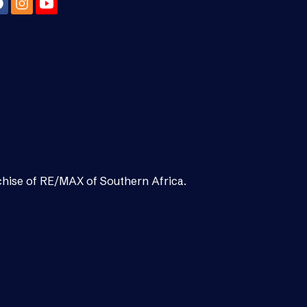
chise of RE/MAX of Southern Africa.