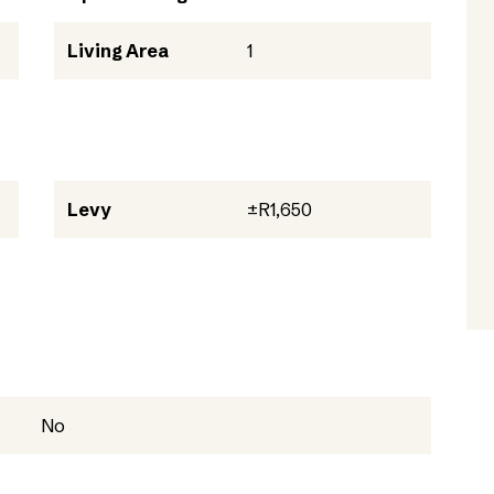
Living Area
1
Levy
±R1,650
No