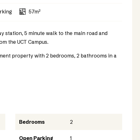
rking
57m²
 station, 5 minute walk to the main road and
from the UCT Campus.
stment property with 2 bedrooms, 2 bathrooms in a
Bedrooms
2
Open Parking
1