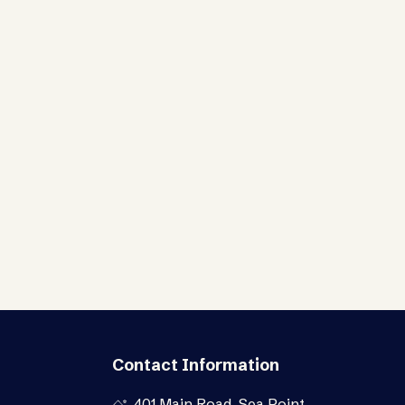
Contact Information
401 Main Road, Sea Point