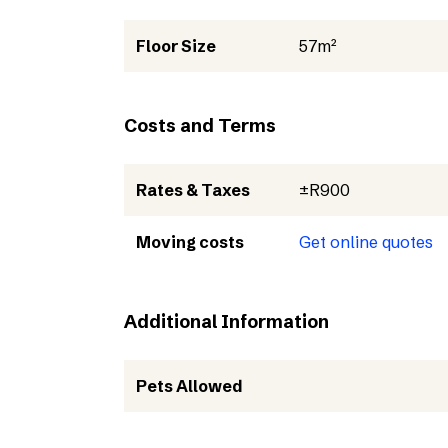
Floor Size
57m²
Costs and Terms
Rates & Taxes
±R900
Moving costs
Get online quotes
Additional Information
Pets Allowed