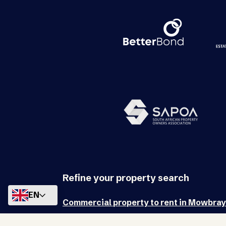
Refine your property search
EN
Commercial property to rent in Mowbray