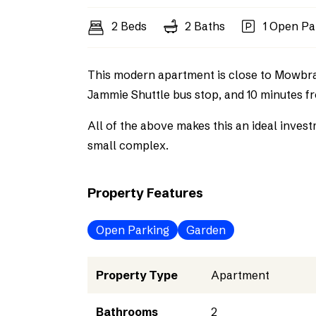
2 Beds
2 Baths
1 Open Pa
This modern apartment is close to Mowbray
Jammie Shuttle bus stop, and 10 minutes 
All of the above makes this an ideal inve
small complex.
Property Features
Open Parking
Garden
Property Type
Apartment
Bathrooms
2