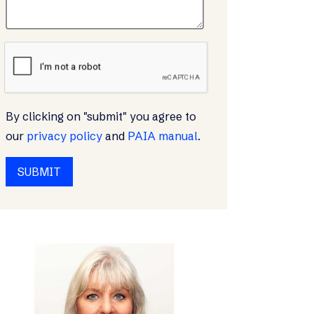
By clicking on "submit" you agree to
our
privacy policy
and
PAIA manual
.