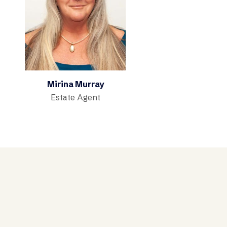
Mirina Murray
Estate Agent