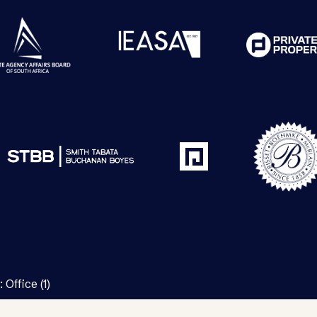
:
Office (1)