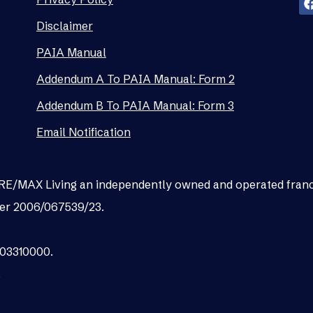
Disclaimer
PAIA Manual
Addendum A To PAIA Manual: Form 2
Addendum B To PAIA Manual: Form 3
Email Notification
as RE/MAX Living an independently owned and operated fran
er 2006/067539/23.
003310000.
.