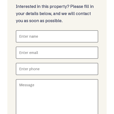
Interested in this property? Please fill in
your details below, and we will contact
you as soon as possible.