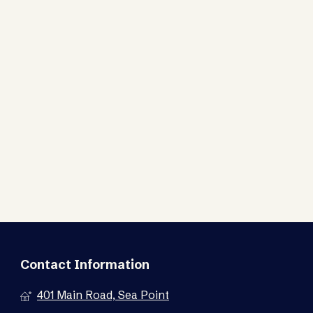
Contact Information
401 Main Road, Sea Point