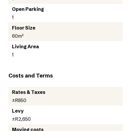
Open Parking
1
Floor Size
60m²
Living Area
1
Costs and Terms
Rates & Taxes
±R850
Levy
±R2,650
Moving costs