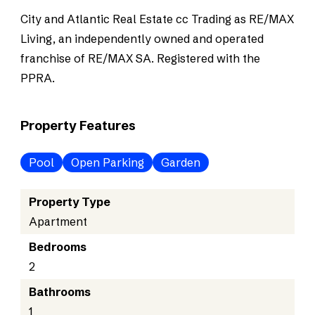
City and Atlantic Real Estate cc Trading as RE/MAX
Living, an independently owned and operated
franchise of RE/MAX SA. Registered with the
PPRA.
Property Features
Pool
Open Parking
Garden
Property Type
Apartment
Bedrooms
2
Bathrooms
1