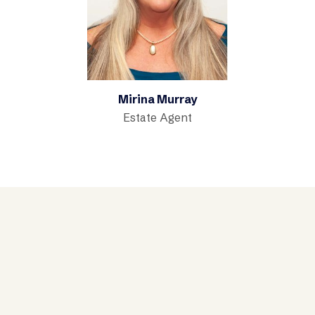
Mirina Murray
Estate Agent