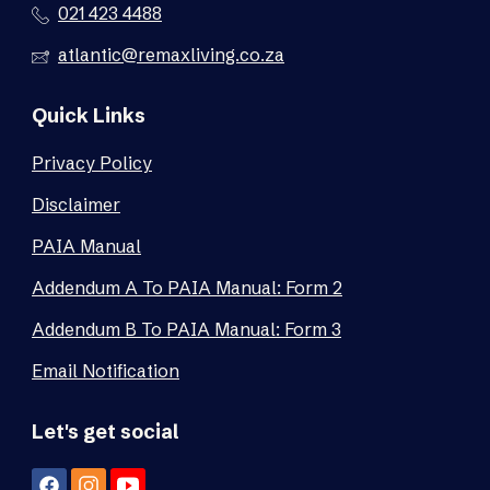
021 423 4488
atlantic@remaxliving.co.za
Quick Links
Privacy Policy
Disclaimer
PAIA Manual
Addendum A To PAIA Manual: Form 2
Addendum B To PAIA Manual: Form 3
Email Notification
Let's get social