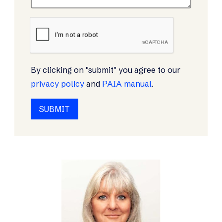
By clicking on "submit" you agree to our
privacy policy
and
PAIA manual
.