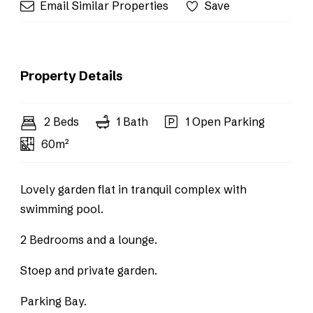
Email Similar Properties
Save
Property Details
2 Beds
1 Bath
1 Open Parking
60m²
Lovely garden flat in tranquil complex with
swimming pool.
2 Bedrooms and a lounge.
Stoep and private garden.
Parking Bay.