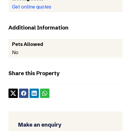
Get online quotes
Additional Information
Pets Allowed
No
Share this Property
Make an enquiry