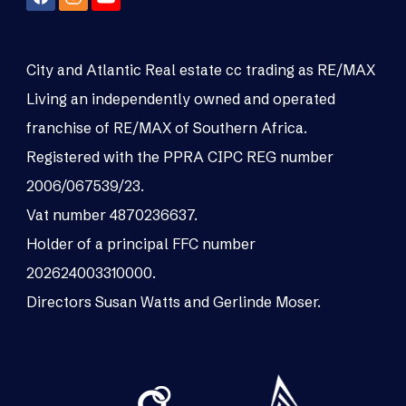
City and Atlantic Real estate cc trading as RE/MAX
Living an independently owned and operated
franchise of RE/MAX of Southern Africa.
Registered with the PPRA CIPC REG number
2006/067539/23.
Vat number 4870236637.
Holder of a principal FFC number
202624003310000.
Directors Susan Watts and Gerlinde Moser.