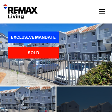
EXCLUSIVE MANDATE
SOLD