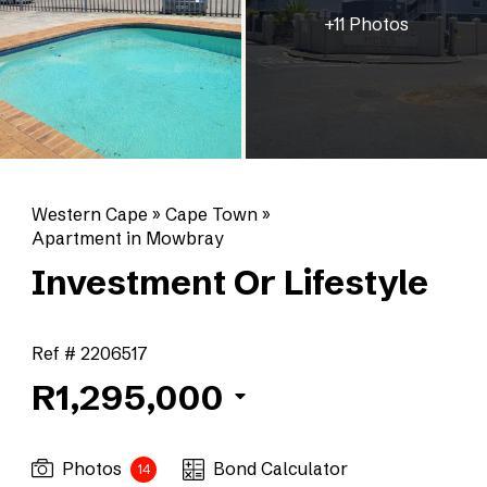
+11 Photos
Western Cape
»
Cape Town
»
Apartment in Mowbray
Investment Or Lifestyle
Ref # 2206517
R1,295,000
Photos
Bond Calculator
14