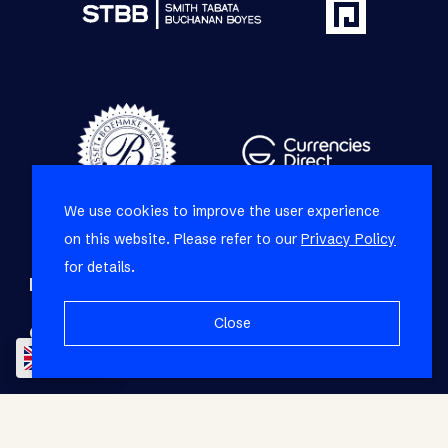
We use cookies to improve the user experience
on this website. Please refer to our
Privacy Policy
for details.
Refine your property search
Close
Commercial property to rent in Mowbray
:
EN
Office (1)