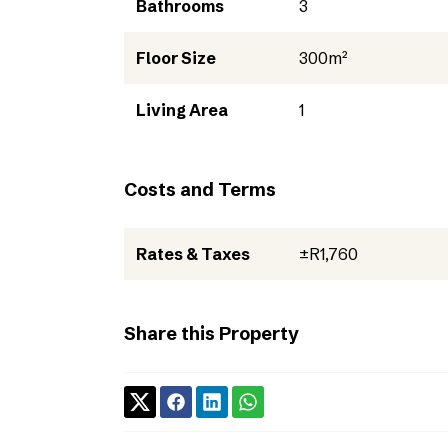
Bathrooms
3
Floor Size
300m²
Living Area
1
Costs and Terms
Rates & Taxes
±R1,760
Share this Property