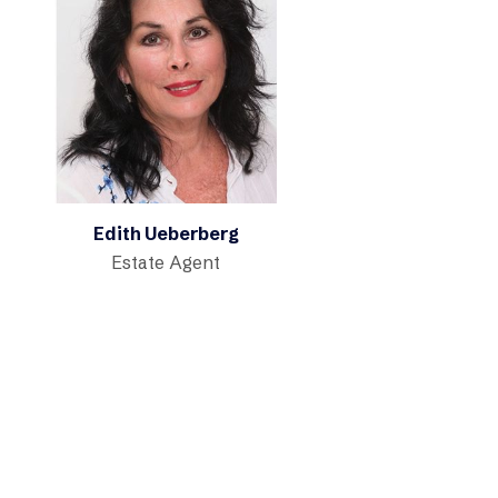
Edith Ueberberg
Estate Agent