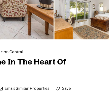
erton Central
e In The Heart Of
Email Similar Properties
Save