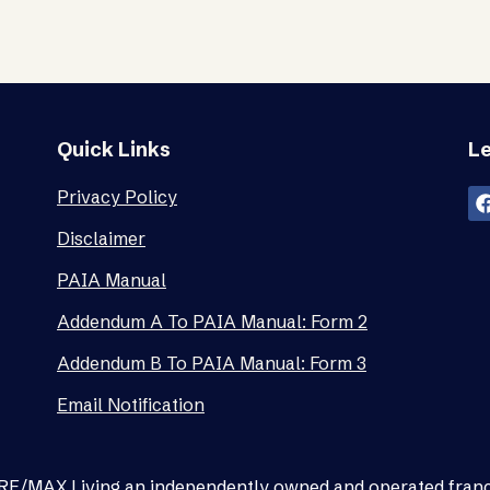
Quick Links
Le
Privacy Policy
Disclaimer
PAIA Manual
Addendum A To PAIA Manual: Form 2
Addendum B To PAIA Manual: Form 3
Email Notification
as RE/MAX Living an independently owned and operated fran