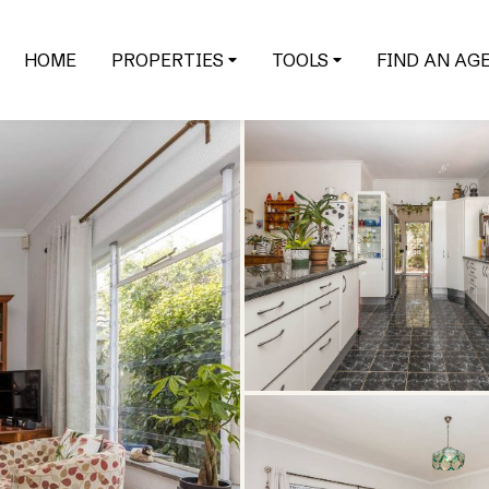
HOME
PROPERTIES
TOOLS
FIND AN AG