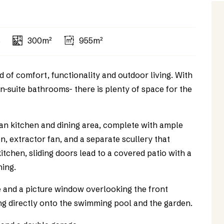
s
300m²
955m²
 of comfort, functionality and outdoor living. With
n-suite bathrooms- there is plenty of space for the
lan kitchen and dining area, complete with ample
n, extractor fan, and a separate scullery that
tchen, sliding doors lead to a covered patio with a
ning.
e and a picture window overlooking the front
ng directly onto the swimming pool and the garden.