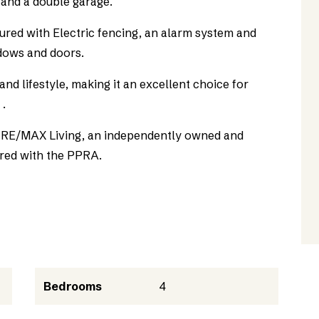
 and a double garage.
cured with Electric fencing, an alarm system and
ndows and doors.
nd lifestyle, making it an excellent choice for
 .
as RE/MAX Living, an independently owned and
red with the PPRA.
Bedrooms
4