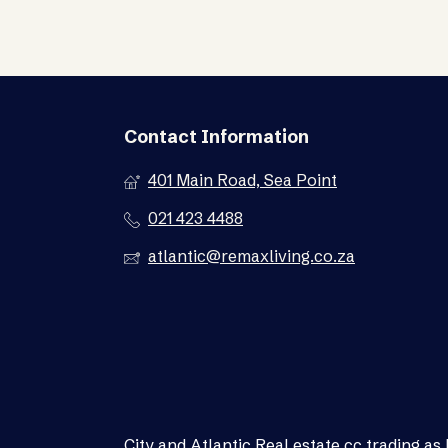
Contact Information
401 Main Road, Sea Point
021 423 4488
atlantic@remaxliving.co.za
City and Atlantic Real estate cc trading 