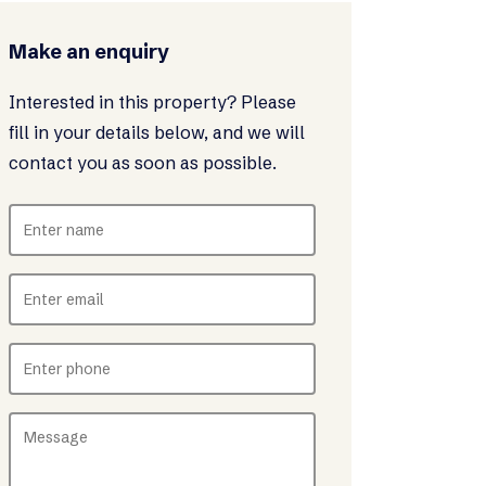
Make an enquiry
Interested in this property? Please
fill in your details below, and we will
contact you as soon as possible.