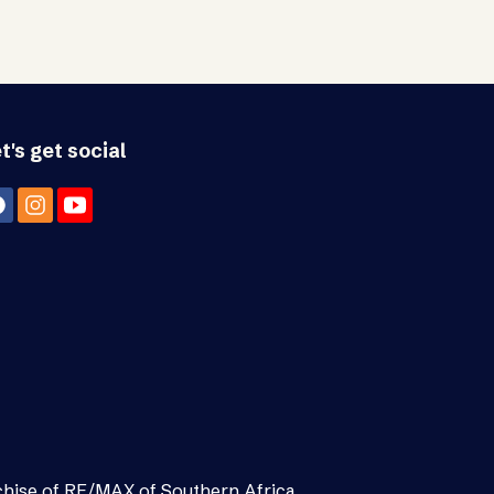
t's get social
chise of RE/MAX of Southern Africa.