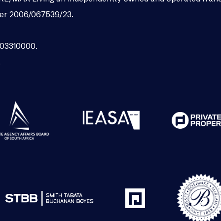
er 2006/067539/23.
003310000.
.