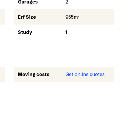
Garages
2
Erf Size
955m²
Study
1
Moving costs
Get online quotes