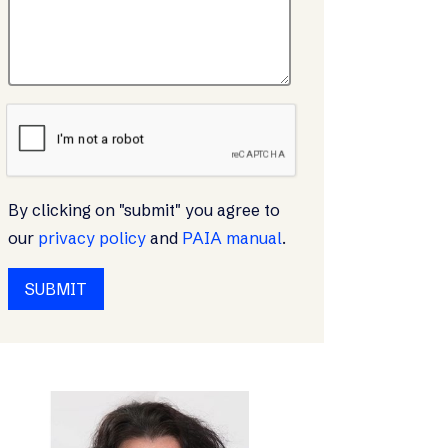
By clicking on "submit" you agree to
our
privacy policy
and
PAIA manual
.