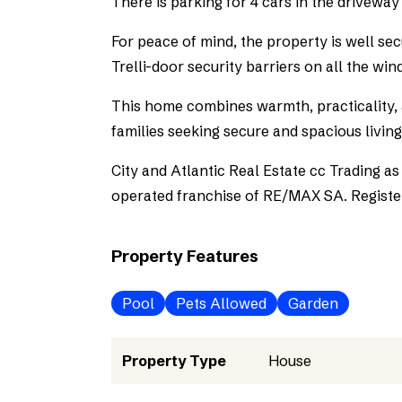
There is parking for 4 cars in the driveway
For peace of mind, the property is well se
Trelli-door security barriers on all the wi
This home combines warmth, practicality, a
families seeking secure and spacious living
City and Atlantic Real Estate cc Trading 
operated franchise of RE/MAX SA. Registe
Property Features
Pool
Pets Allowed
Garden
Property Type
House