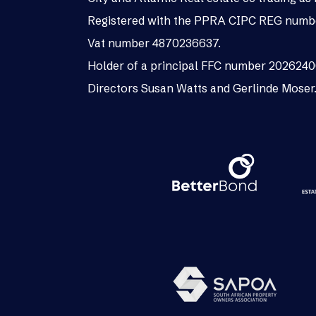
Registered with the PPRA CIPC REG numb
Vat number 4870236637.
Holder of a principal FFC number 202624
Directors Susan Watts and Gerlinde Moser