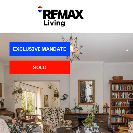
EXCLUSIVE MANDATE
SOLD