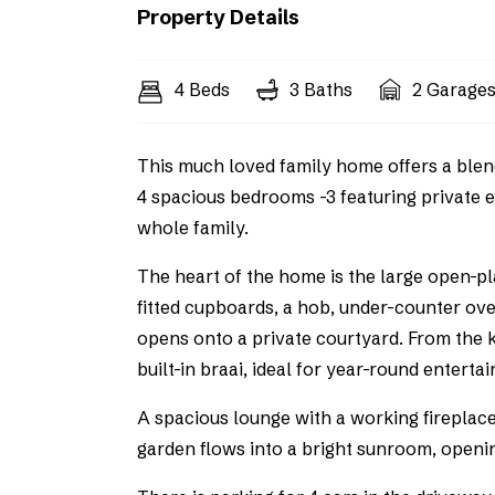
Property Details
4 Beds
3 Baths
2 Garage
This much loved family home offers a blend
4 spacious bedrooms -3 featuring private e
whole family.
The heart of the home is the large open-p
fitted cupboards, a hob, under-counter ove
opens onto a private courtyard. From the ki
built-in braai, ideal for year-round entertai
A spacious lounge with a working fireplac
garden flows into a bright sunroom, openi