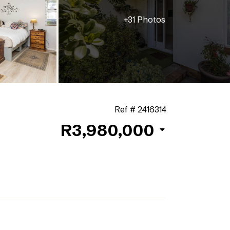
+31 Photos
Ref # 2416314
R3,980,000