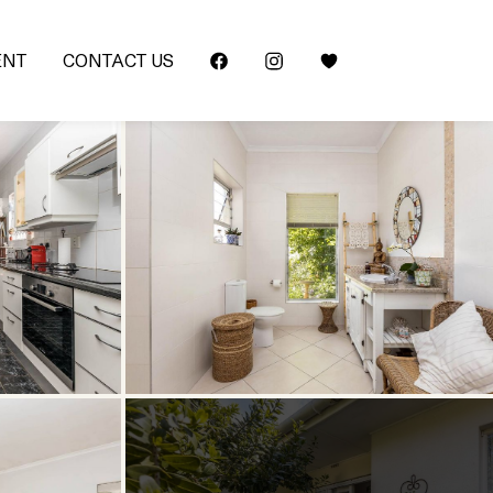
ENT
CONTACT US