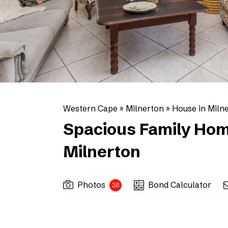
Western Cape
»
Milnerton
»
House in Miln
Spacious Family Hom
Milnerton
Photos
Bond Calculator
36