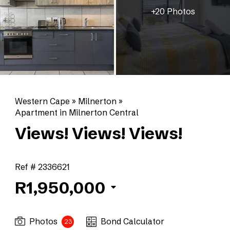
+20 Photos
Western Cape
»
Milnerton
»
Apartment in Milnerton Central
Views! Views! Views!
Ref # 2336621
R1,950,000
Photos
Bond Calculator
23