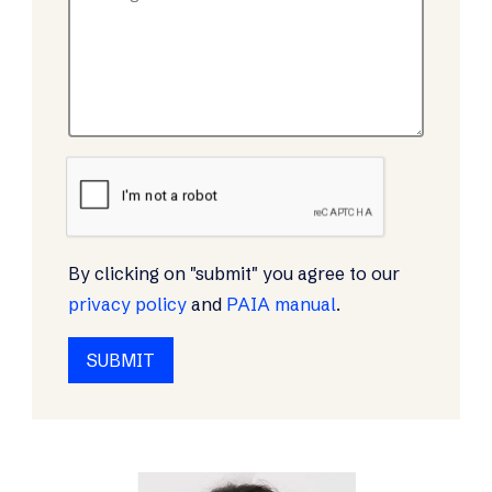
By clicking on "submit" you agree to our
privacy policy
and
PAIA manual
.