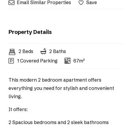
Email Similar Properties
Save
Property Details
2 Beds
2 Baths
1 Covered Parking
67m²
This modern 2 bedroom apartment offers
everything you need for stylish and convenient
living.
It offers:
2 Spacious bedrooms and 2 sleek bathrooms