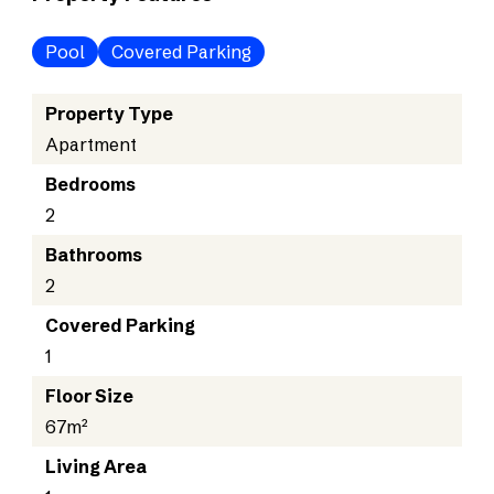
Pool
Covered Parking
Property Type
Apartment
Bedrooms
2
Bathrooms
2
Covered Parking
1
Floor Size
67m²
Living Area