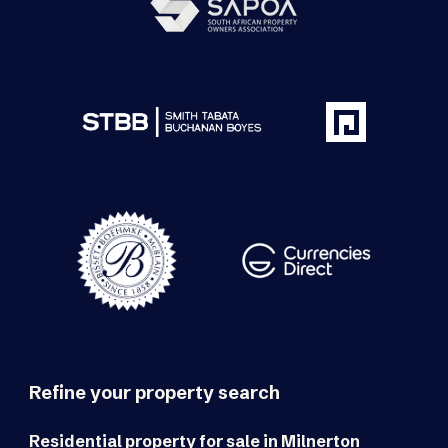
Refine your property search
Residential property for sale in Milnerton