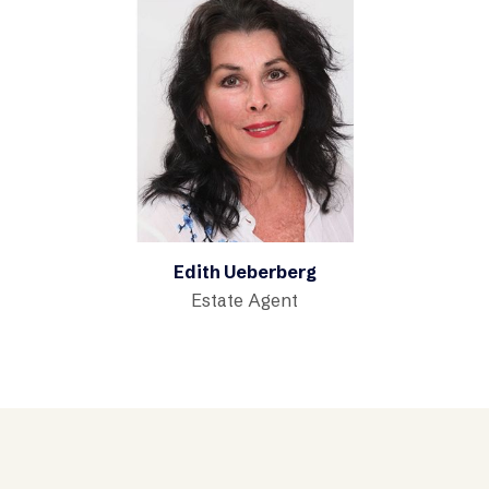
Edith Ueberberg
Estate Agent