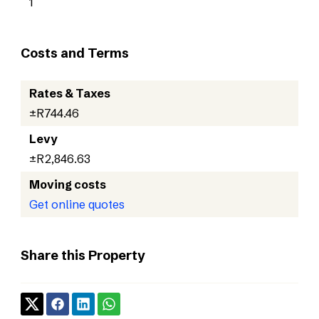
1
Costs and Terms
Rates & Taxes
±R744.46
Levy
±R2,846.63
Moving costs
Get online quotes
Share this Property