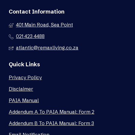
Contact Information
401 Main Road, Sea Point
021 423 4488
atlantic@remaxliving.co.za
Quick Links
Privacy Policy
Disclaimer
PAIA Manual
Addendum A To PAIA Manual: Form 2
Addendum B To PAIA Manual: Form 3
Email Notification