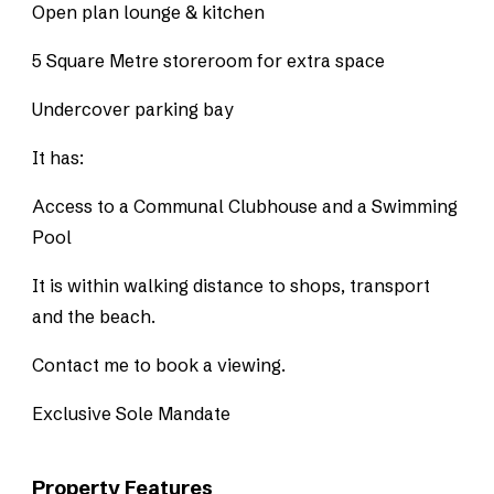
Open plan lounge & kitchen
5 Square Metre storeroom for extra space
Undercover parking bay
It has:
Access to a Communal Clubhouse and a Swimming
Pool
It is within walking distance to shops, transport
and the beach.
Contact me to book a viewing.
Exclusive Sole Mandate
Property Features