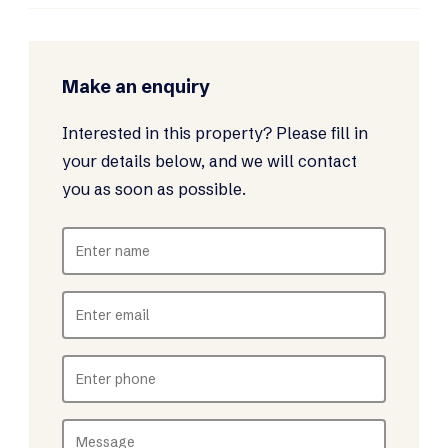
Make an enquiry
Interested in this property? Please fill in
your details below, and we will contact
you as soon as possible.