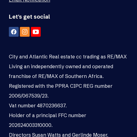
Let's get social
City and Atlantic Real estate cc trading as RE/MAX
Living an independently owned and operated
franchise of RE/MAX of Southern Africa.
Registered with the PPRA CIPC REG number
2006/067539/23.
Vat number 4870236637.
Holder of a principal FFC number
202624003310000.
Directors Susan Watts and Gerlinde Moser.