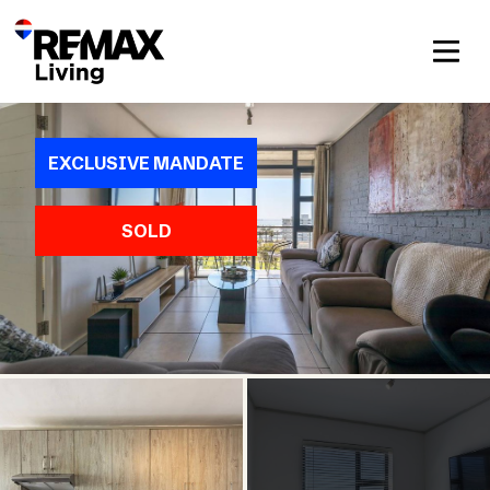
EXCLUSIVE MANDATE
SOLD