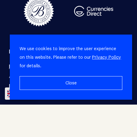
We use cookies to improve the user experience
Refine your property search
on this website. Please refer to our
Privacy Policy
for details.
Residential property for sale in Green Point
:
Apartment (15)
,
House (3)
Close
Residential property to rent in Green Point
:
EN
Apartment (3)
© RE/MAX Living. Registered with the PPRA. All
Rights Reserved.
Base Login