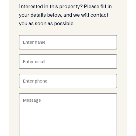
Interested in this property? Please fill in
your details below, and we will contact
you as soon as possible.