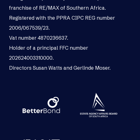
franchise of RE/MAX of Southern Africa.
Registered with the PPRA CIPC REG number
2006/067539/23.
Vat number 4870236637.
Holder of a principal FFC number
202624003310000.
Directors Susan Watts and Gerlinde Moser.