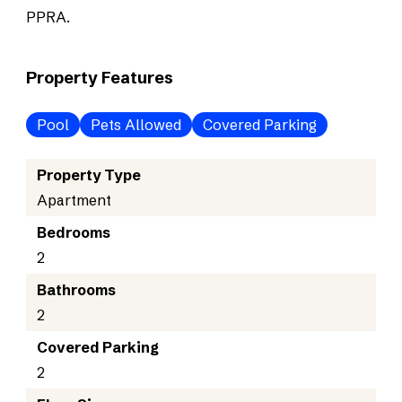
PPRA.
Property Features
Pool
Pets Allowed
Covered Parking
Property Type
Apartment
Bedrooms
2
Bathrooms
2
Covered Parking
2