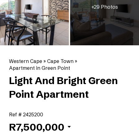
+29 Photos
Western Cape
»
Cape Town
»
Apartment in Green Point
Light And Bright Green
Point Apartment
Ref # 2425200
R7,500,000