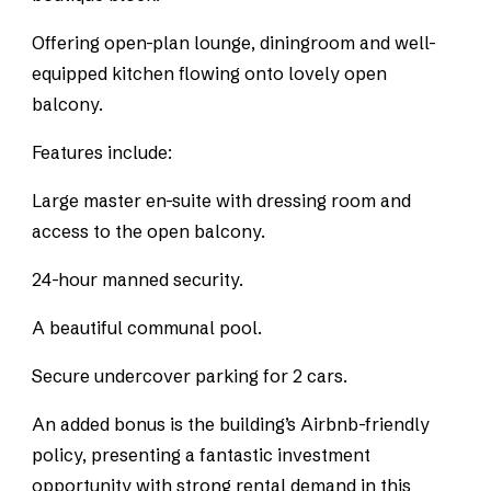
Offering open-plan lounge, diningroom and well-
equipped kitchen flowing onto lovely open
balcony.
Features include:
Large master en-suite with dressing room and
access to the open balcony.
24-hour manned security.
A beautiful communal pool.
Secure undercover parking for 2 cars.
An added bonus is the building’s Airbnb-friendly
policy, presenting a fantastic investment
opportunity with strong rental demand in this