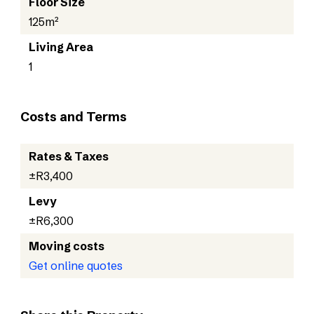
Floor Size
125m²
Living Area
1
Costs and Terms
Rates & Taxes
±R3,400
Levy
±R6,300
Moving costs
Get online quotes