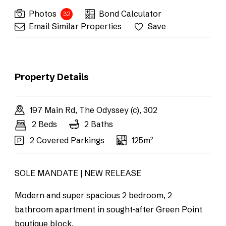
Photos
Bond Calculator
32
Email Similar Properties
Save
Property Details
197 Main Rd, The Odyssey (c), 302
2 Beds
2 Baths
2 Covered Parkings
125m²
SOLE MANDATE | NEW RELEASE
Modern and super spacious 2 bedroom, 2
bathroom apartment in sought-after Green Point
boutique block.