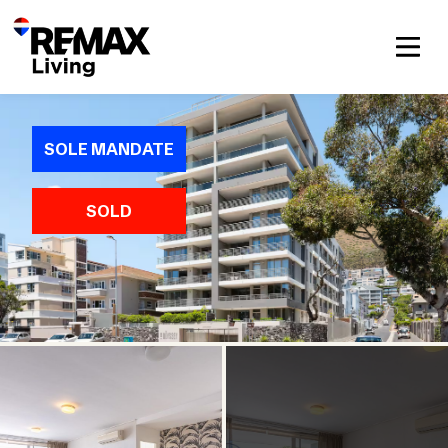
SOLE MANDATE
SOLD