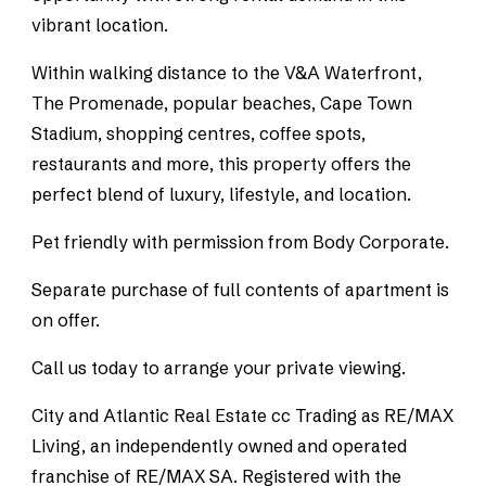
vibrant location.
Within walking distance to the V&A Waterfront,
The Promenade, popular beaches, Cape Town
Stadium, shopping centres, coffee spots,
restaurants and more, this property offers the
perfect blend of luxury, lifestyle, and location.
Pet friendly with permission from Body Corporate.
Separate purchase of full contents of apartment is
on offer.
Call us today to arrange your private viewing.
City and Atlantic Real Estate cc Trading as RE/MAX
Living, an independently owned and operated
franchise of RE/MAX SA. Registered with the