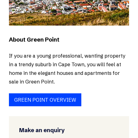
About Green Point
If you are a young professional, wanting property
in a trendy suburb in Cape Town, you will feel at
home in the elegant houses and apartments for
sale in Green Point.
GREEN POINT OVERVIEW
Make an enquiry