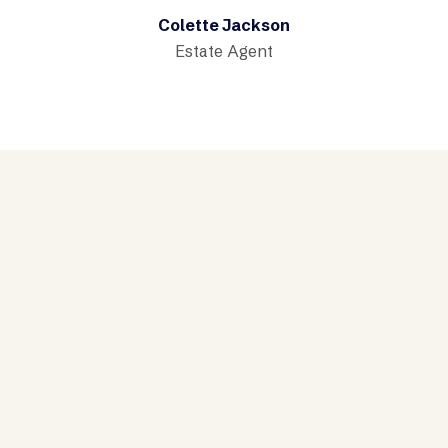
Colette Jackson
Estate Agent