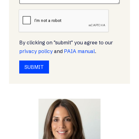
By clicking on "submit" you agree to our
privacy policy
and
PAIA manual
.