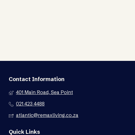
Contact Information
401 Main Road, Sea Point
021 423 4488
atlantic@remaxliving.co.za
Quick Links