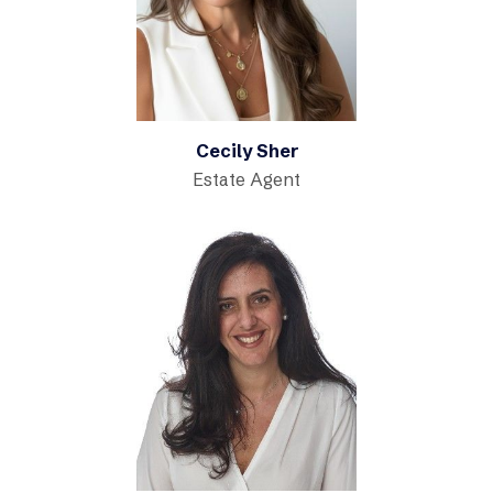
Cecily Sher
Estate Agent