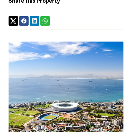
Share this Property