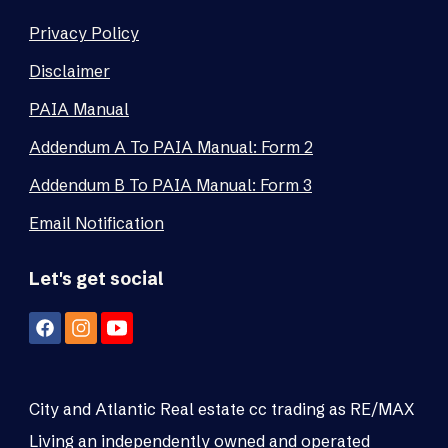
Privacy Policy
Disclaimer
PAIA Manual
Addendum A To PAIA Manual: Form 2
Addendum B To PAIA Manual: Form 3
Email Notification
Let's get social
City and Atlantic Real estate cc trading as RE/MAX
Living an independently owned and operated