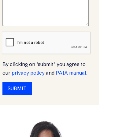
By clicking on "submit" you agree to
our
privacy policy
and
PAIA manual
.