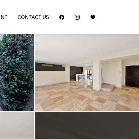
ENT
CONTACT US