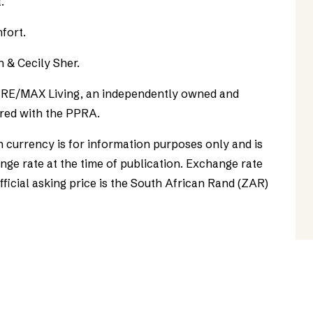
.
fort.
n & Cecily Sher.
as RE/MAX Living, an independently owned and
red with the PPRA.
n currency is for information purposes only and is
ge rate at the time of publication. Exchange rate
official asking price is the South African Rand (ZAR)