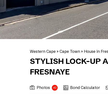
Western Cape
»
Cape Town
»
House in Fre
STYLISH LOCK-UP A
FRESNAYE
Photos
Bond Calculator
40