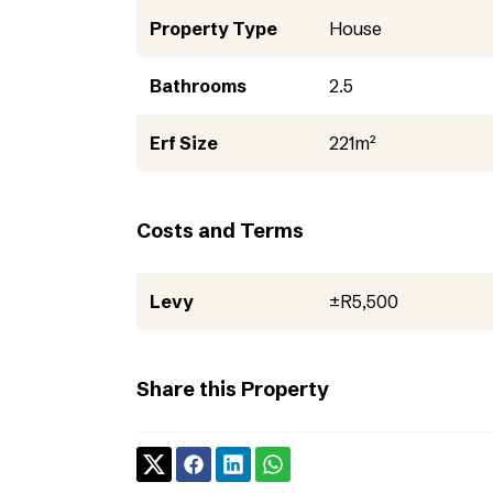
Property Type
House
Bathrooms
2.5
Erf Size
221m²
Costs and Terms
Levy
±R5,500
Share this Property