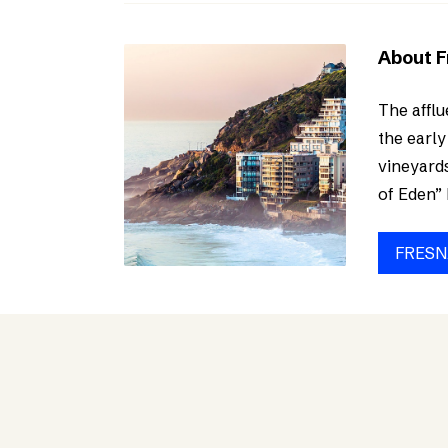
About 
The afflu
the early
vineyards
of Eden” 
FRESN