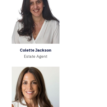
Colette Jackson
Estate Agent