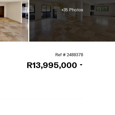
+35 Photos
Ref # 2488378
R13,995,000