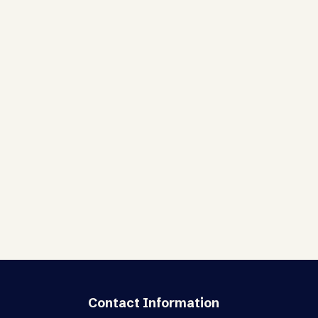
Contact Information