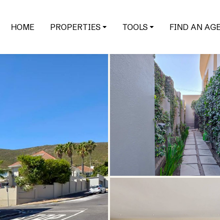
HOME
PROPERTIES
TOOLS
FIND AN AG