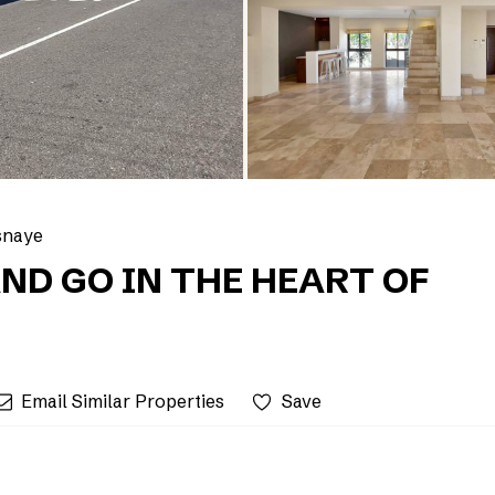
snaye
ND GO IN THE HEART OF
Email Similar Properties
Save