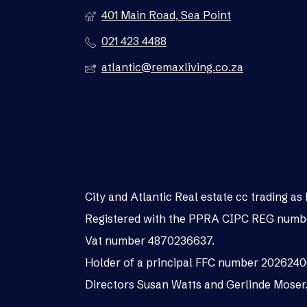
401 Main Road, Sea Point
021 423 4488
atlantic@remaxliving.co.za
City and Atlantic Real estate cc trading 
Registered with the PPRA CIPC REG numb
Vat number 4870236637.
Holder of a principal FFC number 202624
Directors Susan Watts and Gerlinde Moser