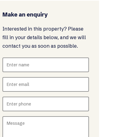
Make an enquiry
Interested in this property? Please
fill in your details below, and we will
contact you as soon as possible.