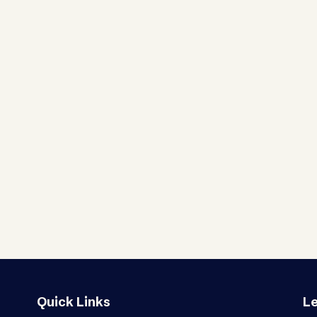
Quick Links
Le