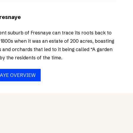
Fresnaye
ent suburb of Fresnaye can trace its roots back to
 1800s when it was an estate of 200 acres, boasting
 and orchards that led to it being called “A garden
by the residents of the time.
AYE OVERVIEW