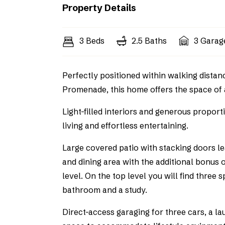
Property Details
3 Beds
2.5 Baths
3 Garag
Perfectly positioned within walking distan
Promenade, this home offers the space of 
Light-filled interiors and generous propor
living and effortless entertaining.
Large covered patio with stacking doors l
and dining area with the additional bonus o
level. On the top level you will find three
bathroom and a study.
Direct-access garaging for three cars, a l