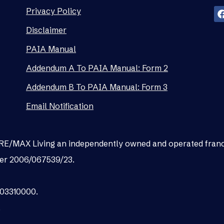
Privacy Policy
Disclaimer
PAIA Manual
Addendum A To PAIA Manual: Form 2
Addendum B To PAIA Manual: Form 3
Email Notification
as RE/MAX Living an independently owned and operated fran
er 2006/067539/23.
003310000.
.