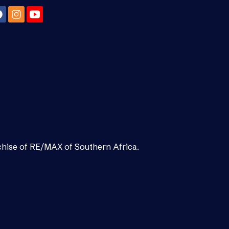
chise of RE/MAX of Southern Africa.