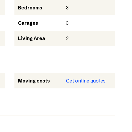
Bedrooms
3
Garages
3
Living Area
2
Moving costs
Get online quotes