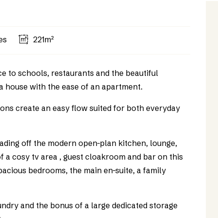
es
221m²
ce to schools, restaurants and the beautiful
a house with the ease of an apartment.
tions create an easy flow suited for both everyday
eading off the modern open-plan kitchen, lounge,
f a cosy tv area , guest cloakroom and bar on this
 spacious bedrooms, the main en-suite, a family
aundry and the bonus of a large dedicated storage