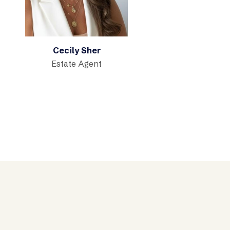
Cecily Sher
Estate Agent