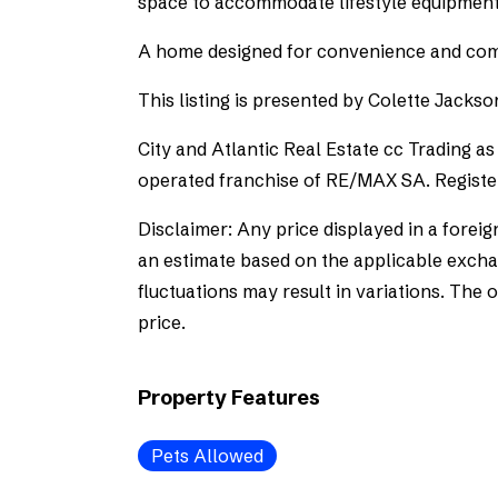
space to accommodate lifestyle equipment
A home designed for convenience and com
This listing is presented by Colette Jackso
City and Atlantic Real Estate cc Trading 
operated franchise of RE/MAX SA. Registe
Disclaimer: Any price displayed in a foreig
an estimate based on the applicable exchan
fluctuations may result in variations. The 
price.
Property Features
Pets Allowed