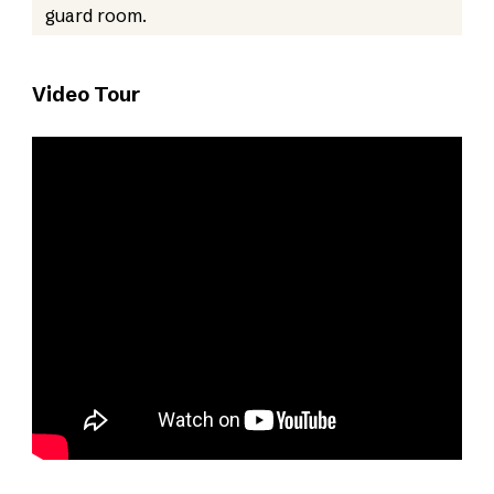
guard room.
Video Tour