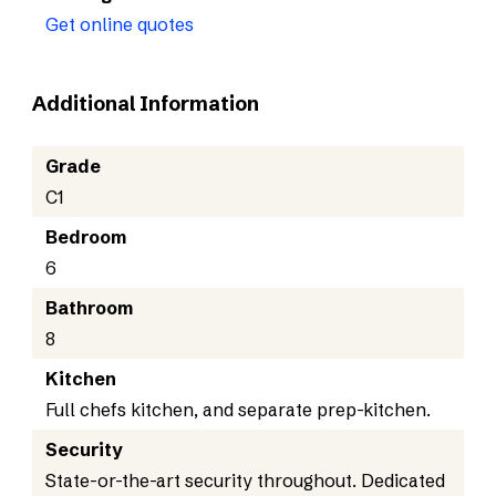
Get online quotes
Additional Information
Grade
C1
Bedroom
6
Bathroom
8
Kitchen
Full chefs kitchen, and separate prep-kitchen.
Security
State-or-the-art security throughout. Dedicated