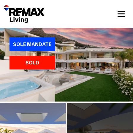
SOLE MANDATE
SOLD