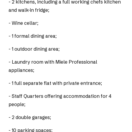
- 2 kitchens, including a full working chefs kitchen
and walk-in fridge;
- Wine cellar;
- 1 formal dining area;
- 1 outdoor dining area;
- Laundry room with Miele Professional
appliances;
- 1 full separate flat with private entrance;
- Staff Quarters offering accommodation for 4
people;
- 2 double garages;
- 10 parking spaces;