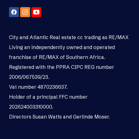
City and Atlantic Real estate cc trading as RE/MAX
Living an independently owned and operated
franchise of RE/MAX of Southern Africa.
Registered with the PPRA CIPC REG number
2006/067539/23.
Vat number 4870236637.
Holder of a principal FFC number
202624003310000.
Directors Susan Watts and Gerlinde Moser.