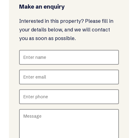
Make an enquiry
Interested in this property? Please fill in
your details below, and we will contact
you as soon as possible.