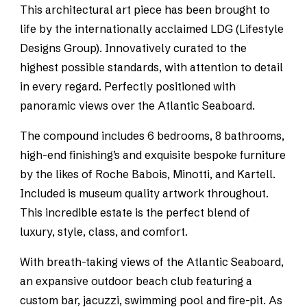
This architectural art piece has been brought to
life by the internationally acclaimed LDG (Lifestyle
Designs Group). Innovatively curated to the
highest possible standards, with attention to detail
in every regard. Perfectly positioned with
panoramic views over the Atlantic Seaboard.
The compound includes 6 bedrooms, 8 bathrooms,
high-end finishing’s and exquisite bespoke furniture
by the likes of Roche Babois, Minotti, and Kartell.
Included is museum quality artwork throughout.
This incredible estate is the perfect blend of
luxury, style, class, and comfort.
With breath-taking views of the Atlantic Seaboard,
an expansive outdoor beach club featuring a
custom bar, jacuzzi, swimming pool and fire-pit. As