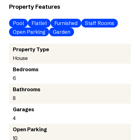
Property Features
Pool
Flatlet
Furnished
Staff Rooms
Open Parking
Garden
Property Type
House
Bedrooms
6
Bathrooms
8
Garages
4
Open Parking
10