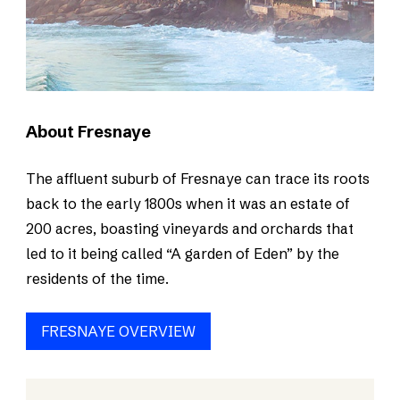
About Fresnaye
The affluent suburb of Fresnaye can trace its roots
back to the early 1800s when it was an estate of
200 acres, boasting vineyards and orchards that
led to it being called “A garden of Eden” by the
residents of the time.
FRESNAYE OVERVIEW