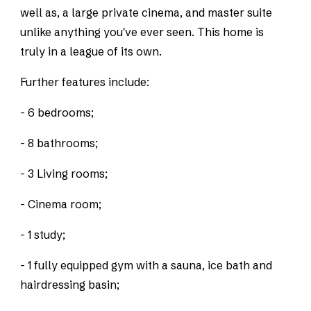
well as, a large private cinema, and master suite
unlike anything you've ever seen. This home is
truly in a league of its own.
Further features include:
- 6 bedrooms;
- 8 bathrooms;
- 3 Living rooms;
- Cinema room;
- 1 study;
- 1 fully equipped gym with a sauna, ice bath and
hairdressing basin;