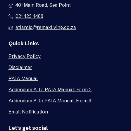
401 Main Road, Sea Point
021 423 4488
atlantic@remaxliving.co.za
Quick Links
Privacy Policy
Disclaimer
PAIA Manual
Addendum A To PAIA Manual: Form 2
Addendum B To PAIA Manual: Form 3
Email Notification
Let's get social