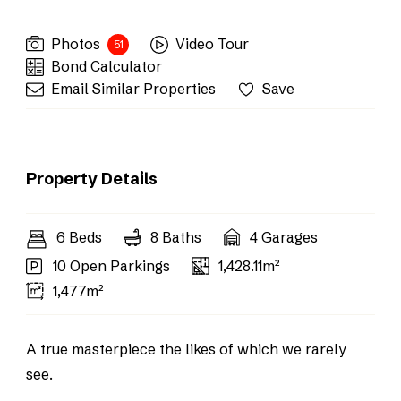
Photos
Video Tour
51
Bond Calculator
Email Similar Properties
Save
Property Details
6 Beds
8 Baths
4 Garages
10 Open Parkings
1,428.11m²
1,477m²
A true masterpiece the likes of which we rarely
see.