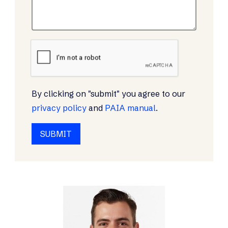
By clicking on "submit" you agree to our
privacy policy
and
PAIA manual
.