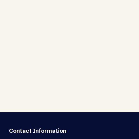
Contact Information