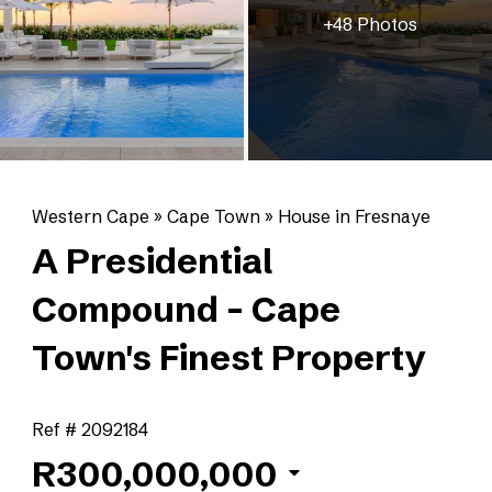
+48 Photos
Western Cape
»
Cape Town
»
House in Fresnaye
A Presidential
Compound - Cape
Town's Finest Property
Ref # 2092184
R300,000,000