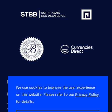
Refine your property search
We use cookies to improve the user experience
Residential property for sale in Fresnaye
:
on this website. Please refer to our
Privacy Policy
for details.
Apartment (3)
,
House (9)
,
Townhouse (1)
,
Vacant Land Residential (1)