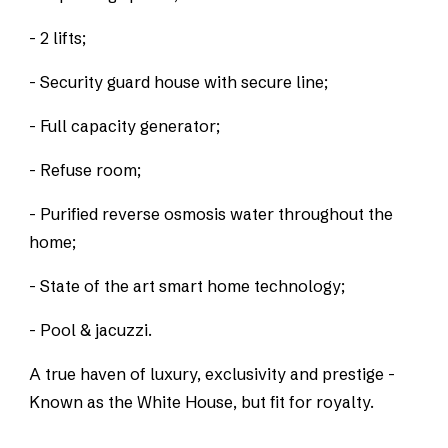
- 2 lifts;
- Security guard house with secure line;
- Full capacity generator;
- Refuse room;
- Purified reverse osmosis water throughout the
home;
- State of the art smart home technology;
- Pool & jacuzzi.
A true haven of luxury, exclusivity and prestige -
Known as the White House, but fit for royalty.