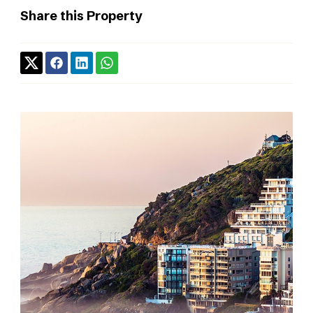
Share this Property