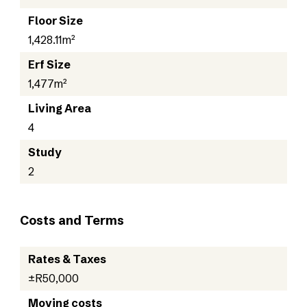
Floor Size
1,428.11m²
Erf Size
1,477m²
Living Area
4
Study
2
Costs and Terms
Rates & Taxes
±R50,000
Moving costs