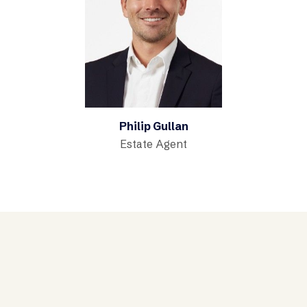
Philip Gullan
Estate Agent