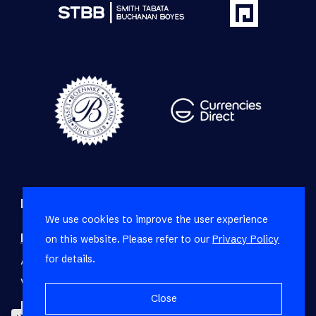
Refine your property search
We use cookies to improve the user experience
Residential property for sale in Fresnaye
:
on this website. Please refer to our
Privacy Policy
for details.
Apartment (3)
,
House (9)
,
Townhouse (1)
,
Vacant Land Residential (1)
Close
Residential property to rent in Fresnaye
: