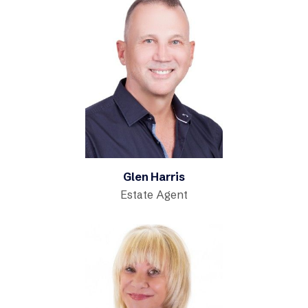
Glen Harris
Estate Agent