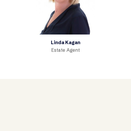
Linda Kagan
Estate Agent