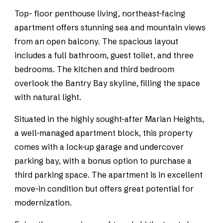
Top- floor penthouse living, northeast-facing
apartment offers stunning sea and mountain views
from an open balcony. The spacious layout
includes a full bathroom, guest toilet, and three
bedrooms. The kitchen and third bedroom
overlook the Bantry Bay skyline, filling the space
with natural light.
Situated in the highly sought-after Marian Heights,
a well-managed apartment block, this property
comes with a lock-up garage and undercover
parking bay, with a bonus option to purchase a
third parking space. The apartment is in excellent
move-in condition but offers great potential for
modernization.