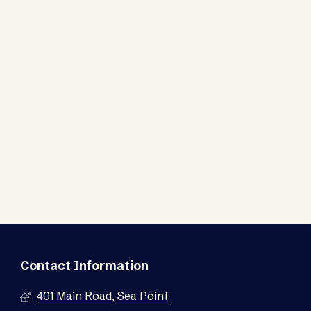
Contact Information
401 Main Road, Sea Point