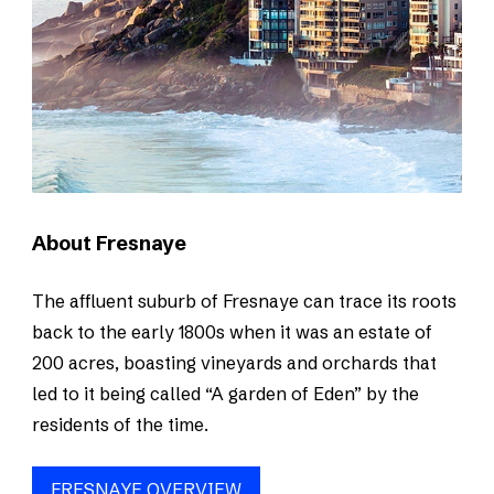
About Fresnaye
The affluent suburb of Fresnaye can trace its roots
back to the early 1800s when it was an estate of
200 acres, boasting vineyards and orchards that
led to it being called “A garden of Eden” by the
residents of the time.
FRESNAYE OVERVIEW