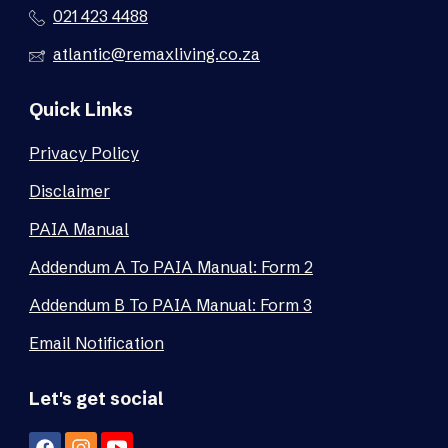
021 423 4488
atlantic@remaxliving.co.za
Quick Links
Privacy Policy
Disclaimer
PAIA Manual
Addendum A To PAIA Manual: Form 2
Addendum B To PAIA Manual: Form 3
Email Notification
Let's get social