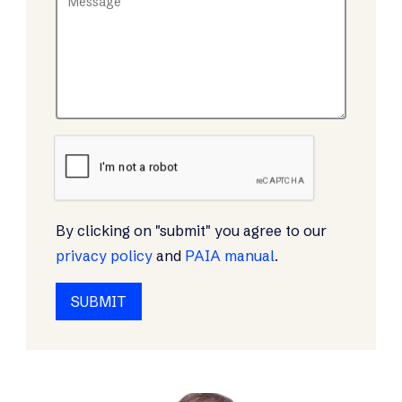
By clicking on "submit" you agree to our
privacy policy
and
PAIA manual
.