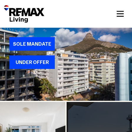
SOLE MANDATE
UNDER OFFER