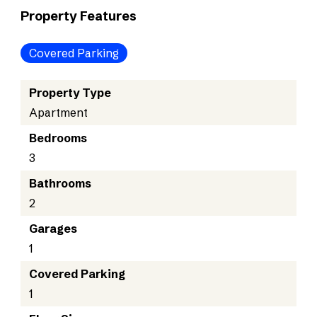
Property Features
Covered Parking
Property Type
Apartment
Bedrooms
3
Bathrooms
2
Garages
1
Covered Parking
1