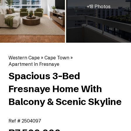
+18 Photos
Western Cape
»
Cape Town
»
Apartment in Fresnaye
Spacious 3-Bed
Fresnaye Home With
Balcony & Scenic Skyline
Ref # 2504097