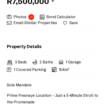
R7,500,000
Photos
Bond Calculator
21
Email Similar Properties
Save
Property Details
3 Beds
2 Baths
1 Garage
1 Covered Parking
104m²
Sole Mandate
Prime Fresnaye Location – Just a 5-Minute Stroll to
the Promenade