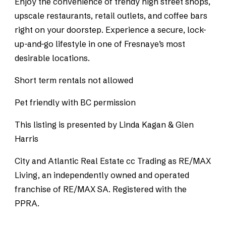
Enjoy the convenience of trendy high street shops,
upscale restaurants, retail outlets, and coffee bars
right on your doorstep. Experience a secure, lock-
up-and-go lifestyle in one of Fresnaye’s most
desirable locations.
Short term rentals not allowed
Pet friendly with BC permission
This listing is presented by Linda Kagan & Glen
Harris
City and Atlantic Real Estate cc Trading as RE/MAX
Living, an independently owned and operated
franchise of RE/MAX SA. Registered with the
PPRA.