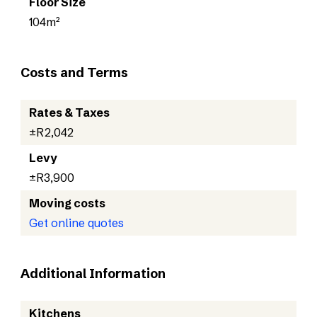
Floor Size
104m²
Costs and Terms
Rates & Taxes
±R2,042
Levy
±R3,900
Moving costs
Get online quotes
Additional Information
Kitchens