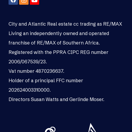
City and Atlantic Real estate cc trading as RE/MAX
Living an independently owned and operated
franchise of RE/MAX of Southern Africa.
Registered with the PPRA CIPC REG number
2006/067539/23.
Vat number 4870236637.
Holder of a principal FFC number
202624003310000.
Directors Susan Watts and Gerlinde Moser.