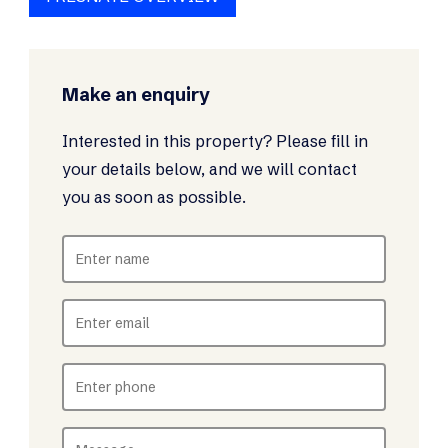
Make an enquiry
Interested in this property? Please fill in
your details below, and we will contact
you as soon as possible.