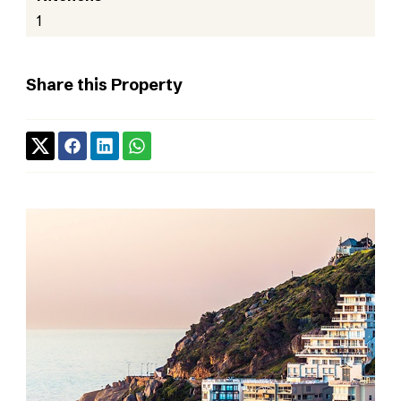
1
Share this Property