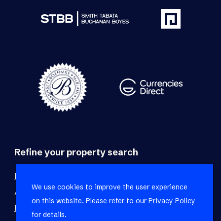
Refine your property search
Residential property for sale in Foreshore
:
We use cookies to improve the user experience
Apartment (4)
on this website. Please refer to our
Privacy Policy
Residential property to rent in Foreshore
:
for details.