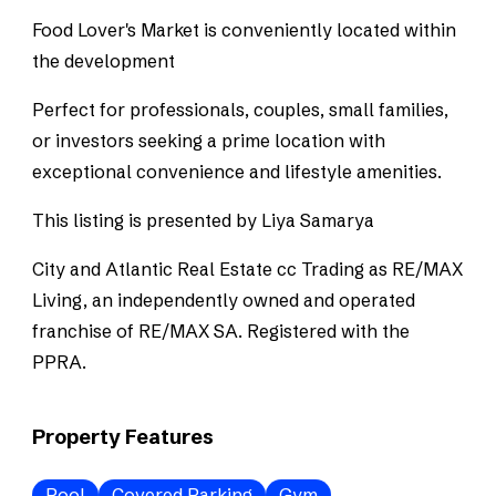
Food Lover's Market is conveniently located within
the development
Perfect for professionals, couples, small families,
or investors seeking a prime location with
exceptional convenience and lifestyle amenities.
This listing is presented by Liya Samarya
City and Atlantic Real Estate cc Trading as RE/MAX
Living, an independently owned and operated
franchise of RE/MAX SA. Registered with the
PPRA.
Property Features
Pool
Covered Parking
Gym