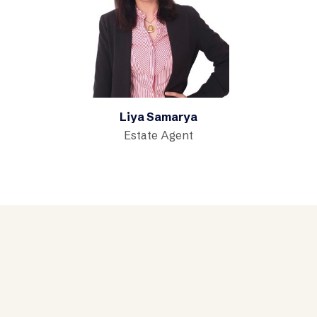
Liya Samarya
Estate Agent