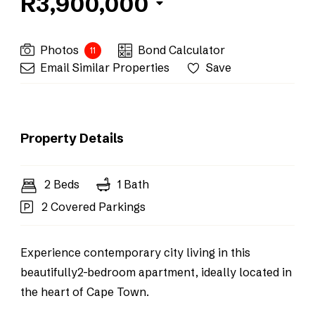
R3,900,000
Photos
Bond Calculator
11
Email Similar Properties
Save
Property Details
2 Beds
1 Bath
2 Covered Parkings
Experience contemporary city living in this
beautifully2-bedroom apartment, ideally located in
the heart of Cape Town.