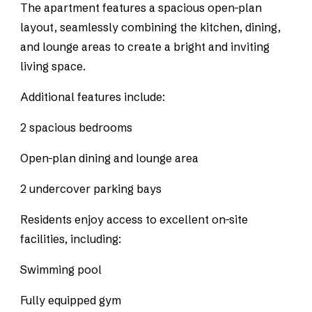
The apartment features a spacious open-plan
layout, seamlessly combining the kitchen, dining,
and lounge areas to create a bright and inviting
living space.
Additional features include:
2 spacious bedrooms
Open-plan dining and lounge area
2 undercover parking bays
Residents enjoy access to excellent on-site
facilities, including:
Swimming pool
Fully equipped gym