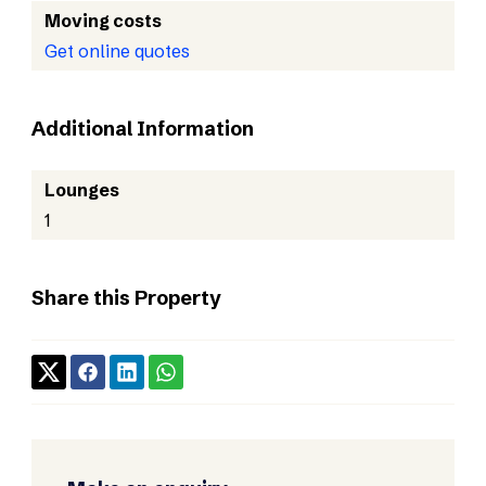
Moving costs
Get online quotes
Additional Information
Lounges
1
Share this Property