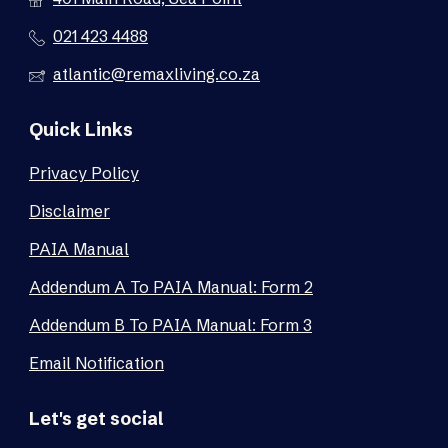
021 423 4488
atlantic@remaxliving.co.za
Quick Links
Privacy Policy
Disclaimer
PAIA Manual
Addendum A To PAIA Manual: Form 2
Addendum B To PAIA Manual: Form 3
Email Notification
Let's get social