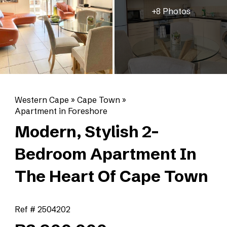
+8 Photos
Western Cape
»
Cape Town
»
Apartment in Foreshore
Modern, Stylish 2-
Bedroom Apartment In
The Heart Of Cape Town
Ref # 2504202