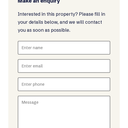
Make an enquiry
Interested in this property? Please fill in
your details below, and we will contact
you as soon as possible.