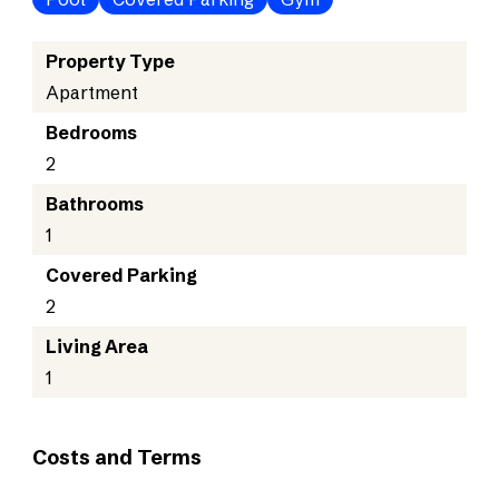
Property Type
Apartment
Bedrooms
2
Bathrooms
1
Covered Parking
2
Living Area
1
Costs and Terms