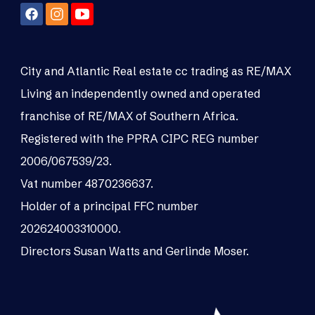
City and Atlantic Real estate cc trading as RE/MAX
Living an independently owned and operated
franchise of RE/MAX of Southern Africa.
Registered with the PPRA CIPC REG number
2006/067539/23.
Vat number 4870236637.
Holder of a principal FFC number
202624003310000.
Directors Susan Watts and Gerlinde Moser.