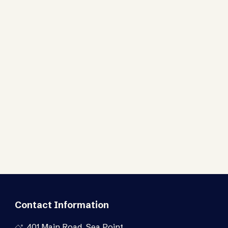
Contact Information
401 Main Road, Sea Point