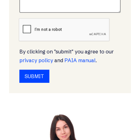
By clicking on "submit" you agree to our
privacy policy
and
PAIA manual
.