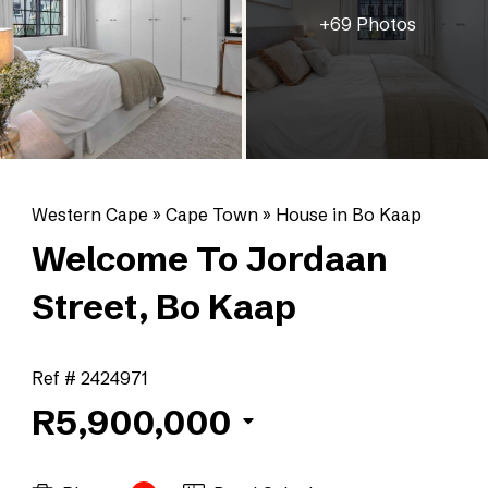
+69 Photos
Western Cape
»
Cape Town
»
House in Bo Kaap
Welcome To Jordaan
Street, Bo Kaap
Ref # 2424971
R5,900,000