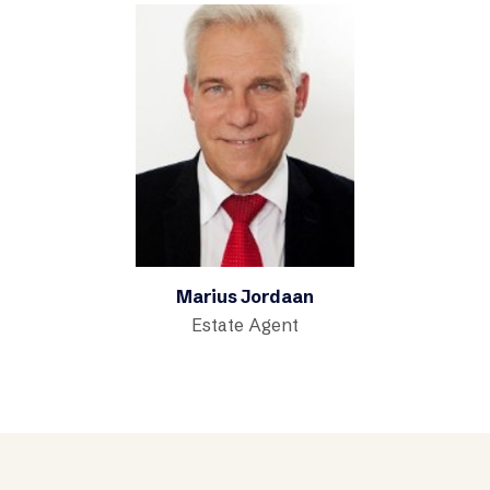
Marius Jordaan
Estate Agent