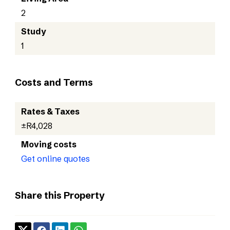
2
Study
1
Costs and Terms
Rates & Taxes
±R4,028
Moving costs
Get online quotes
Share this Property