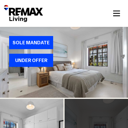
SOLE MANDATE
UNDER OFFER