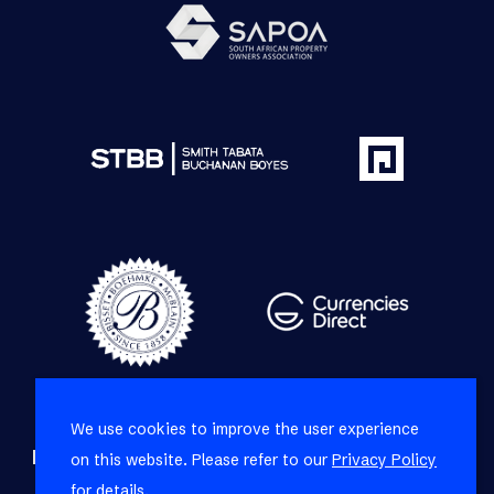
We use cookies to improve the user experience
Refine your property search
on this website. Please refer to our
Privacy Policy
for details.