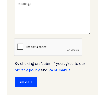
By clicking on "submit" you agree to our
privacy policy
and
PAIA manual
.