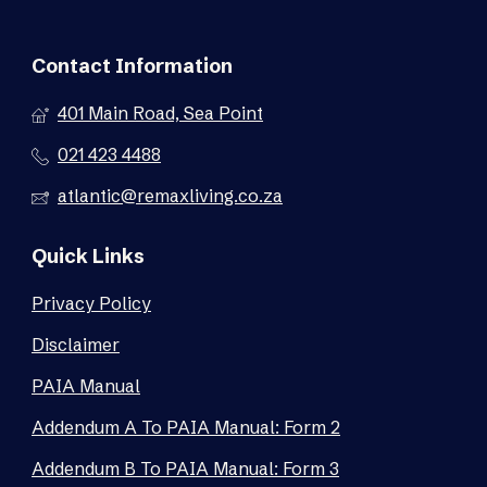
Contact Information
401 Main Road, Sea Point
021 423 4488
atlantic@remaxliving.co.za
Quick Links
Privacy Policy
Disclaimer
PAIA Manual
Addendum A To PAIA Manual: Form 2
Addendum B To PAIA Manual: Form 3