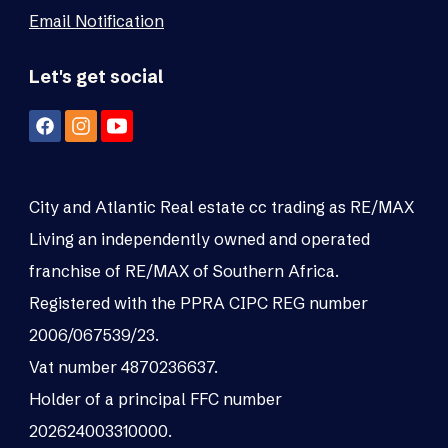
Email Notification
Let's get social
City and Atlantic Real estate cc trading as RE/MAX
Living an independently owned and operated
franchise of RE/MAX of Southern Africa.
Registered with the PPRA CIPC REG number
2006/067539/23.
Vat number 4870236637.
Holder of a principal FFC number
202624003310000.