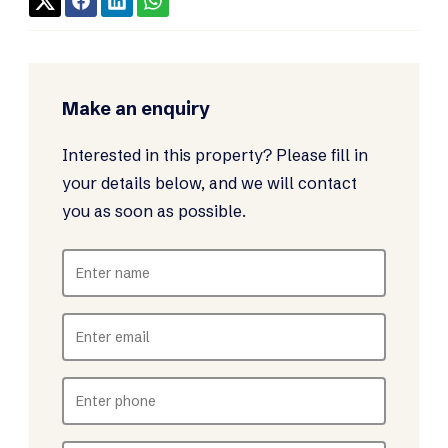
Make an enquiry
Interested in this property? Please fill in
your details below, and we will contact
you as soon as possible.