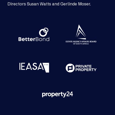
Directors Susan Watts and Gerlinde Moser.