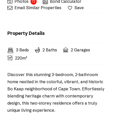
Photos
Bond Calculator
72
Email Similar Properties
Save
Property Details
3 Beds
2 Baths
2 Garages
220m²
Discover this stunning 3-bedroom, 2-bathroom
home nestled in the colorful, vibrant, and historic
Bo Kaap neighborhood of Cape Town. Effortlessly
blending heritage charm with contemporary
design, this two-storey residence offers a truly
unique living experience.