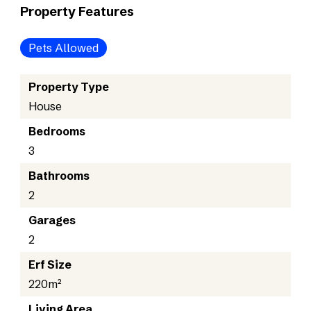
Property Features
Pets Allowed
Property Type
House
Bedrooms
3
Bathrooms
2
Garages
2
Erf Size
220m²
Living Area