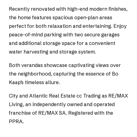
Recently renovated with high-end modern finishes,
the home features spacious open-plan areas
perfect for both relaxation and entertaining. Enjoy
peace-of-mind parking with two secure garages
and additional storage space for a convenient
water harvesting and storage system.
Both verandas showcase captivating views over
the neighborhood, capturing the essence of Bo
Kaap’s timeless allure.
City and Atlantic Real Estate cc Trading as RE/MAX
Living, an independently owned and operated
franchise of RE/MAX SA. Registered with the
PPRA.