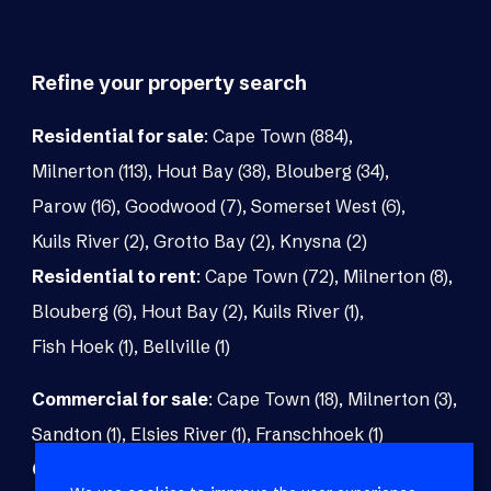
Refine your property search
Residential for sale
:
Cape Town (884)
,
Milnerton (113)
,
Hout Bay (38)
,
Blouberg (34)
,
Parow (16)
,
Goodwood (7)
,
Somerset West (6)
,
Kuils River (2)
,
Grotto Bay (2)
,
Knysna (2)
Residential to rent
:
Cape Town (72)
,
Milnerton (8)
,
Blouberg (6)
,
Hout Bay (2)
,
Kuils River (1)
,
Fish Hoek (1)
,
Bellville (1)
Commercial for sale
:
Cape Town (18)
,
Milnerton (3)
,
Sandton (1)
,
Elsies River (1)
,
Franschhoek (1)
Commercial to rent
:
Cape Town (48)
,
Milnerton (5)
,