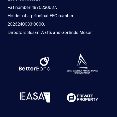
Vat number 4870236637.
Holder of a principal FFC number
202624003310000.
Directors Susan Watts and Gerlinde Moser.