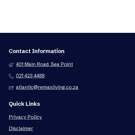
Contact Information
401 Main Road, Sea Point
021 423 4488
atlantic@remaxliving.co.za
Quick Links
Privacy Policy
Disclaimer