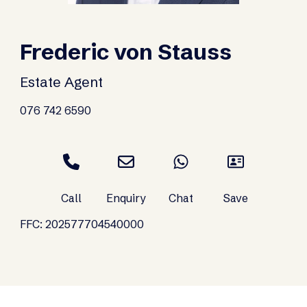
Frederic von Stauss
Estate Agent
076 742 6590
FFC: 202577704540000