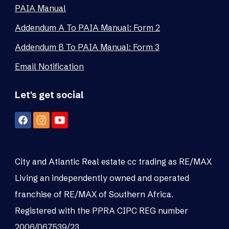
PAIA Manual
Addendum A To PAIA Manual: Form 2
Addendum B To PAIA Manual: Form 3
Email Notification
Let's get social
City and Atlantic Real estate cc trading as RE/MAX
Living an independently owned and operated
franchise of RE/MAX of Southern Africa.
Registered with the PPRA CIPC REG number
2006/067539/23.