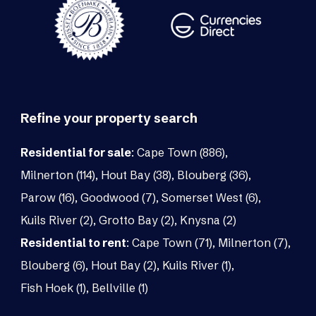
Refine your property search
Residential for sale
:
Cape Town (886)
,
Milnerton (114)
,
Hout Bay (38)
,
Blouberg (36)
,
Parow (16)
,
Goodwood (7)
,
Somerset West (6)
,
Kuils River (2)
,
Grotto Bay (2)
,
Knysna (2)
Residential to rent
:
Cape Town (71)
,
Milnerton (7)
,
Blouberg (6)
,
Hout Bay (2)
,
Kuils River (1)
,
Fish Hoek (1)
,
Bellville (1)