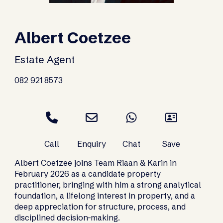
Albert Coetzee
Estate Agent
082 921 8573
Albert Coetzee joins Team Riaan & Karin in
February 2026 as a candidate property
practitioner, bringing with him a strong analytical
foundation, a lifelong interest in property, and a
deep appreciation for structure, process, and
disciplined decision-making.