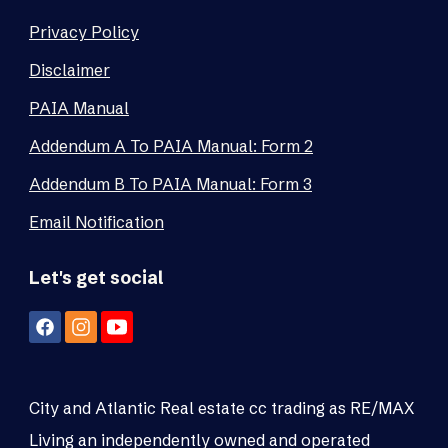
Privacy Policy
Disclaimer
PAIA Manual
Addendum A To PAIA Manual: Form 2
Addendum B To PAIA Manual: Form 3
Email Notification
Let's get social
City and Atlantic Real estate cc trading as RE/MAX
Living an independently owned and operated