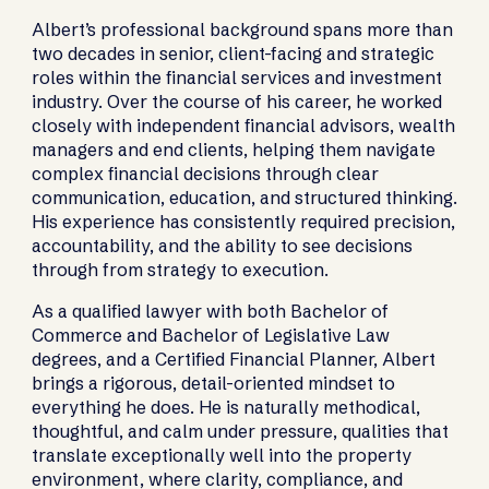
Albert’s professional background spans more than
two decades in senior, client-facing and strategic
roles within the financial services and investment
industry. Over the course of his career, he worked
closely with independent financial advisors, wealth
managers and end clients, helping them navigate
complex financial decisions through clear
communication, education, and structured thinking.
His experience has consistently required precision,
accountability, and the ability to see decisions
through from strategy to execution.
As a qualified lawyer with both Bachelor of
Commerce and Bachelor of Legislative Law
degrees, and a Certified Financial Planner, Albert
brings a rigorous, detail-oriented mindset to
everything he does. He is naturally methodical,
thoughtful, and calm under pressure, qualities that
translate exceptionally well into the property
environment, where clarity, compliance, and