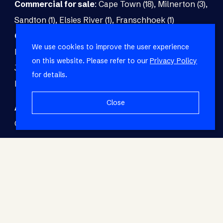
Commercial for sale
:
Cape Town (18)
,
Milnerton (3)
,
Sandton (1)
,
Elsies River (1)
,
Franschhoek (1)
Commercial to rent
:
Cape Town (48)
,
Milnerton (5)
,
We use cookies to improve the user experience
Paarl (3)
,
Matroosfontein (2)
,
Blouberg (1)
,
on this website. Please refer to our
Privacy Policy
Johannesburg (1)
,
Blackheath (1)
,
Brackenfell (1)
,
for details.
Fish Hoek (1)
Close
Agricultural for sale
:
Malmesbury (7)
,
Cape Town (1)
,
Paarl (1)
,
Riversdale (1)
,
Upington (1)
© RE/MAX Living. Registered with the PPRA. All
Rights Reserved.
Base Login
Powered by Entegral