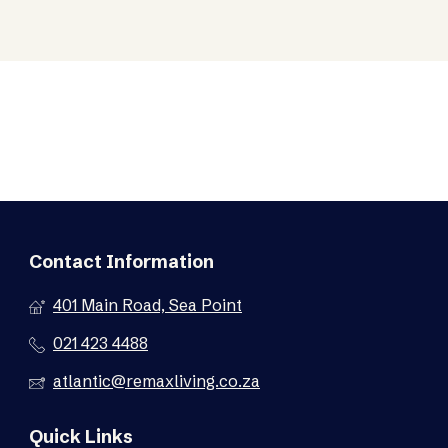
Contact Information
401 Main Road, Sea Point
021 423 4488
atlantic@remaxliving.co.za
Quick Links