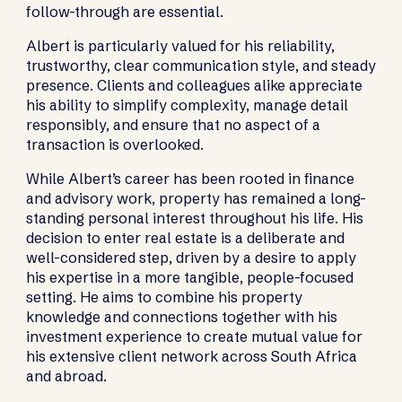
follow-through are essential.
Albert is particularly valued for his reliability,
trustworthy, clear communication style, and steady
presence. Clients and colleagues alike appreciate
his ability to simplify complexity, manage detail
responsibly, and ensure that no aspect of a
transaction is overlooked.
While Albert’s career has been rooted in finance
and advisory work, property has remained a long-
standing personal interest throughout his life. His
decision to enter real estate is a deliberate and
well-considered step, driven by a desire to apply
his expertise in a more tangible, people-focused
setting. He aims to combine his property
knowledge and connections together with his
investment experience to create mutual value for
his extensive client network across South Africa
and abroad.