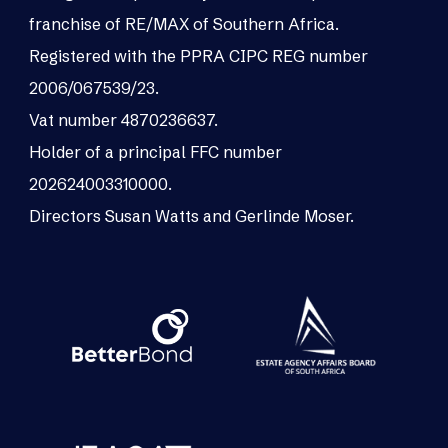
franchise of RE/MAX of Southern Africa.
Registered with the PPRA CIPC REG number
2006/067539/23.
Vat number 4870236637.
Holder of a principal FFC number
202624003310000.
Directors Susan Watts and Gerlinde Moser.